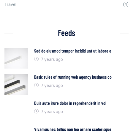
Travel
(4)
Feeds
Sed do eiusmod tempor incidid unt ut labore e
7 years ago
Basic rules of running web agency business co
7 years ago
Duis aute irure dolor in reprehenderit in vol
7 years ago
Vivamus nec tellus non leo ornare scelerisque