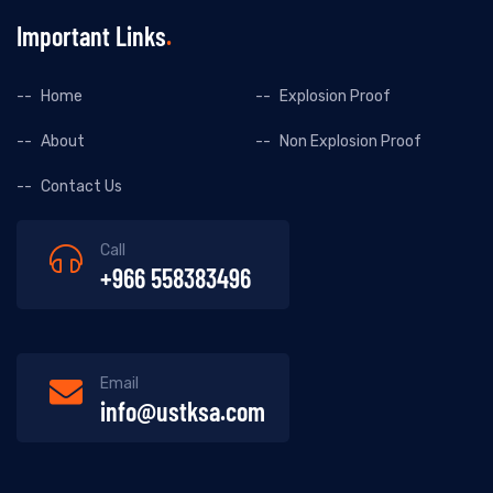
Important Links
Home
Explosion Proof
About
Non Explosion Proof
Contact Us
Call
+966 558383496
Email
info@ustksa.com