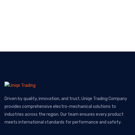
Driven by quality, innovation, and trust, Uniqe Trading Company
provides comprehensive electro-mechanical solutions to
industries across the region. Our team ensures every product
meets international standards for performance and safety.