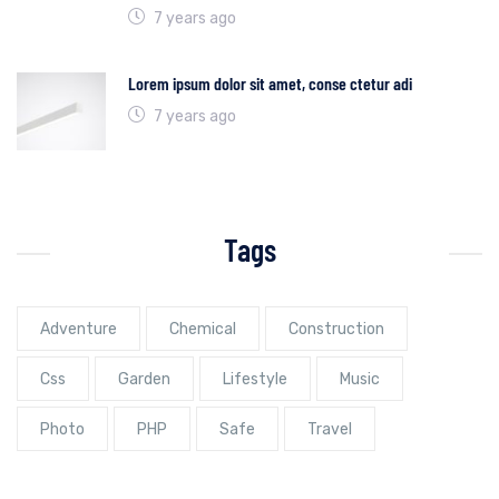
7 years ago
Lorem ipsum dolor sit amet, conse ctetur adi
7 years ago
Tags
Adventure
Chemical
Construction
Css
Garden
Lifestyle
Music
Photo
PHP
Safe
Travel