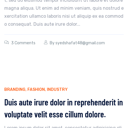
t, sed do eiusmod tempor incididunt ut labore et dolore
magna aliqua. Ut enim ad minim veniam, quis nostrud e
xercitation ullamco laboris nisi ut aliquip ex ea commod
o consequat. Duis aute irure dolor...
3 Comments
By
syedshafat48@gmail.com
BRANDING
,
FASHION
,
INDUSTRY
Duis aute irure dolor in reprehenderit in
voluptate velit esse cillum dolore.
Lorem ipsum dolor sit amet, consectetur adipisicing eli