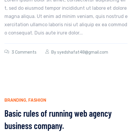
t, sed do eiusmod tempor incididunt ut labore et dolore
magna aliqua. Ut enim ad minim veniam, quis nostrud e
xercitation ullamco laboris nisi ut aliquip ex ea commod
o consequat. Duis aute irure dolor...
3 Comments
By
syedshafat48@gmail.com
BRANDING
,
FASHION
Basic rules of running web agency
business company.