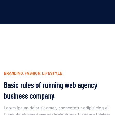
BRANDING
,
FASHION
,
LIFESTYLE
Basic rules of running web agency
business company.
Lorem ipsum dolor sit amet, consectetur adipisicing eli