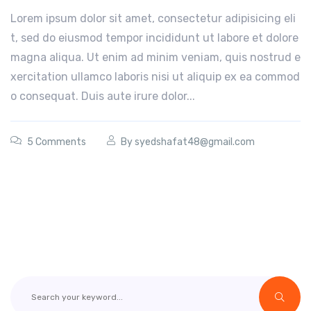
Lorem ipsum dolor sit amet, consectetur adipisicing eli
t, sed do eiusmod tempor incididunt ut labore et dolore
magna aliqua. Ut enim ad minim veniam, quis nostrud e
xercitation ullamco laboris nisi ut aliquip ex ea commod
o consequat. Duis aute irure dolor...
5 Comments
By
syedshafat48@gmail.com