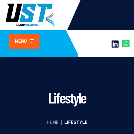
MENU
Lifestyle
HOME
|
LIFESTYLE