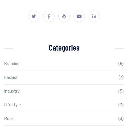
Categories
Branding
(5)
Fashion
(7)
Industry
(5)
Lifestyle
(3)
Music
(3)