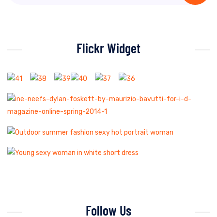
Flickr Widget
Follow Us