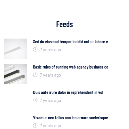
Feeds
Sed do eiusmod tempor incidid unt ut labore e
7 years ago
Basic rules of running web agency business co
7 years ago
Duis aute irure dolor in reprehenderit in vol
7 years ago
Vivamus nec tellus non leo ornare scelerisque
7 years ago