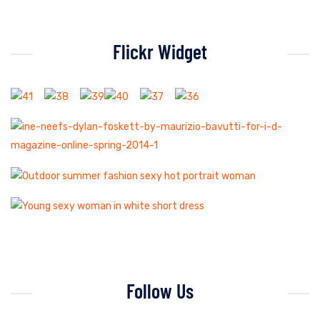
Flickr Widget
Follow Us