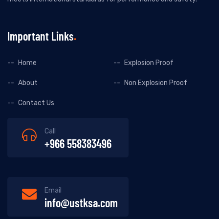
Important Links
Home
Explosion Proof
About
Non Explosion Proof
Contact Us
Call
+966 558383496
Email
info@ustksa.com