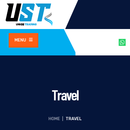
MENU
Travel
HOME
|
TRAVEL