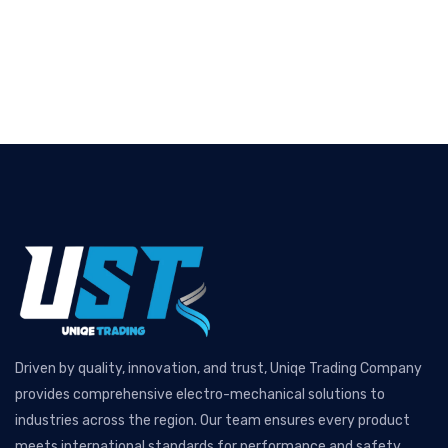
Driven by quality, innovation, and trust, Uniqe Trading Company
provides comprehensive electro-mechanical solutions to
industries across the region. Our team ensures every product
meets international standards for performance and safety.