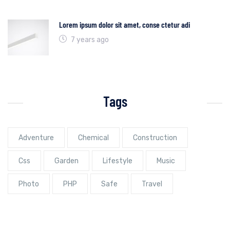
Lorem ipsum dolor sit amet, conse ctetur adi
7 years ago
Tags
Adventure
Chemical
Construction
Css
Garden
Lifestyle
Music
Photo
PHP
Safe
Travel