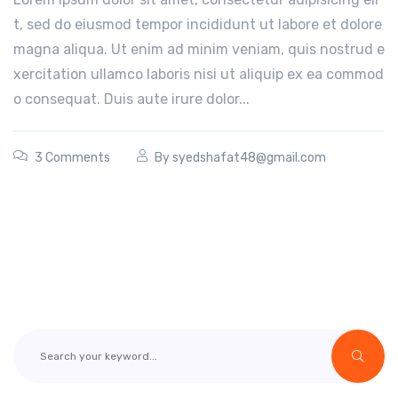
t, sed do eiusmod tempor incididunt ut labore et dolore
magna aliqua. Ut enim ad minim veniam, quis nostrud e
xercitation ullamco laboris nisi ut aliquip ex ea commod
o consequat. Duis aute irure dolor...
3 Comments
By
syedshafat48@gmail.com