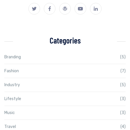
Categories
Branding
(5)
Fashion
(7)
Industry
(5)
Lifestyle
(3)
Music
(3)
Travel
(4)