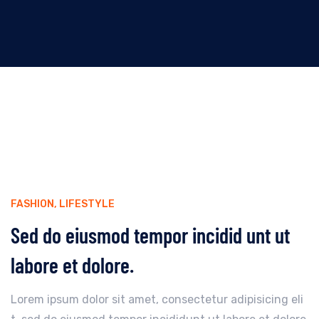
FASHION
,
LIFESTYLE
Sed do eiusmod tempor incidid unt ut
labore et dolore.
Lorem ipsum dolor sit amet, consectetur adipisicing eli