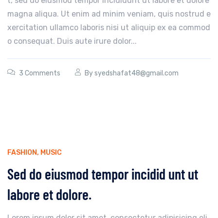
t, sed do eiusmod tempor incididunt ut labore et dolore
magna aliqua. Ut enim ad minim veniam, quis nostrud e
xercitation ullamco laboris nisi ut aliquip ex ea commod
o consequat. Duis aute irure dolor...
3 Comments
By
syedshafat48@gmail.com
FASHION
,
MUSIC
Sed do eiusmod tempor incidid unt ut
labore et dolore.
Lorem ipsum dolor sit amet, consectetur adipisicing eli