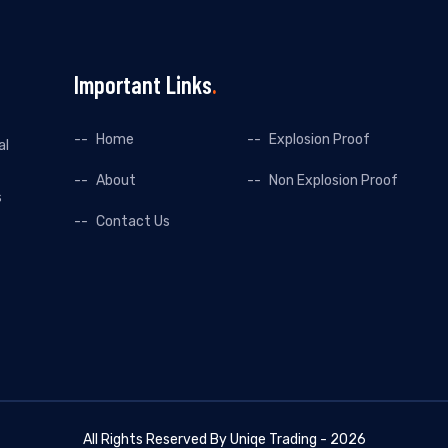
Important Links
Home
Explosion Proof
al
About
Non Explosion Proof
s
Contact Us
All Rights Reserved By Uniqe Trading - 2026