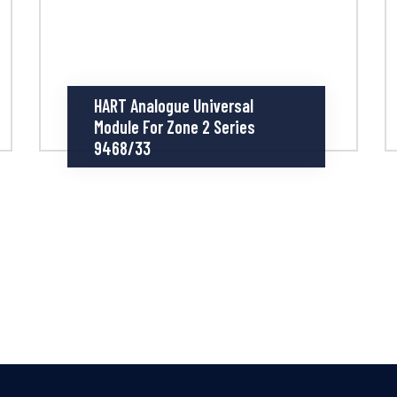
HART Analogue Universal
Module For Zone 2 Series
9468/33