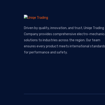
Driven by quality, innovation, and trust, Uniqe Trading
Company provides comprehensive electro-mechanic
solutions to industries across the region. Our team
ensures every product meets international standard
for performance and safety.