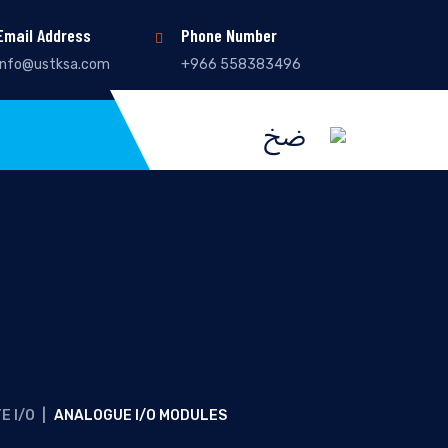
Email Address
Phone Number
info@ustksa.com
+966 558383496
E I/O
|
ANALOGUE I/O MODULES