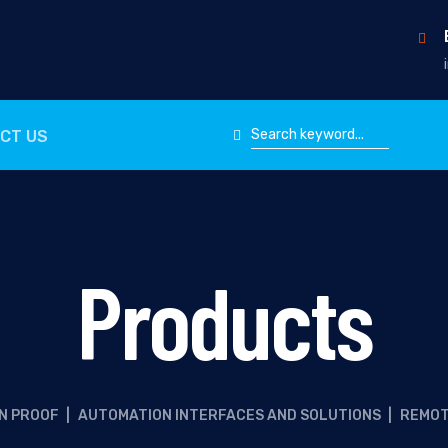
CT US
Products
N PROOF
|
AUTOMATION INTERFACES AND SOLUTIONS
|
REMOT