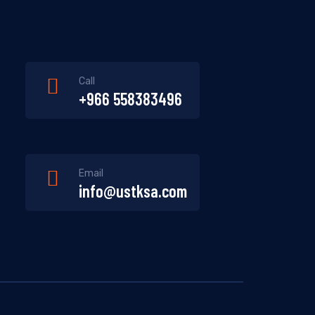
Call
+966 558383496
Email
info@ustksa.com