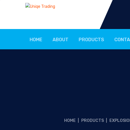
HOME
ABOUT
PRODUCTS
CONTA
HOME
|
PRODUCTS
|
EXPLOSIO