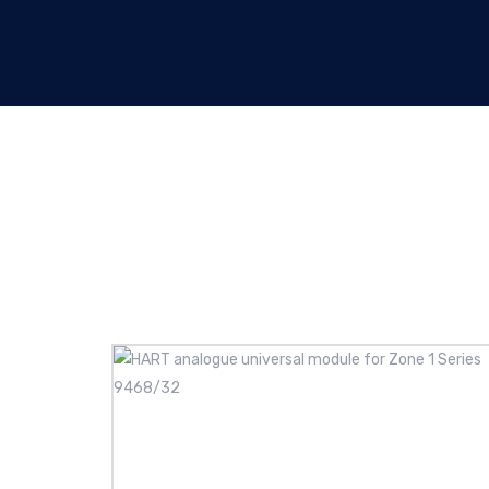
Analogue I/O modules