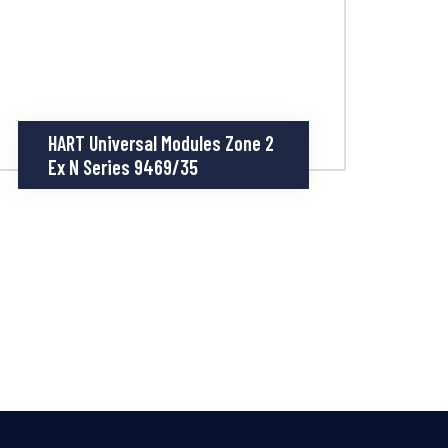
HART Universal Modules Zone 2
Ex N Series 9469/35