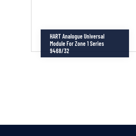
HART Analogue Universal
Module For Zone 1 Series
9468/32