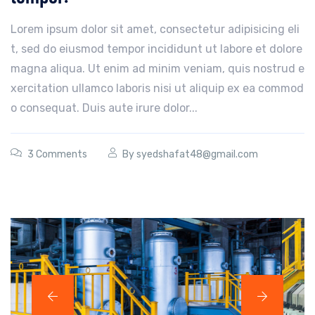
Lorem ipsum dolor sit amet, consectetur adipisicing eli
t, sed do eiusmod tempor incididunt ut labore et dolore
magna aliqua. Ut enim ad minim veniam, quis nostrud e
xercitation ullamco laboris nisi ut aliquip ex ea commod
o consequat. Duis aute irure dolor...
3 Comments
By
syedshafat48@gmail.com