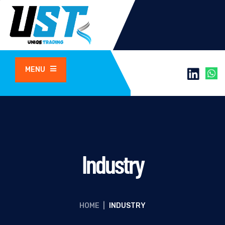
MENU
Industry
HOME
|
INDUSTRY