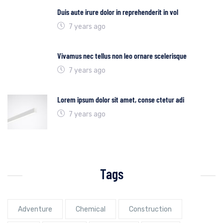
Duis aute irure dolor in reprehenderit in vol
7 years ago
Vivamus nec tellus non leo ornare scelerisque
7 years ago
Lorem ipsum dolor sit amet, conse ctetur adi
7 years ago
Tags
Adventure
Chemical
Construction