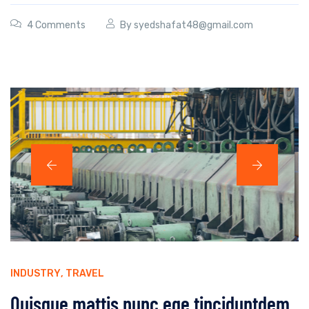
4 Comments
By
syedshafat48@gmail.com
INDUSTRY
,
TRAVEL
Quisque mattis nunc ege tinciduntdem