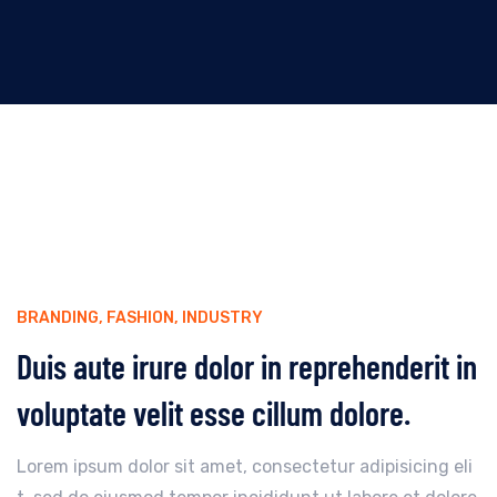
BRANDING
,
FASHION
,
INDUSTRY
Duis aute irure dolor in reprehenderit in
voluptate velit esse cillum dolore.
Lorem ipsum dolor sit amet, consectetur adipisicing eli