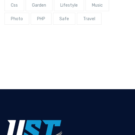
Css
Garden
Lifestyle
Music
Photo
PHP
Safe
Travel