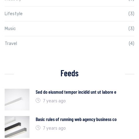
Lifestyle
(3)
Music
(3)
Travel
(4)
Feeds
Sed do eiusmod tempor incidid unt ut labore e
7 years ago
Basic rules of running web agency business co
7 years ago