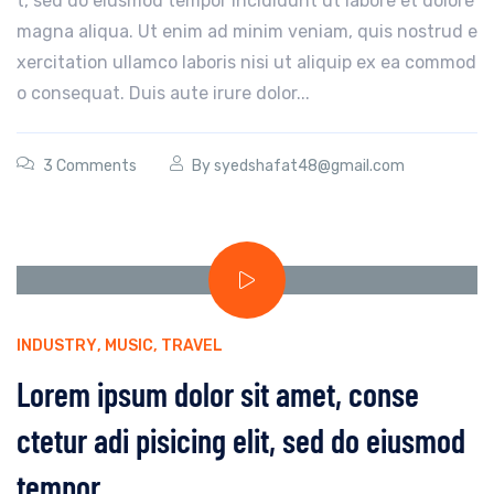
t, sed do eiusmod tempor incididunt ut labore et dolore
magna aliqua. Ut enim ad minim veniam, quis nostrud e
xercitation ullamco laboris nisi ut aliquip ex ea commod
o consequat. Duis aute irure dolor...
3 Comments
By
syedshafat48@gmail.com
INDUSTRY
,
MUSIC
,
TRAVEL
Lorem ipsum dolor sit amet, conse
ctetur adi pisicing elit, sed do eiusmod
tempor.