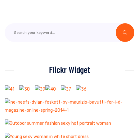
Flickr Widget