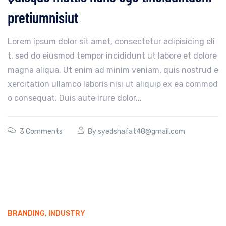
pretiumnisiut
Lorem ipsum dolor sit amet, consectetur adipisicing eli
t, sed do eiusmod tempor incididunt ut labore et dolore
magna aliqua. Ut enim ad minim veniam, quis nostrud e
xercitation ullamco laboris nisi ut aliquip ex ea commod
o consequat. Duis aute irure dolor...
3 Comments
By
syedshafat48@gmail.com
BRANDING
,
INDUSTRY