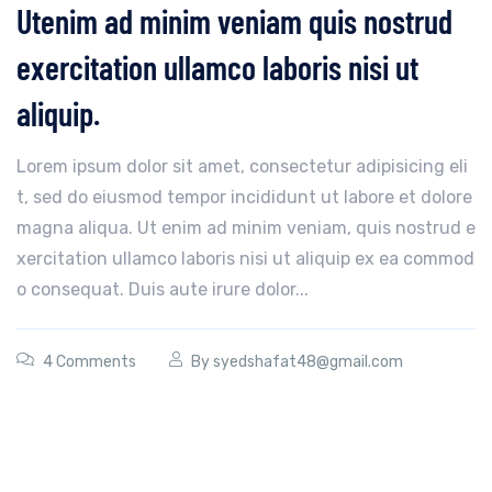
Utenim ad minim veniam quis nostrud
exercitation ullamco laboris nisi ut
aliquip.
Lorem ipsum dolor sit amet, consectetur adipisicing eli
t, sed do eiusmod tempor incididunt ut labore et dolore
magna aliqua. Ut enim ad minim veniam, quis nostrud e
xercitation ullamco laboris nisi ut aliquip ex ea commod
o consequat. Duis aute irure dolor...
4 Comments
By
syedshafat48@gmail.com