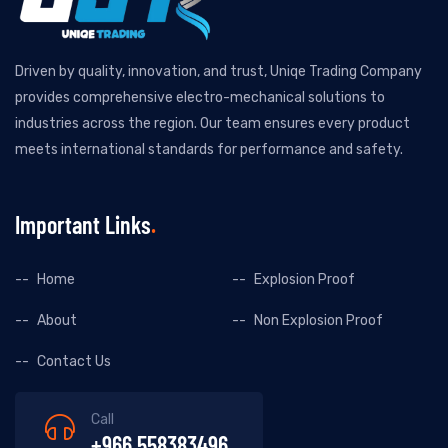
Driven by quality, innovation, and trust, Uniqe Trading Company
provides comprehensive electro-mechanical solutions to
industries across the region. Our team ensures every product
meets international standards for performance and safety.
Important Links
Home
Explosion Proof
About
Non Explosion Proof
Contact Us
Call
+966 558383496