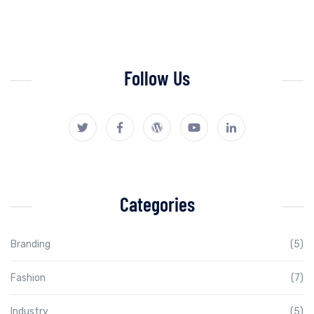
Follow Us
Categories
Branding
(5)
Fashion
(7)
Industry
(5)