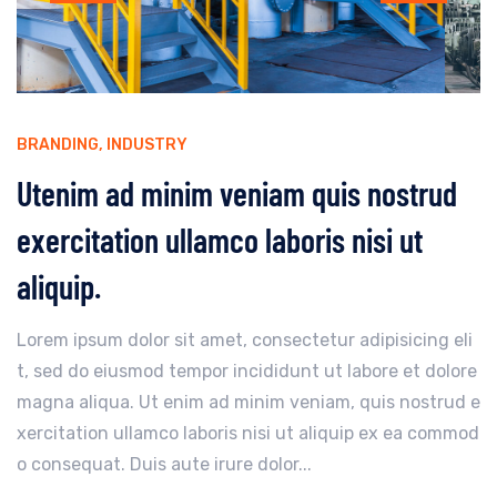
BRANDING
,
INDUSTRY
Utenim ad minim veniam quis nostrud
exercitation ullamco laboris nisi ut
aliquip.
Lorem ipsum dolor sit amet, consectetur adipisicing eli
t, sed do eiusmod tempor incididunt ut labore et dolore
magna aliqua. Ut enim ad minim veniam, quis nostrud e
xercitation ullamco laboris nisi ut aliquip ex ea commod
o consequat. Duis aute irure dolor...