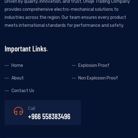
Driven by quality, innovation, and trust, Uniqe Trading Company
provides comprehensive electro-mechanical solutions to
industries across the region. Our team ensures every product
meets international standards for performance and safety.
Important Links
Home
Explosion Proof
About
Non Explosion Proof
Contact Us
Call
+966 558383496