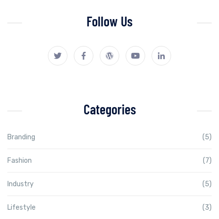
Follow Us
Categories
Branding
(5)
Fashion
(7)
Industry
(5)
Lifestyle
(3)