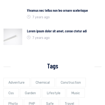
Vivamus nec tellus non leo ornare scelerisque
7 years ago
Lorem ipsum dolor sit amet, conse ctetur adi
7 years ago
Tags
Adventure
Chemical
Construction
Css
Garden
Lifestyle
Music
Photo
PHP
Safe
Travel