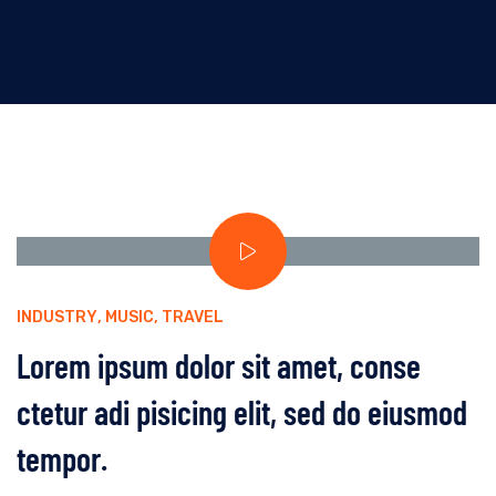
INDUSTRY
,
MUSIC
,
TRAVEL
Lorem ipsum dolor sit amet, conse
ctetur adi pisicing elit, sed do eiusmod
tempor.