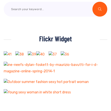
Flickr Widget