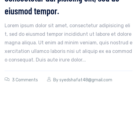
eiusmod tempor.
Lorem ipsum dolor sit amet, consectetur adipisicing eli
t, sed do eiusmod tempor incididunt ut labore et dolore
magna aliqua. Ut enim ad minim veniam, quis nostrud e
xercitation ullamco laboris nisi ut aliquip ex ea commod
o consequat. Duis aute irure dolor...
3 Comments
By
syedshafat48@gmail.com