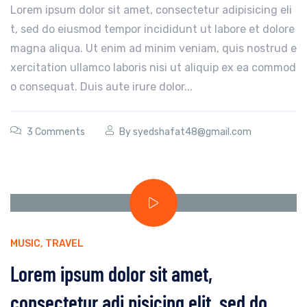
Lorem ipsum dolor sit amet, consectetur adipisicing eli
t, sed do eiusmod tempor incididunt ut labore et dolore
magna aliqua. Ut enim ad minim veniam, quis nostrud e
xercitation ullamco laboris nisi ut aliquip ex ea commod
o consequat. Duis aute irure dolor...
3 Comments
By
syedshafat48@gmail.com
MUSIC
,
TRAVEL
Lorem ipsum dolor sit amet,
consectetur adi pisicing elit, sed do