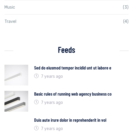
Music
(3)
Travel
(4)
Feeds
Sed do eiusmod tempor incidid unt ut labore e
7 years ago
Basic rules of running web agency business co
7 years ago
Duis aute irure dolor in reprehenderit in vol
7 years ago