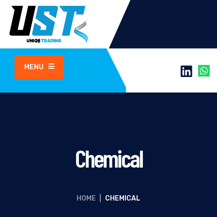
MENU
Chemical
HOME
|
CHEMICAL