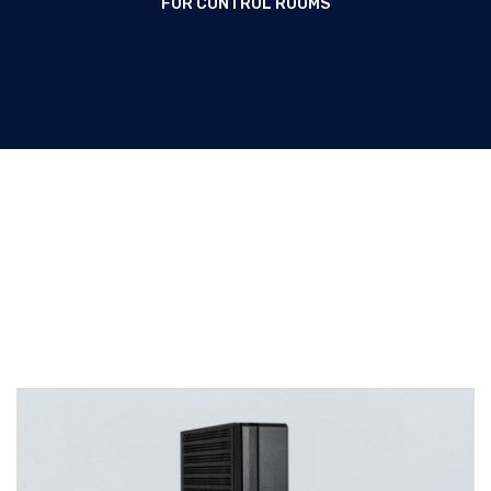
FOR CONTROL ROOMS
Thin Clients for Control rooms