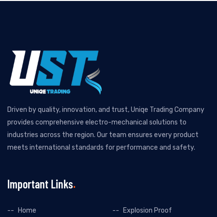
Driven by quality, innovation, and trust, Uniqe Trading Company
provides comprehensive electro-mechanical solutions to
industries across the region. Our team ensures every product
meets international standards for performance and safety.
Important Links
Home
Explosion Proof