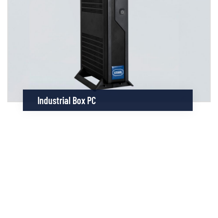
Industrial Box PC