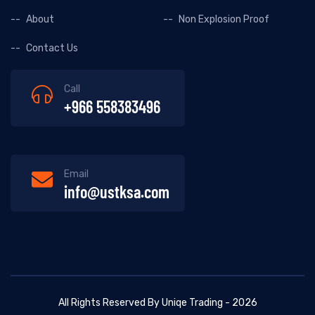
About
Non Explosion Proof
Contact Us
Call
+966 558383496
Email
info@ustksa.com
All Rights Reserved By Uniqe Trading - 2026