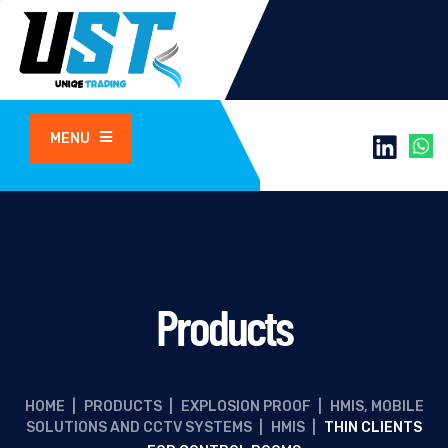
MENU
Products
HOME
|
PRODUCTS
|
EXPLOSION PROOF
|
HMIS, MOBILE
SOLUTIONS AND CCTV SYSTEMS
|
HMIS
|
THIN CLIENTS