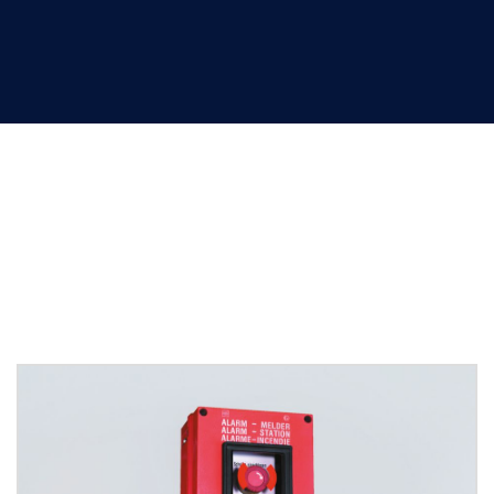
Control devices