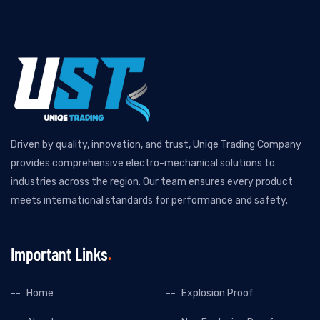
Driven by quality, innovation, and trust, Uniqe Trading Company
provides comprehensive electro-mechanical solutions to
industries across the region. Our team ensures every product
meets international standards for performance and safety.
Important Links
Home
Explosion Proof