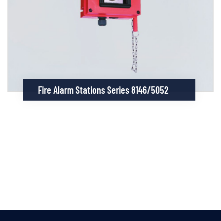
Fire Alarm Stations Series 8146/5052