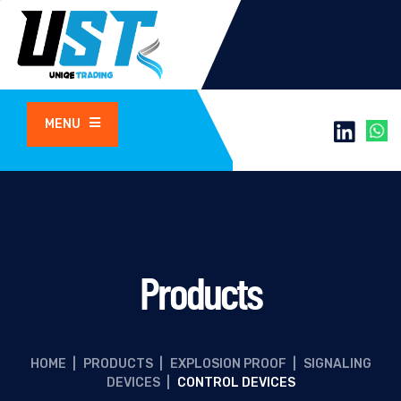
MENU
Products
HOME
|
PRODUCTS
|
EXPLOSION PROOF
|
SIGNALING
DEVICES
|
CONTROL DEVICES