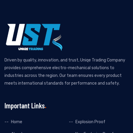
Driven by quality, innovation, and trust, Uniqe Trading Company
provides comprehensive electro-mechanical solutions to
industries across the region. Our team ensures every product
meets international standards for performance and safety.
Important Links
Home
Explosion Proof