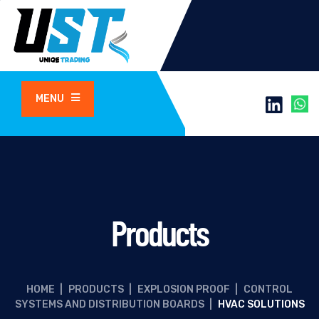
MENU
Products
HOME
|
PRODUCTS
|
EXPLOSION PROOF
|
CONTROL
SYSTEMS AND DISTRIBUTION BOARDS
|
HVAC SOLUTIONS