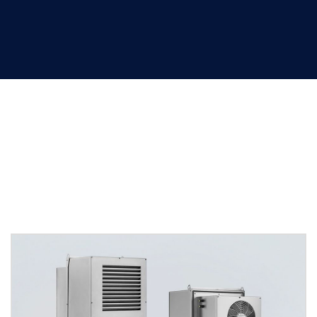
HVAC solutions