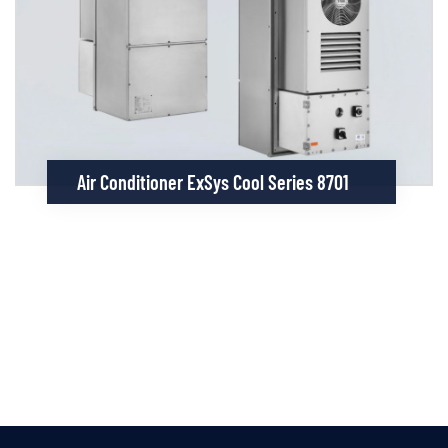
Air Conditioner ExSys Cool Series 8701