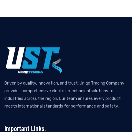
Driven by quality, innovation, and trust, Uniqe Trading Company
provides comprehensive electro-mechanical solutions to
industries across the region. Our team ensures every product
meets international standards for performance and safety.
Important Links