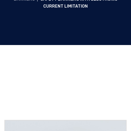
CURRENT LIMITATION
Safety barriers with electronic
current limitation