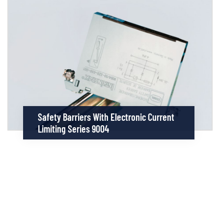
Safety Barriers With Electronic Current
Limiting Series 9004