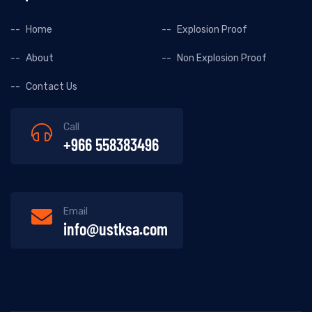
Home
Explosion Proof
About
Non Explosion Proof
Contact Us
Call
+966 558383496
Email
info@ustksa.com