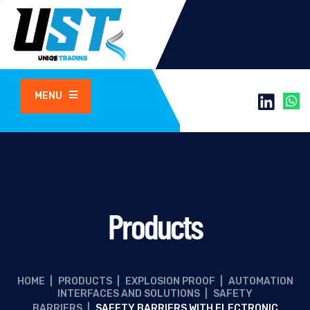
MENU
Products
HOME
|
PRODUCTS
|
EXPLOSION PROOF
|
AUTOMATION
INTERFACES AND SOLUTIONS
|
SAFETY
BARRIERS
|
SAFETY BARRIERS WITH ELECTRONIC