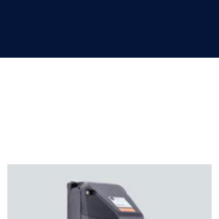
Plugs and sockets