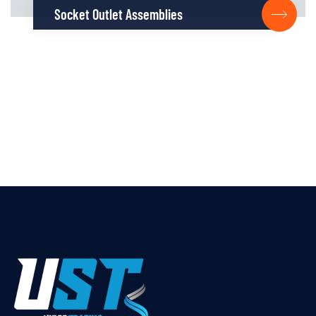
Socket Outlet Assemblies