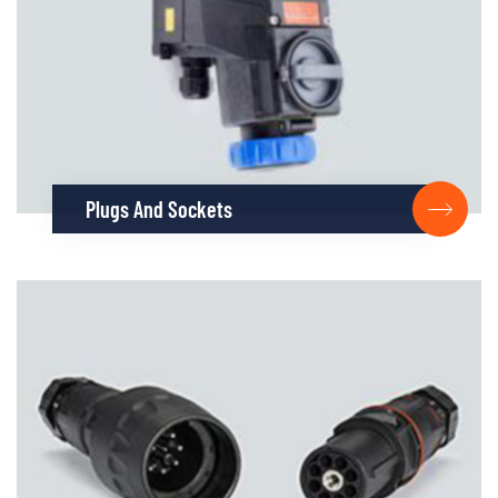
Plugs And Sockets