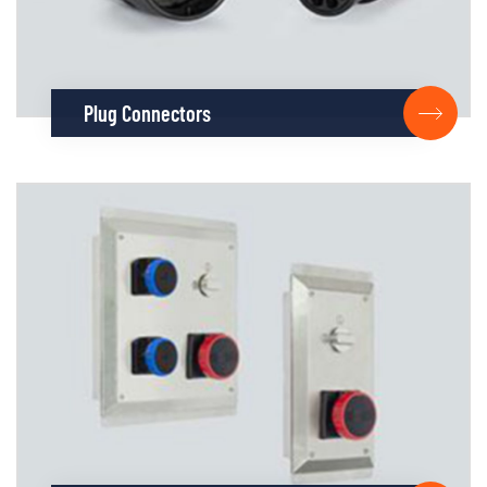
Plug Connectors