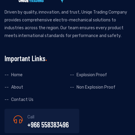
Driven by quality, innovation, and trust, Uniqe Trading Company
provides comprehensive electro-mechanical solutions to
industries across the region. Our team ensures every product
meets international standards for performance and safety.
Important Links
Home
Explosion Proof
About
Non Explosion Proof
Contact Us
Call
+966 558383496