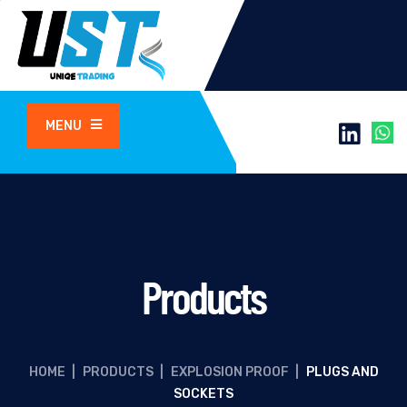
MENU
Products
HOME
|
PRODUCTS
|
EXPLOSION PROOF
|
PLUGS AND
SOCKETS