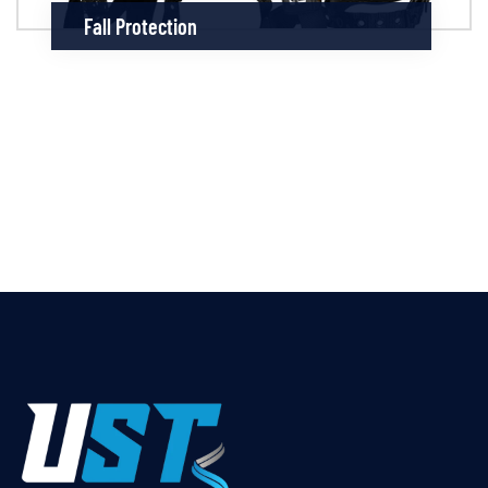
Fall Protection