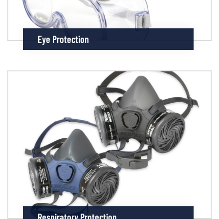
Eye Protection
Respiratory Protection