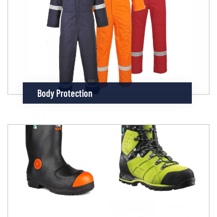
Body Protection