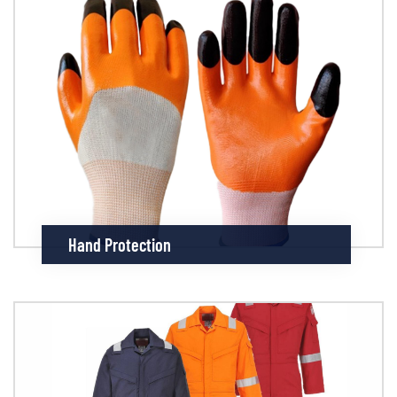
Hand Protection