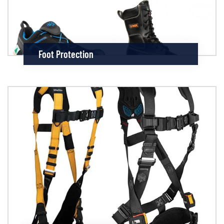
Foot Protection