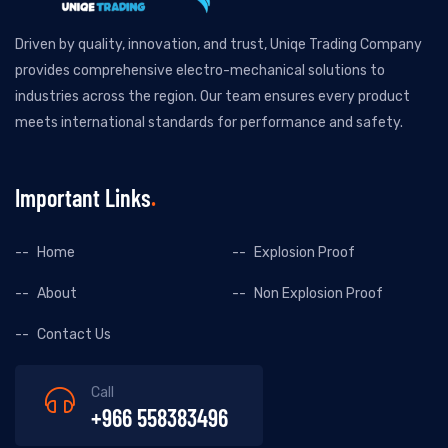
Driven by quality, innovation, and trust, Uniqe Trading Company
provides comprehensive electro-mechanical solutions to
industries across the region. Our team ensures every product
meets international standards for performance and safety.
Important Links
Home
Explosion Proof
About
Non Explosion Proof
Contact Us
Call
+966 558383496