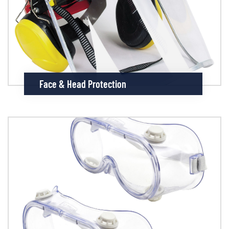
Face & Head Protection