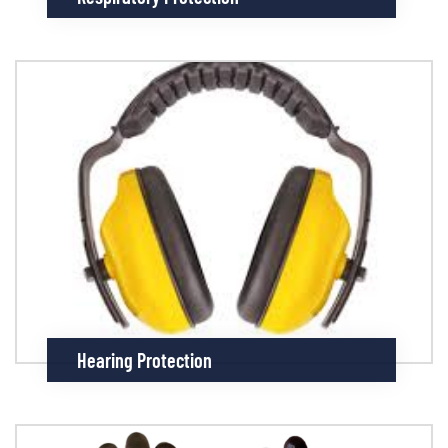
Hearing Protection