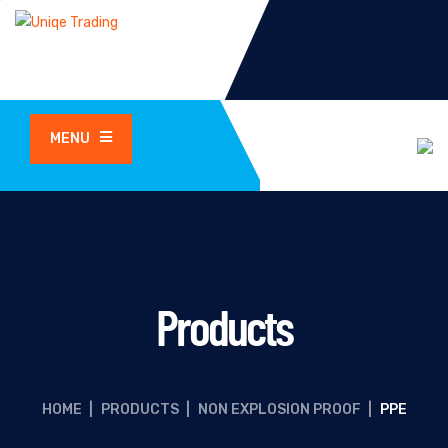
MENU
Products
HOME
|
PRODUCTS
|
NON EXPLOSION PROOF
|
PPE