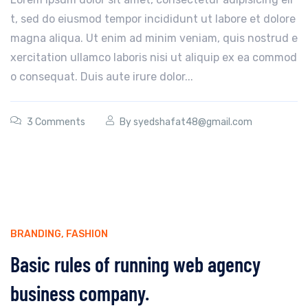
t, sed do eiusmod tempor incididunt ut labore et dolore
magna aliqua. Ut enim ad minim veniam, quis nostrud e
xercitation ullamco laboris nisi ut aliquip ex ea commod
o consequat. Duis aute irure dolor...
3 Comments
By
syedshafat48@gmail.com
BRANDING
,
FASHION
Basic rules of running web agency
business company.