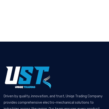
Driven by quality, innovation, and trust, Uniqe Trading Company
provides comprehensive electro-mechanical solutions to
industries across the region. Our team ensures every product