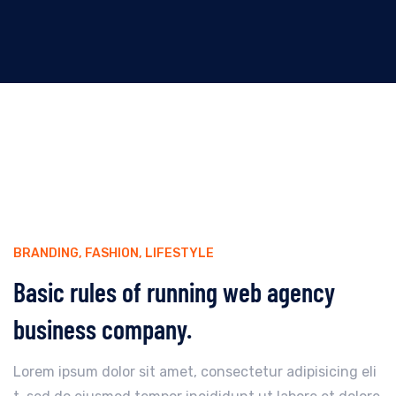
BRANDING
,
FASHION
,
LIFESTYLE
Basic rules of running web agency
business company.
Lorem ipsum dolor sit amet, consectetur adipisicing eli