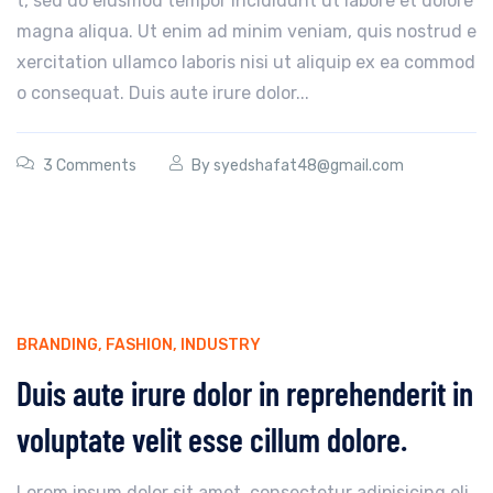
t, sed do eiusmod tempor incididunt ut labore et dolore
magna aliqua. Ut enim ad minim veniam, quis nostrud e
xercitation ullamco laboris nisi ut aliquip ex ea commod
o consequat. Duis aute irure dolor...
3 Comments
By
syedshafat48@gmail.com
BRANDING
,
FASHION
,
INDUSTRY
Duis aute irure dolor in reprehenderit in
voluptate velit esse cillum dolore.
Lorem ipsum dolor sit amet, consectetur adipisicing eli