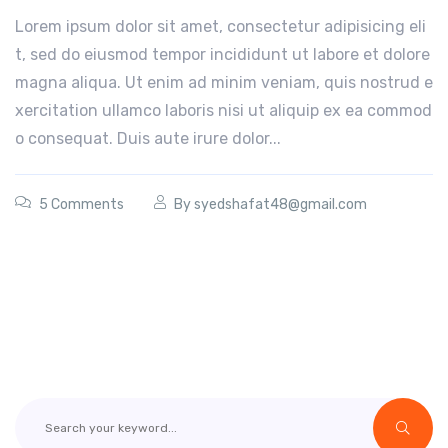
Lorem ipsum dolor sit amet, consectetur adipisicing eli
t, sed do eiusmod tempor incididunt ut labore et dolore
magna aliqua. Ut enim ad minim veniam, quis nostrud e
xercitation ullamco laboris nisi ut aliquip ex ea commod
o consequat. Duis aute irure dolor...
5 Comments
By
syedshafat48@gmail.com