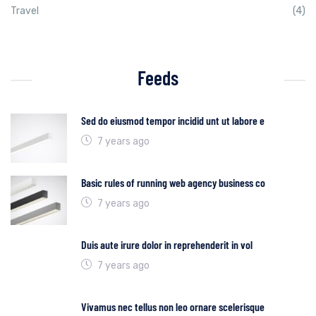
Travel
(4)
Feeds
Sed do eiusmod tempor incidid unt ut labore e
7 years ago
Basic rules of running web agency business co
7 years ago
Duis aute irure dolor in reprehenderit in vol
7 years ago
Vivamus nec tellus non leo ornare scelerisque