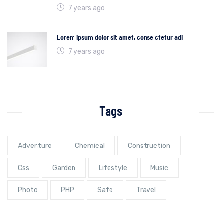
7 years ago
Lorem ipsum dolor sit amet, conse ctetur adi
7 years ago
Tags
Adventure
Chemical
Construction
Css
Garden
Lifestyle
Music
Photo
PHP
Safe
Travel