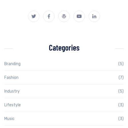
Categories
Branding
(5)
Fashion
(7)
Industry
(5)
Lifestyle
(3)
Music
(3)