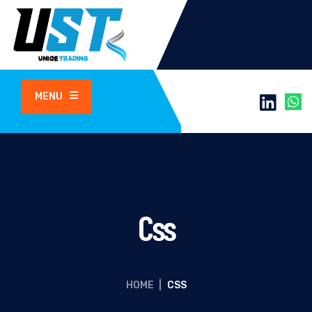
MENU
Css
HOME
|
CSS