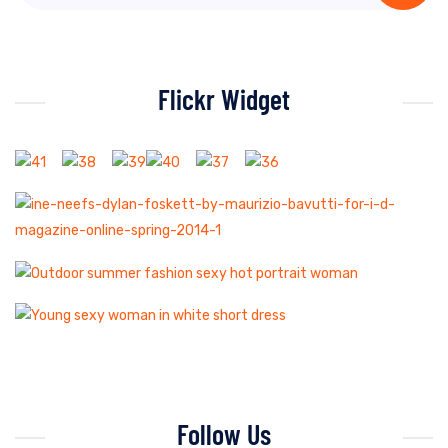
Flickr Widget
Follow Us