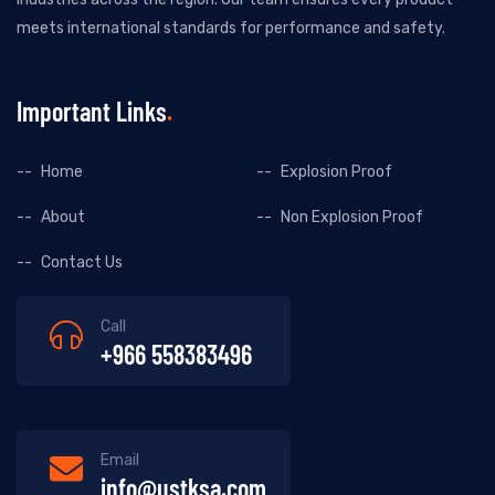
meets international standards for performance and safety.
Important Links
Home
Explosion Proof
About
Non Explosion Proof
Contact Us
Call
+966 558383496
Email
info@ustksa.com