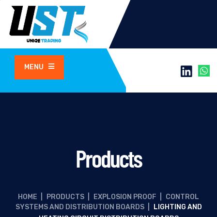
MENU
Products
HOME
|
PRODUCTS
|
EXPLOSION PROOF
|
CONTROL
SYSTEMS AND DISTRIBUTION BOARDS
|
LIGHTING AND