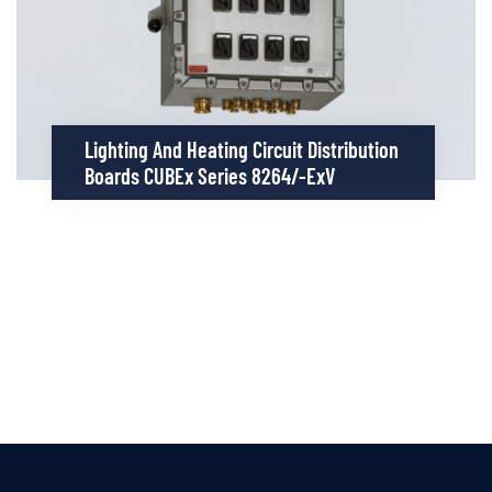
Lighting And Heating Circuit Distribution
Boards CUBEx Series 8264/-ExV