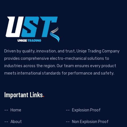
Driven by quality, innovation, and trust, Uniqe Trading Company
provides comprehensive electro-mechanical solutions to
industries across the region. Our team ensures every product
meets international standards for performance and safety.
Important Links
Home
Explosion Proof
About
Non Explosion Proof