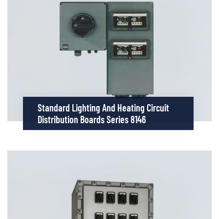
Standard Lighting And Heating Circuit
Distribution Boards Series 8146