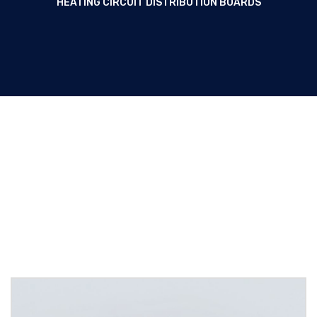
HEATING CIRCUIT DISTRIBUTION BOARDS
Lighting and heating circuit
distribution boards