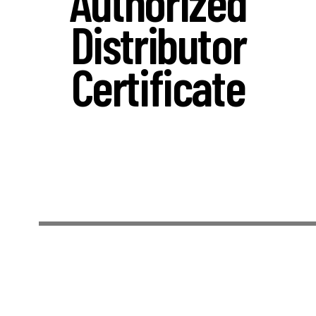
Authorized
Distributor
Certificate