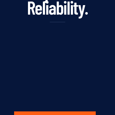
Reliability.