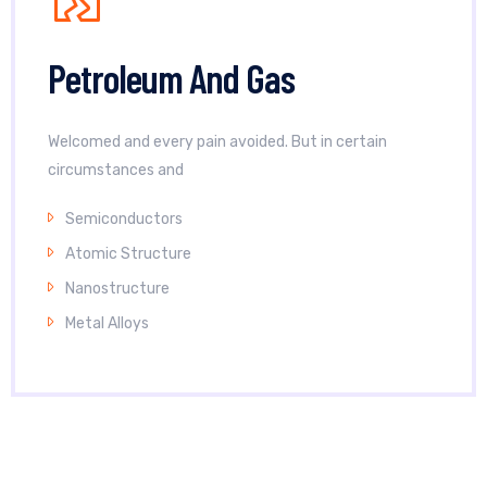
Petroleum And Gas
Welcomed and every pain avoided. But in certain
circumstances and
Semiconductors
Atomic Structure
Nanostructure
Metal Alloys