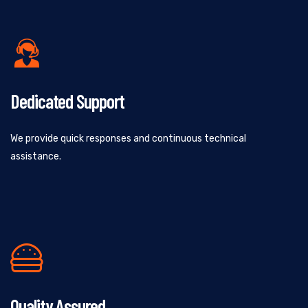
Dedicated Support
We provide quick responses and continuous technical
assistance.
Quality Assured