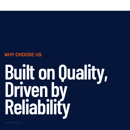
WHY CHOOSE US
Built on Quality,
Driven by
Reliability