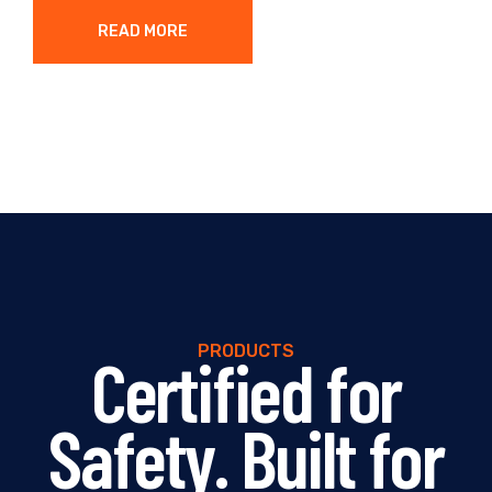
READ MORE
PRODUCTS
Certified for
Safety. Built for