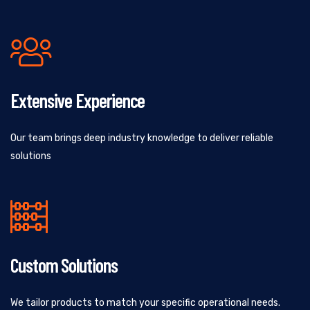
Extensive Experience
Our team brings deep industry knowledge to deliver reliable
solutions
Custom Solutions
We tailor products to match your specific operational needs.