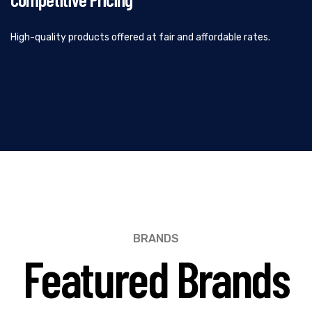
High-quality products offered at fair and affordable rates.
BRANDS
Featured Brands