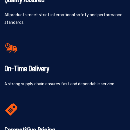
All products meet strict international safety and performance
standards.
On-Time Delivery
A strong supply chain ensures fast and dependable service.
Competitive Pricing