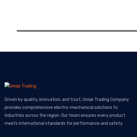
Driven by quality, innovation, and trust, Uniqe Trading Company
provides comprehensive electro-mechanical solutions to
industries across the region. Our team ensures every product
meets international standards for performance and safety.