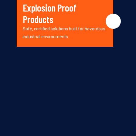
Explosion Proof
Products
Safe, certified solutions built for hazardous
industrial environments.