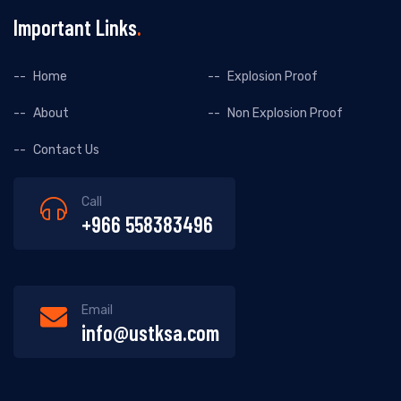
Important Links
Home
Explosion Proof
About
Non Explosion Proof
Contact Us
Call
+966 558383496
Email
info@ustksa.com