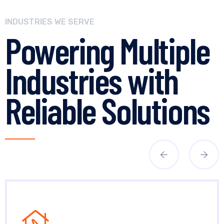
INDUSTRIES WE SERVE
Powering Multiple
Industries with
Reliable Solutions