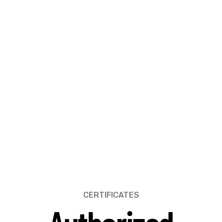
CERTIFICATES