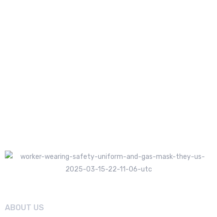
ABOUT US