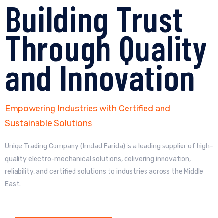
Building Trust
Through Quality
and Innovation
Empowering Industries with Certified and
Sustainable Solutions
Uniqe Trading Company (Imdad Farida) is a leading supplier of high-
quality electro-mechanical solutions, delivering innovation,
reliability, and certified solutions to industries across the Middle
East.