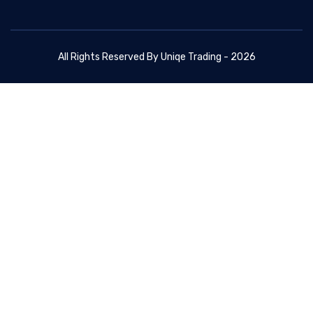
All Rights Reserved By Uniqe Trading - 2026