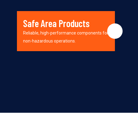
Safe Area Products
Reliable, high-performance components for
non-hazardous operations.