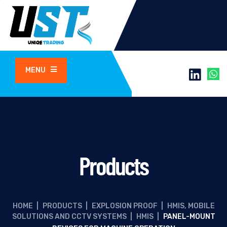
MENU
Products
HOME
|
PRODUCTS
|
EXPLOSION PROOF
|
HMIS, MOBILE
SOLUTIONS AND CCTV SYSTEMS
|
HMIS
|
PANEL-MOUNT