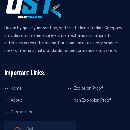
Driven by quality, innovation, and trust, Uniqe Trading Company
provides comprehensive electro-mechanical solutions to
industries across the region. Our team ensures every product
meets international standards for performance and safety.
Important Links
Home
Explosion Proof
About
Non Explosion Proof
Contact Us
Call