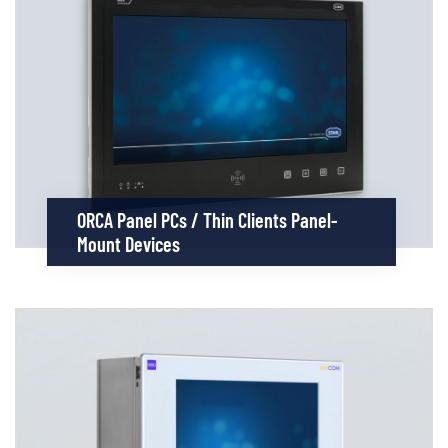
ORCA Panel PCs / Thin Clients Panel-
Mount Devices