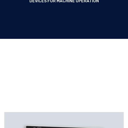
DEVICES FOR MACHINE OPERATION
Panel-mount devices for
Machine operation