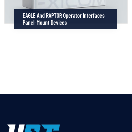
EAGLE And RAPTOR Operator Interfaces
Panel-Mount Devices