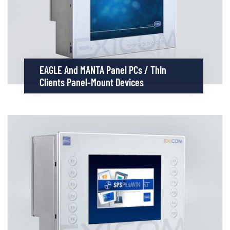
EAGLE And MANTA Panel PCs / Thin
Clients Panel-Mount Devices