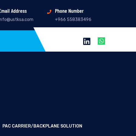
Email Address
Phone Number
info@ustksa.com
+966 558383496
PAC CARRIER/BACKPLANE SOLUTION