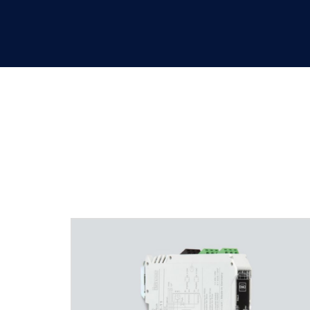
pac carrier/backplane solut