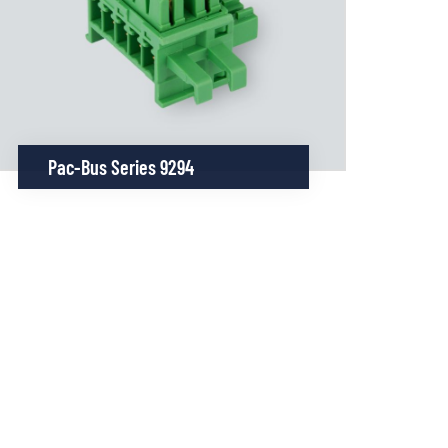
Pac-Bus Series 9294