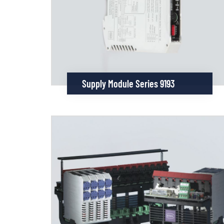
Supply Module Series 9193