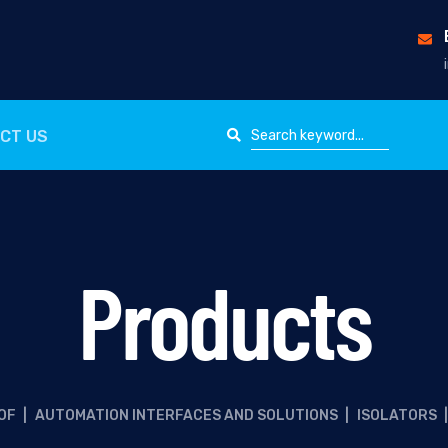
CT US
Products
OF
|
AUTOMATION INTERFACES AND SOLUTIONS
|
ISOLATORS
|