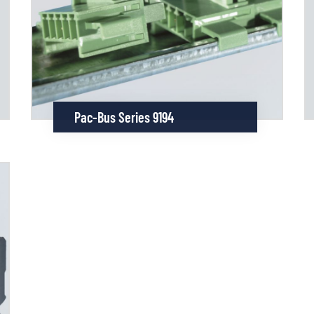
Pac-Bus Series 9194