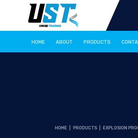
HOME
ABOUT
PRODUCTS
CONTA
HOME
|
PRODUCTS
|
EXPLOSION PRO