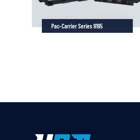
Pac-Carrier Series 9195