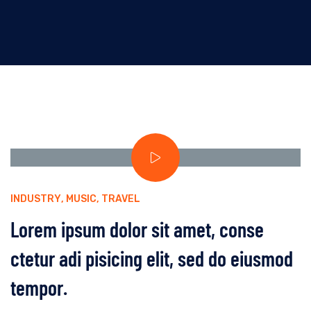
INDUSTRY
,
MUSIC
,
TRAVEL
Lorem ipsum dolor sit amet, conse
ctetur adi pisicing elit, sed do eiusmod
tempor.