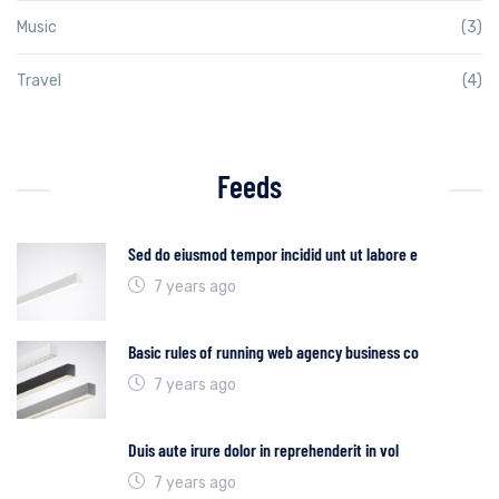
Music
(3)
Travel
(4)
Feeds
Sed do eiusmod tempor incidid unt ut labore e
7 years ago
Basic rules of running web agency business co
7 years ago
Duis aute irure dolor in reprehenderit in vol
7 years ago