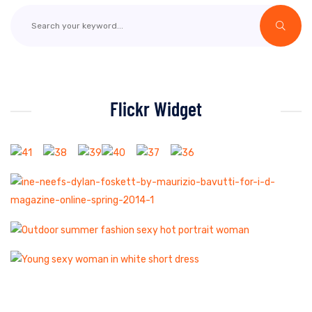
Flickr Widget