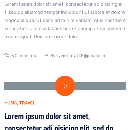
Lorem ipsum dolor sit amet, consectetur adipisicing eli
t, sed do eiusmod tempor incididunt ut labore et dolore
magna aliqua. Ut enim ad minim veniam, quis nostrud e
xercitation ullamco laboris nisi ut aliquip ex ea commod
o consequat. Duis aute irure dolor...
3 Comments
By
syedshafat48@gmail.com
MUSIC
,
TRAVEL
Lorem ipsum dolor sit amet,
consectetur adi pisicing elit, sed do