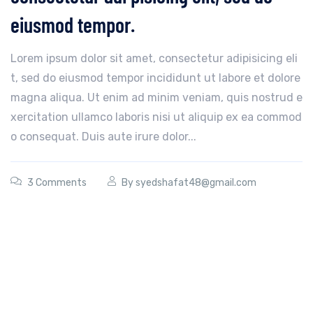
eiusmod tempor.
Lorem ipsum dolor sit amet, consectetur adipisicing eli
t, sed do eiusmod tempor incididunt ut labore et dolore
magna aliqua. Ut enim ad minim veniam, quis nostrud e
xercitation ullamco laboris nisi ut aliquip ex ea commod
o consequat. Duis aute irure dolor...
3 Comments
By
syedshafat48@gmail.com