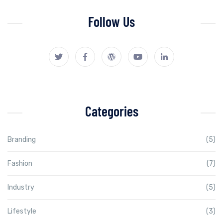
Follow Us
Categories
Branding
(5)
Fashion
(7)
Industry
(5)
Lifestyle
(3)