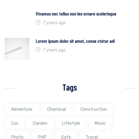
Vivamus nec tellus non leo ornare scelerisque
7 years ago
Lorem ipsum dolor sit amet, conse ctetur adi
7 years ago
Tags
Adventure
Chemical
Construction
Css
Garden
Lifestyle
Music
Photo
PHP
Safe
Travel