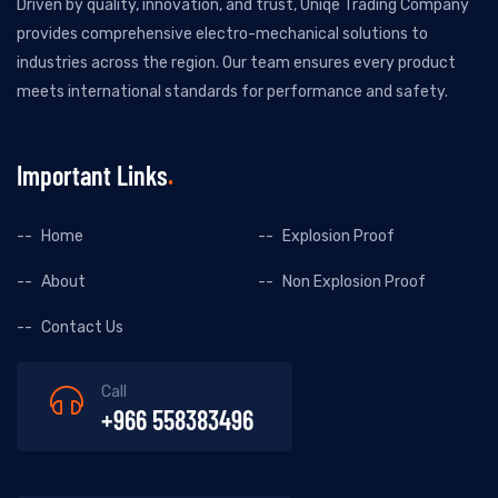
Driven by quality, innovation, and trust, Uniqe Trading Company
provides comprehensive electro-mechanical solutions to
industries across the region. Our team ensures every product
meets international standards for performance and safety.
Important Links
Home
Explosion Proof
About
Non Explosion Proof
Contact Us
Call
+966 558383496