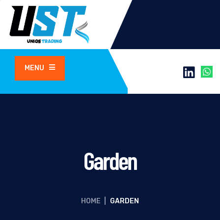
MENU
Garden
HOME
|
GARDEN