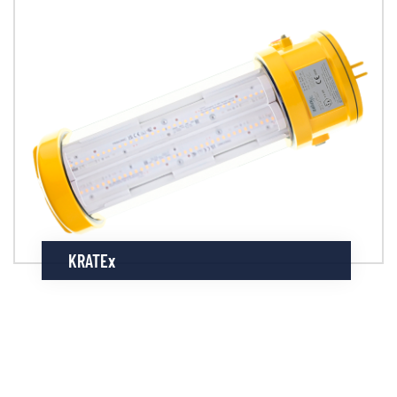
KRATEx