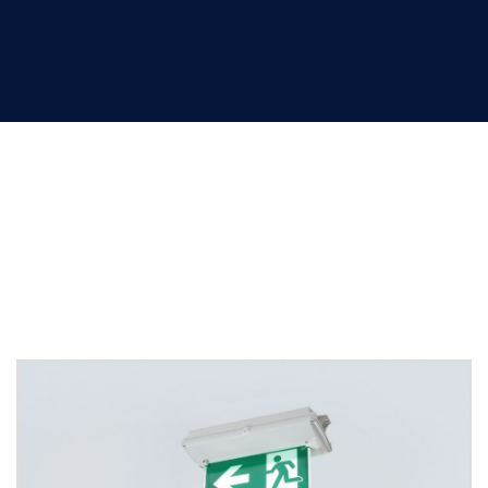
Emergency luminaires