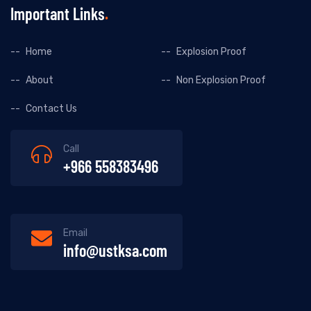
Important Links
Home
Explosion Proof
About
Non Explosion Proof
Contact Us
Call
+966 558383496
Email
info@ustksa.com