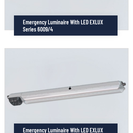
Emergency Luminaire With LED EXLUX
Series 6009/4
Emergency Luminaire With LED EXLUX