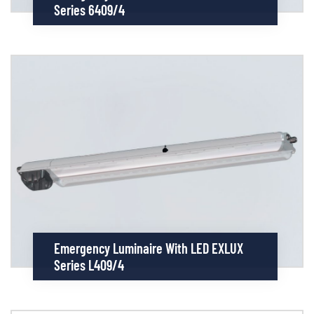
Series 6409/4
Emergency Luminaire With LED EXLUX
Series L409/4