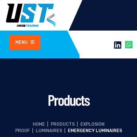
MENU
Products
HOME
|
PRODUCTS
|
EXPLOSION
PROOF
|
LUMINAIRES
|
EMERGENCY LUMINAIRES