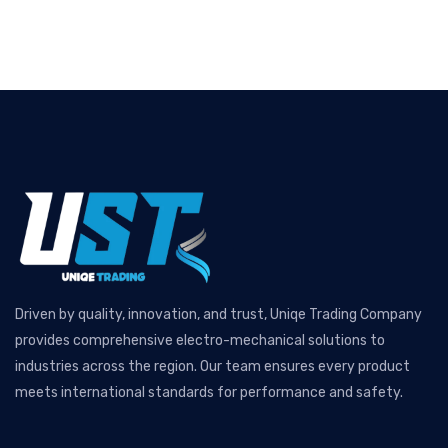
Driven by quality, innovation, and trust, Uniqe Trading Company
provides comprehensive electro-mechanical solutions to
industries across the region. Our team ensures every product
meets international standards for performance and safety.