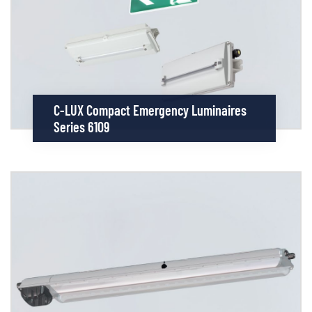
C-LUX Compact Emergency Luminaires
Series 6109