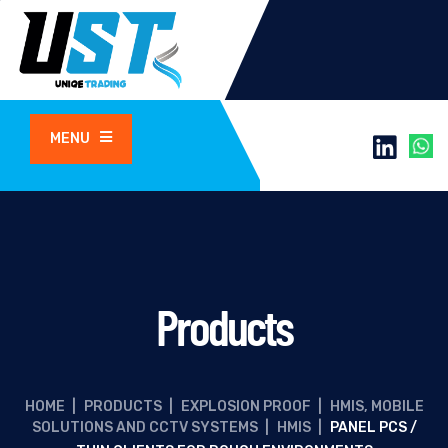
MENU
Products
HOME
|
PRODUCTS
|
EXPLOSION PROOF
|
HMIS, MOBILE
SOLUTIONS AND CCTV SYSTEMS
|
HMIS
|
PANEL PCS /