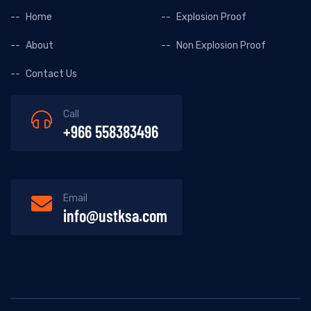
Home
Explosion Proof
About
Non Explosion Proof
Contact Us
Call
+966 558383496
Email
info@ustksa.com