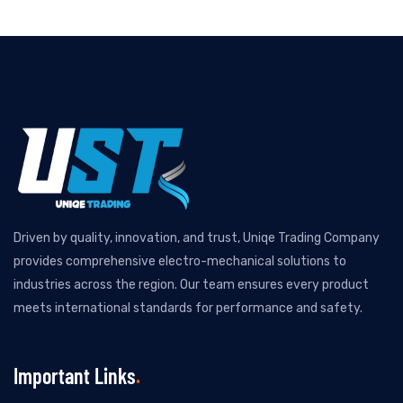
Driven by quality, innovation, and trust, Uniqe Trading Company
provides comprehensive electro-mechanical solutions to
industries across the region. Our team ensures every product
meets international standards for performance and safety.
Important Links