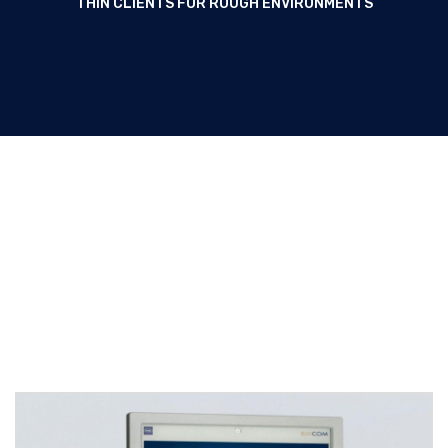
THIN CLIENTS FOR ROUGH ENVIRONMENTS
Panel PCs / Thin Clients for
rough environments