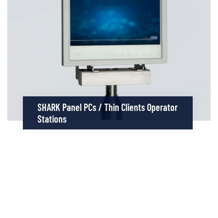
SHARK Panel PCs / Thin Clients Operator
Stations