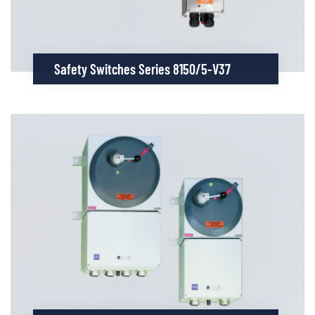
Safety Switches Series 8150/5-V37