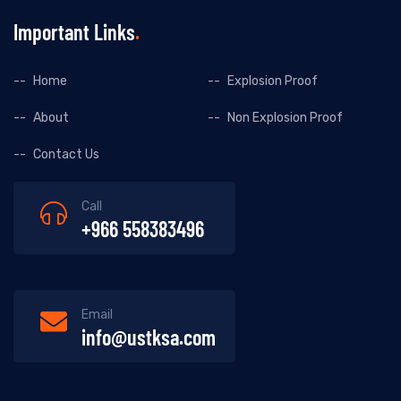
Important Links
Home
Explosion Proof
About
Non Explosion Proof
Contact Us
Call
+966 558383496
Email
info@ustksa.com