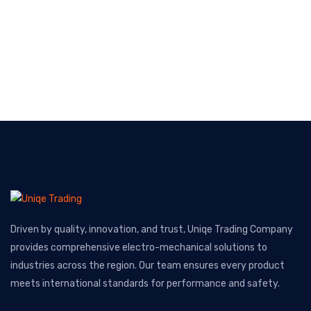
Driven by quality, innovation, and trust, Uniqe Trading Company
provides comprehensive electro-mechanical solutions to
industries across the region. Our team ensures every product
meets international standards for performance and safety.