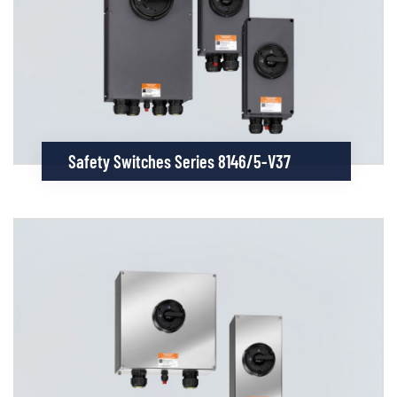
Safety Switches Series 8146/5-V37