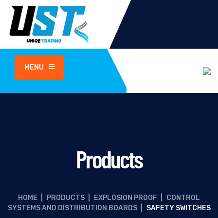
MENU
Products
HOME
|
PRODUCTS
|
EXPLOSION PROOF
|
CONTROL
SYSTEMS AND DISTRIBUTION BOARDS
|
SAFETY SWITCHES