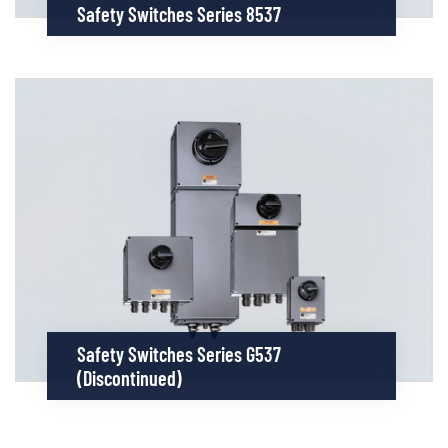
Safety Switches Series 8537
Safety Switches Series G537
(discontinued)