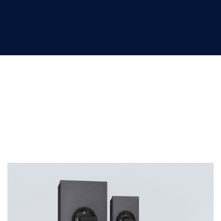
Safety switches