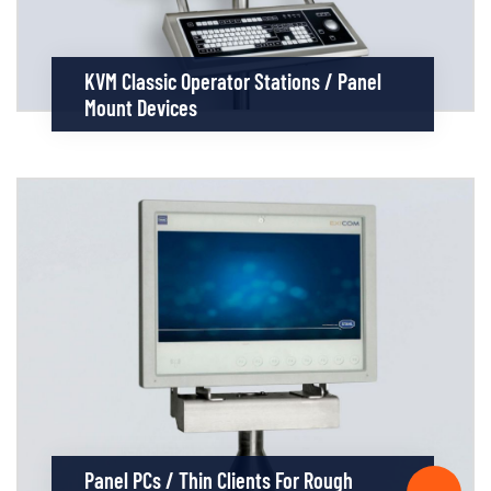
KVM Classic Operator Stations / Panel
Mount Devices
Panel PCs / Thin Clients For Rough