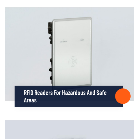
RFID Readers For Hazardous And Safe
Areas