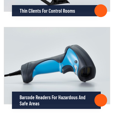
Thin Clients For Control Rooms
Barcode Readers For Hazardous And
Safe Areas