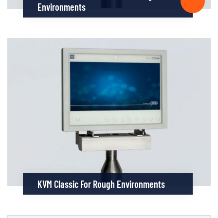
Environments
KVM Classic For Rough Environments