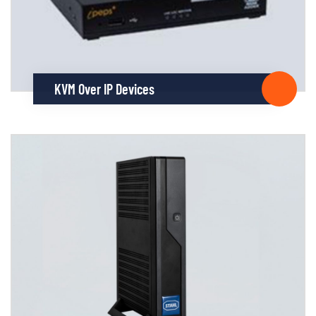
KVM Over IP Devices