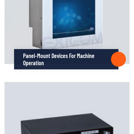
Panel-Mount Devices For Machine
Operation