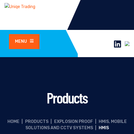
MENU
Products
HOME
|
PRODUCTS
|
EXPLOSION PROOF
|
HMIS, MOBILE
SOLUTIONS AND CCTV SYSTEMS
|
HMIS