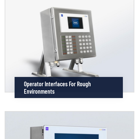
Operator Interfaces For Rough
Environments