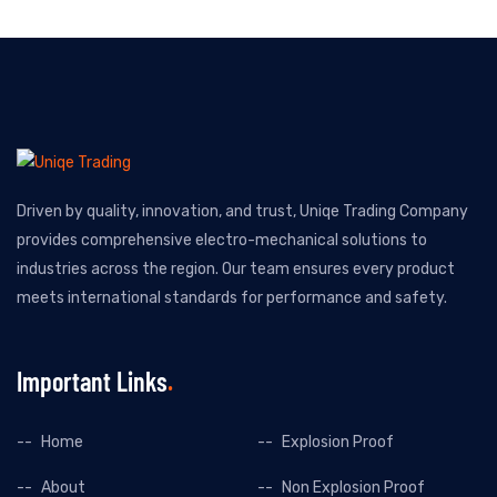
Driven by quality, innovation, and trust, Uniqe Trading Company
provides comprehensive electro-mechanical solutions to
industries across the region. Our team ensures every product
meets international standards for performance and safety.
Important Links
Home
Explosion Proof
About
Non Explosion Proof