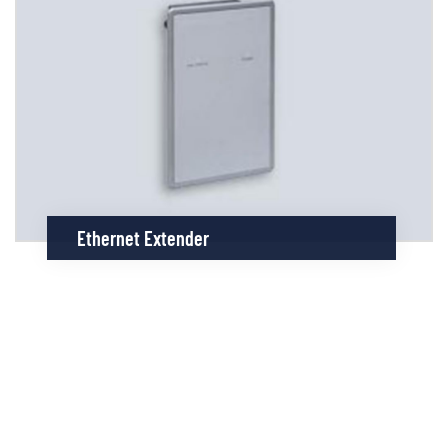
Ethernet Extender