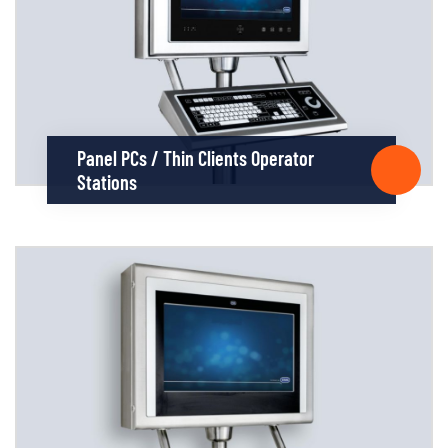
Panel PCs / Thin Clients Operator
Stations