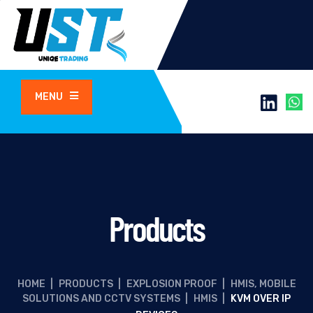
MENU
Products
HOME
|
PRODUCTS
|
EXPLOSION PROOF
|
HMIS, MOBILE
SOLUTIONS AND CCTV SYSTEMS
|
HMIS
|
KVM OVER IP