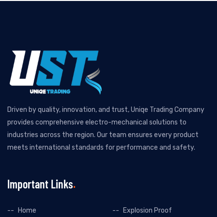
Driven by quality, innovation, and trust, Uniqe Trading Company
provides comprehensive electro-mechanical solutions to
industries across the region. Our team ensures every product
meets international standards for performance and safety.
Important Links
Home
Explosion Proof