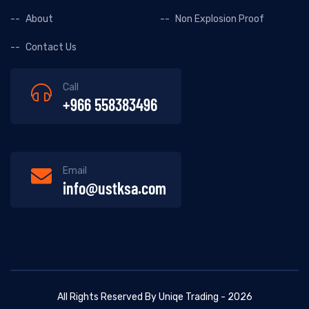
About
Non Explosion Proof
Contact Us
Call
+966 558383496
Email
info@ustksa.com
All Rights Reserved By Uniqe Trading - 2026