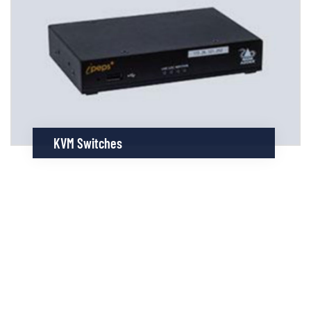
KVM Switches