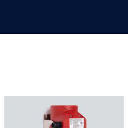
Signaling devices