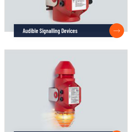
Audible Signalling Devices