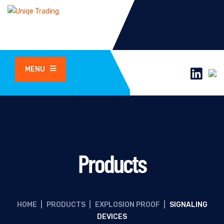
MENU
Products
HOME
|
PRODUCTS
|
EXPLOSION PROOF
|
SIGNALING
DEVICES