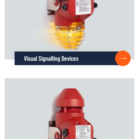
Visual Signalling Devices