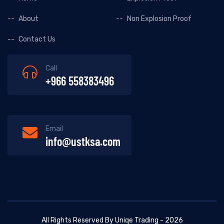
About
Non Explosion Proof
Contact Us
Call
+966 558383496
Email
info@ustksa.com
All Rights Reserved By Uniqe Trading - 2026