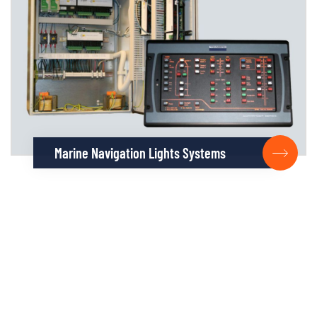
Marine Navigation Lights Systems