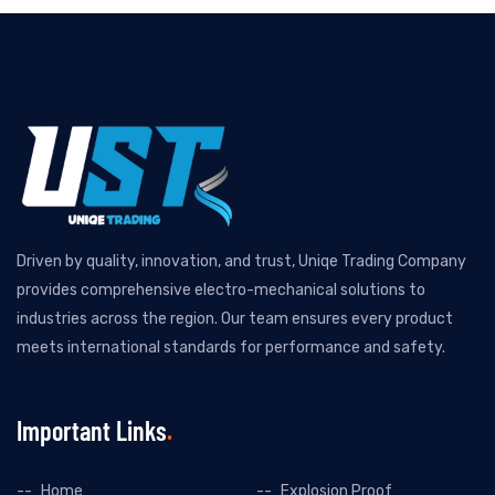
Driven by quality, innovation, and trust, Uniqe Trading Company
provides comprehensive electro-mechanical solutions to
industries across the region. Our team ensures every product
meets international standards for performance and safety.
Important Links
Home
Explosion Proof