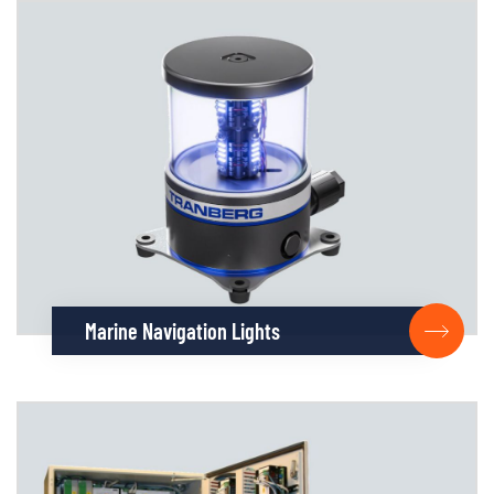
Marine Navigation Lights