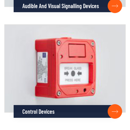
Audible And Visual Signalling Devices
Control Devices