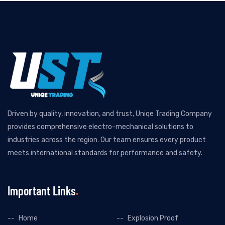
Driven by quality, innovation, and trust, Uniqe Trading Company
provides comprehensive electro-mechanical solutions to
industries across the region. Our team ensures every product
meets international standards for performance and safety.
Important Links
Home
Explosion Proof