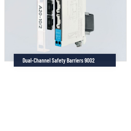
Dual-Channel Safety Barriers 9002