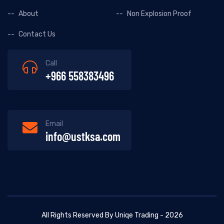
About
Non Explosion Proof
Contact Us
Call
+966 558383496
Email
info@ustksa.com
All Rights Reserved By Uniqe Trading - 2026