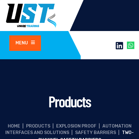
MENU
Products
HOME
|
PRODUCTS
|
EXPLOSION PROOF
|
AUTOMATION
INTERFACES AND SOLUTIONS
|
SAFETY BARRIERS
|
TWO-