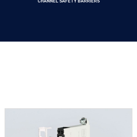
CHANNEL SAFETY BARRIERS
Two-channel safety barriers