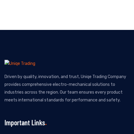
Driven by quality, innovation, and trust, Uniqe Trading Company
provides comprehensive electro-mechanical solutions to
industries across the region. Our team ensures every product
meets international standards for performance and safety.
Important Links