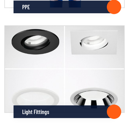
PPE
Light Fittings