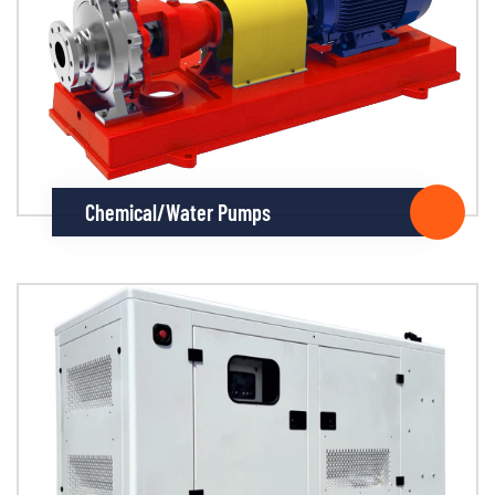
Chemical/Water Pumps