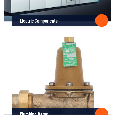
Electric Components
Plumbing Items