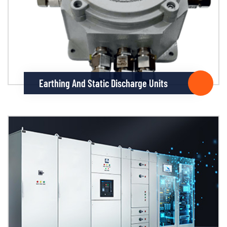
Earthing And Static Discharge Units