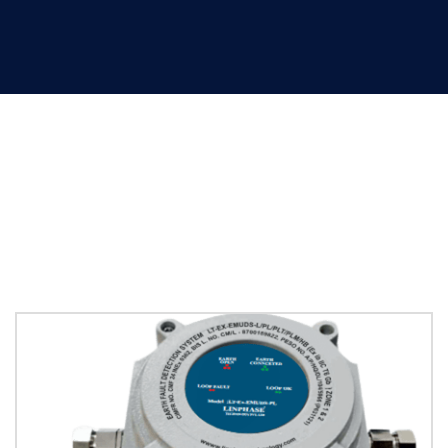
Non Explosion Proof