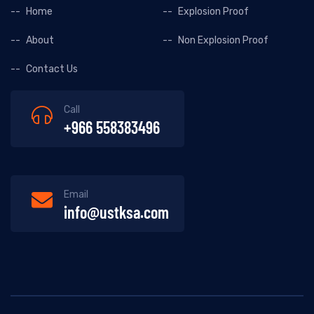
Home
Explosion Proof
About
Non Explosion Proof
Contact Us
Call
+966 558383496
Email
info@ustksa.com