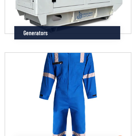
Generators