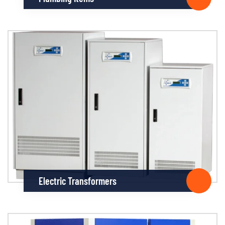
Electric Transformers