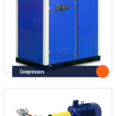
Compressors