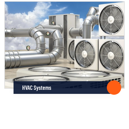
HVAC Systems