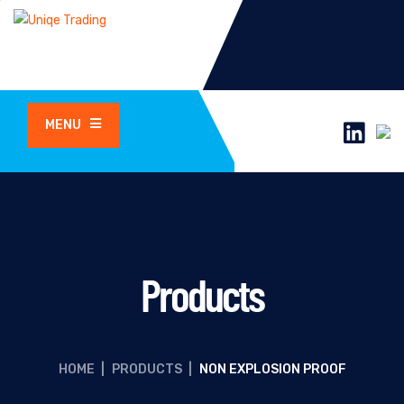
MENU
Products
HOME
|
PRODUCTS
|
NON EXPLOSION PROOF