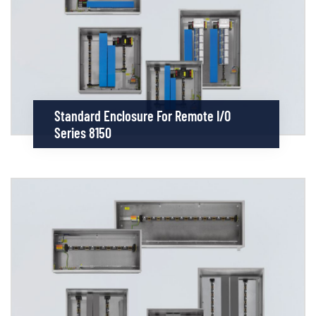
Standard Enclosure For Remote I/O
Series 8150