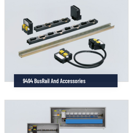
9494 BusRail And Accessories