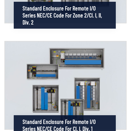
Standard Enclosure For Remote I/O
Series NEC/CE Code For Zone 2/Cl. I, II,
Div. 2
Standard Enclosure For Remote I/O
Series NEC/CE Code For Cl. I, Div. 1