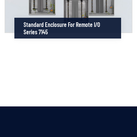
Standard Enclosure For Remote I/O
Series 7145