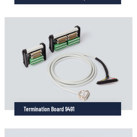
Termination Board 9491