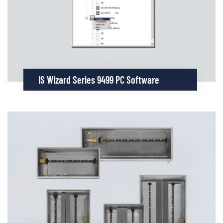
IS Wizard Series 9499 PC Software