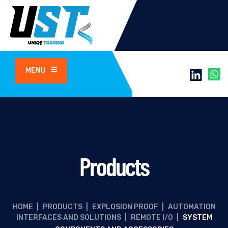
MENU
Products
HOME
|
PRODUCTS
|
EXPLOSION PROOF
|
AUTOMATION
INTERFACES AND SOLUTIONS
|
REMOTE I/O
|
SYSTEM