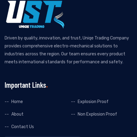
Driven by quality, innovation, and trust, Uniqe Trading Company
provides comprehensive electro-mechanical solutions to
industries across the region. Our team ensures every product
meets international standards for performance and safety.
Important Links
Home
Explosion Proof
About
Non Explosion Proof
Contact Us