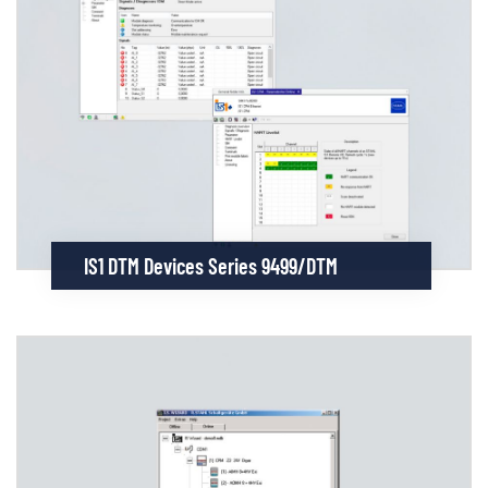
IS1 DTM Devices Series 9499/DTM