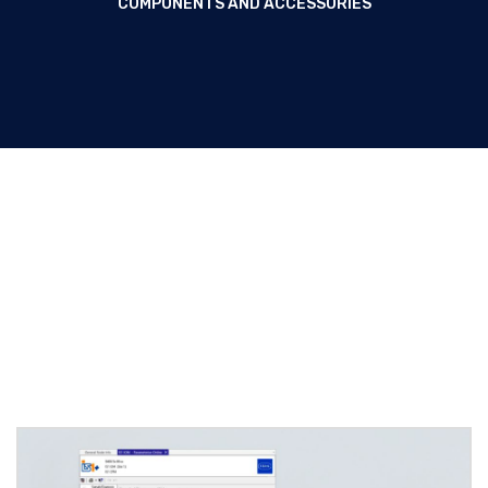
COMPONENTS AND ACCESSORIES
System components and
accessories