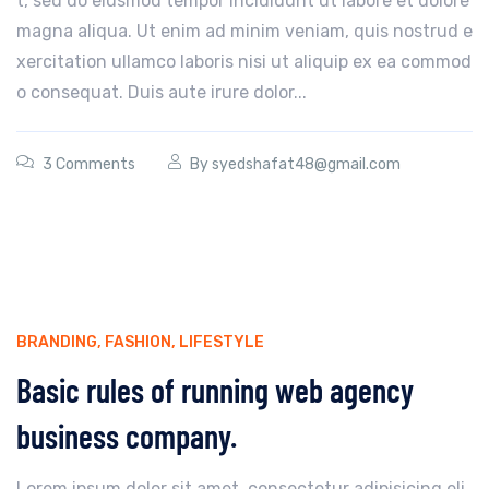
t, sed do eiusmod tempor incididunt ut labore et dolore
magna aliqua. Ut enim ad minim veniam, quis nostrud e
xercitation ullamco laboris nisi ut aliquip ex ea commod
o consequat. Duis aute irure dolor...
3 Comments
By
syedshafat48@gmail.com
BRANDING
,
FASHION
,
LIFESTYLE
Basic rules of running web agency
business company.
Lorem ipsum dolor sit amet, consectetur adipisicing eli