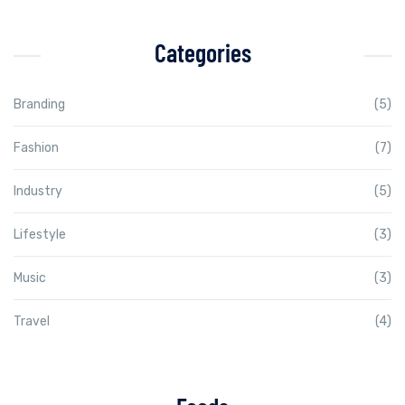
Categories
Branding
(5)
Fashion
(7)
Industry
(5)
Lifestyle
(3)
Music
(3)
Travel
(4)