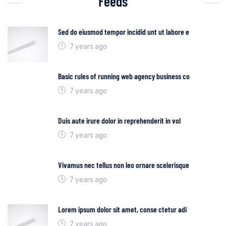
Feeds
Sed do eiusmod tempor incidid unt ut labore e
7 years ago
Basic rules of running web agency business co
7 years ago
Duis aute irure dolor in reprehenderit in vol
7 years ago
Vivamus nec tellus non leo ornare scelerisque
7 years ago
Lorem ipsum dolor sit amet, conse ctetur adi
7 years ago