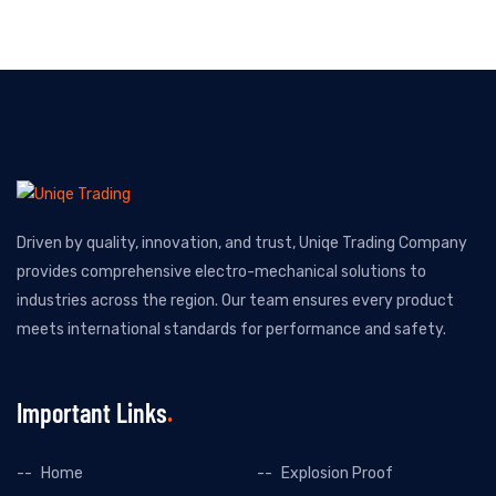
Driven by quality, innovation, and trust, Uniqe Trading Company
provides comprehensive electro-mechanical solutions to
industries across the region. Our team ensures every product
meets international standards for performance and safety.
Important Links
Home
Explosion Proof