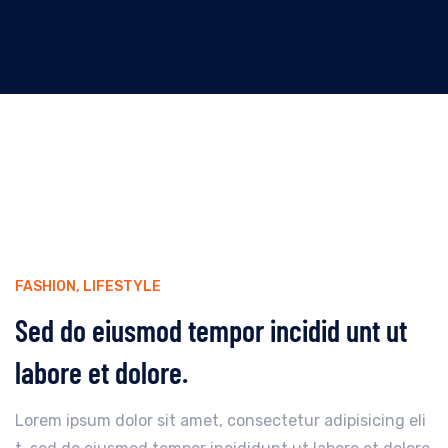
FASHION
,
LIFESTYLE
Sed do eiusmod tempor incidid unt ut
labore et dolore.
Lorem ipsum dolor sit amet, consectetur adipisicing eli