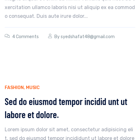
xercitation ullamco laboris nisi ut aliquip ex ea commod
o consequat. Duis aute irure dolor...
4 Comments
By
syedshafat48@gmail.com
FASHION
,
MUSIC
Sed do eiusmod tempor incidid unt ut
labore et dolore.
Lorem ipsum dolor sit amet, consectetur adipisicing eli
t, sed do eiusmod tempor incididunt ut labore et dolore