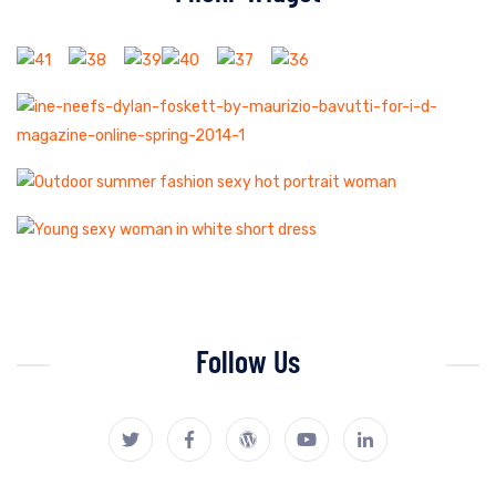
Follow Us