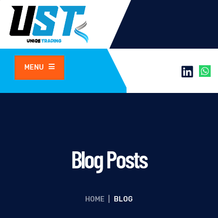
MENU
Blog Posts
HOME
|
BLOG