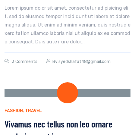
Lorem ipsum dolor sit amet, consectetur adipisicing eli
t, sed do eiusmod tempor incididunt ut labore et dolore
magna aliqua. Ut enim ad minim veniam, quis nostrud e
xercitation ullamco laboris nisi ut aliquip ex ea commod
o consequat. Duis aute irure dolor...
3 Comments
By
syedshafat48@gmail.com
FASHION
,
TRAVEL
Vivamus nec tellus non leo ornare