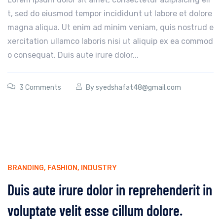
t, sed do eiusmod tempor incididunt ut labore et dolore
magna aliqua. Ut enim ad minim veniam, quis nostrud e
xercitation ullamco laboris nisi ut aliquip ex ea commod
o consequat. Duis aute irure dolor...
3 Comments
By
syedshafat48@gmail.com
BRANDING
,
FASHION
,
INDUSTRY
Duis aute irure dolor in reprehenderit in
voluptate velit esse cillum dolore.