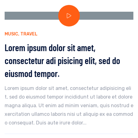
MUSIC
,
TRAVEL
Lorem ipsum dolor sit amet,
consectetur adi pisicing elit, sed do
eiusmod tempor.
Lorem ipsum dolor sit amet, consectetur adipisicing eli
t, sed do eiusmod tempor incididunt ut labore et dolore
magna aliqua. Ut enim ad minim veniam, quis nostrud e
xercitation ullamco laboris nisi ut aliquip ex ea commod
o consequat. Duis aute irure dolor...