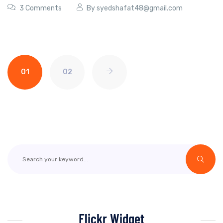
3 Comments
By
syedshafat48@gmail.com
01
02
Flickr Widget