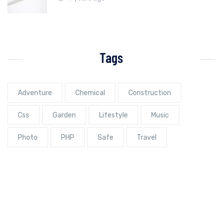
Tags
Adventure
Chemical
Construction
Css
Garden
Lifestyle
Music
Photo
PHP
Safe
Travel