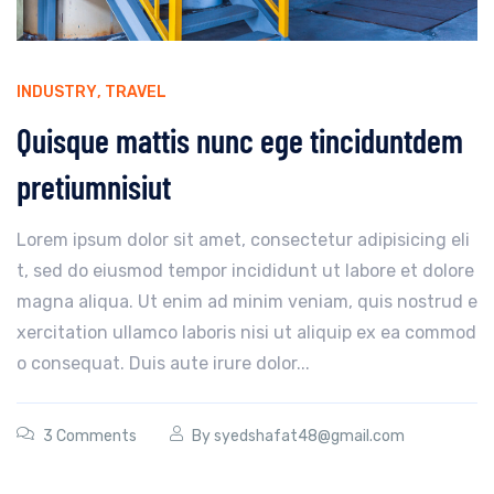
INDUSTRY
,
TRAVEL
Quisque mattis nunc ege tinciduntdem
pretiumnisiut
Lorem ipsum dolor sit amet, consectetur adipisicing eli
t, sed do eiusmod tempor incididunt ut labore et dolore
magna aliqua. Ut enim ad minim veniam, quis nostrud e
xercitation ullamco laboris nisi ut aliquip ex ea commod
o consequat. Duis aute irure dolor...
3 Comments
By
syedshafat48@gmail.com