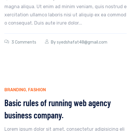
magna aliqua. Ut enim ad minim veniam, quis nostrud e
xercitation ullamco laboris nisi ut aliquip ex ea commod
o consequat. Duis aute irure dolor...
3 Comments
By
syedshafat48@gmail.com
BRANDING
,
FASHION
Basic rules of running web agency
business company.
Lorem ipsum dolor sit amet, consectetur adipisicing eli