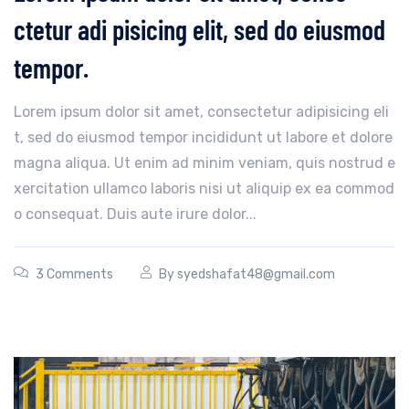
ctetur adi pisicing elit, sed do eiusmod
tempor.
Lorem ipsum dolor sit amet, consectetur adipisicing eli
t, sed do eiusmod tempor incididunt ut labore et dolore
magna aliqua. Ut enim ad minim veniam, quis nostrud e
xercitation ullamco laboris nisi ut aliquip ex ea commod
o consequat. Duis aute irure dolor...
3 Comments
By
syedshafat48@gmail.com