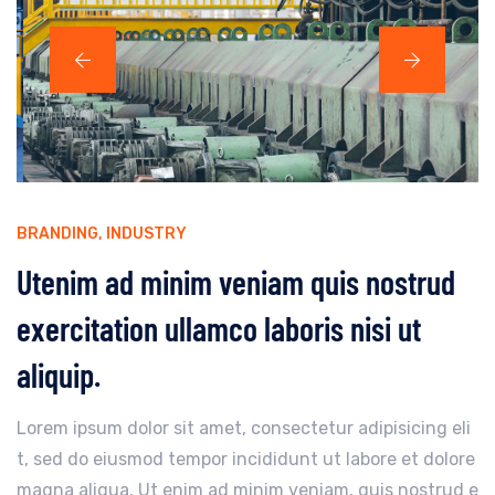
BRANDING
,
INDUSTRY
Utenim ad minim veniam quis nostrud
exercitation ullamco laboris nisi ut
aliquip.
Lorem ipsum dolor sit amet, consectetur adipisicing eli
t, sed do eiusmod tempor incididunt ut labore et dolore
magna aliqua. Ut enim ad minim veniam, quis nostrud e