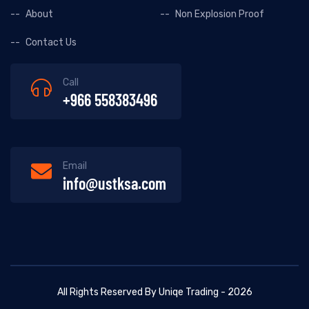
About
Non Explosion Proof
Contact Us
Call
+966 558383496
Email
info@ustksa.com
All Rights Reserved By Uniqe Trading - 2026