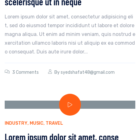
scelerisque ut in neque
Lorem ipsum dolor sit amet, consectetur adipisicing eli
t, sed do eiusmod tempor incididunt ut labore et dolore
magna aliqua. Ut enim ad minim veniam, quis nostrud e
xercitation ullamco laboris nisi ut aliquip ex ea commod
o consequat. Duis aute irure dolor...
3 Comments
By
syedshafat48@gmail.com
INDUSTRY
,
MUSIC
,
TRAVEL
Lorem ipsum dolor sit amet, conse