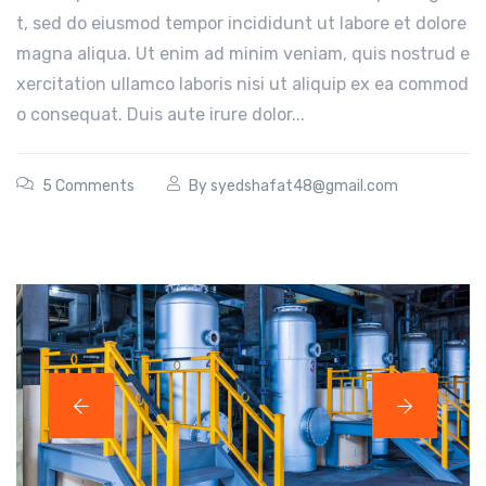
t, sed do eiusmod tempor incididunt ut labore et dolore
magna aliqua. Ut enim ad minim veniam, quis nostrud e
xercitation ullamco laboris nisi ut aliquip ex ea commod
o consequat. Duis aute irure dolor...
5 Comments
By
syedshafat48@gmail.com