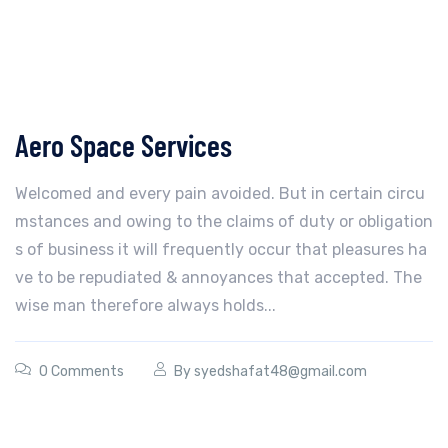
Aero Space Services
Welcomed and every pain avoided. But in certain circu
mstances and owing to the claims of duty or obligation
s of business it will frequently occur that pleasures ha
ve to be repudiated & annoyances that accepted. The
wise man therefore always holds...
0 Comments
By
syedshafat48@gmail.com