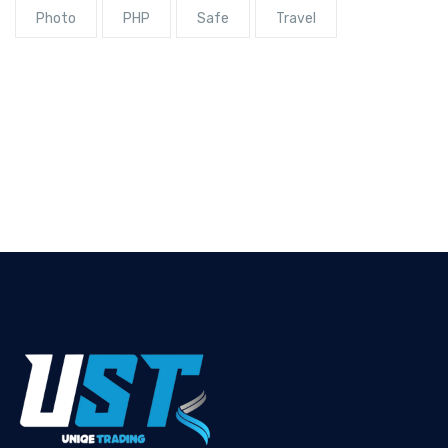
Photo
PHP
Safe
Travel