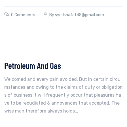
0 Comments
By
syedshafat48@gmail.com
Petroleum And Gas
Welcomed and every pain avoided. But in certain circu
mstances and owing to the claims of duty or obligation
s of business it will frequently occur that pleasures ha
ve to be repudiated & annoyances that accepted. The
wise man therefore always holds...