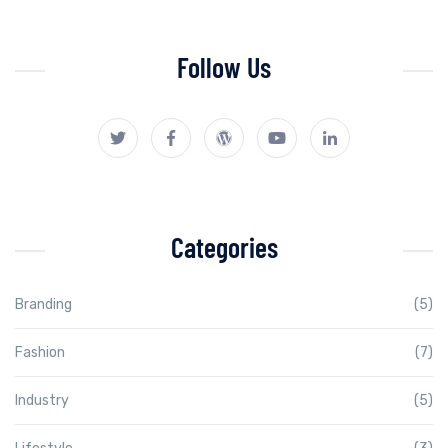
Follow Us
Categories
Branding
(5)
Fashion
(7)
Industry
(5)