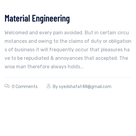
Material Engineering
Welcomed and every pain avoided. But in certain circu
mstances and owing to the claims of duty or obligation
s of business it will frequently occur that pleasures ha
ve to be repudiated & annoyances that accepted. The
wise man therefore always holds...
0 Comments
By
syedshafat48@gmail.com