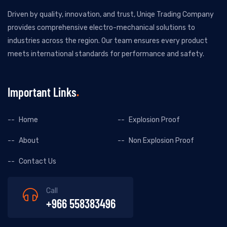
Driven by quality, innovation, and trust, Uniqe Trading Company
provides comprehensive electro-mechanical solutions to
industries across the region. Our team ensures every product
meets international standards for performance and safety.
Important Links
Home
Explosion Proof
About
Non Explosion Proof
Contact Us
Call
+966 558383496