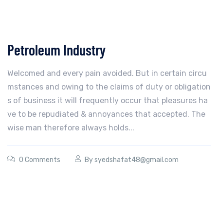
Petroleum Industry
Welcomed and every pain avoided. But in certain circu
mstances and owing to the claims of duty or obligation
s of business it will frequently occur that pleasures ha
ve to be repudiated & annoyances that accepted. The
wise man therefore always holds...
0 Comments
By
syedshafat48@gmail.com