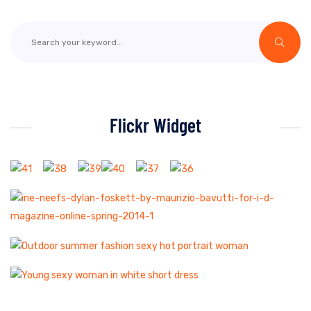
Flickr Widget