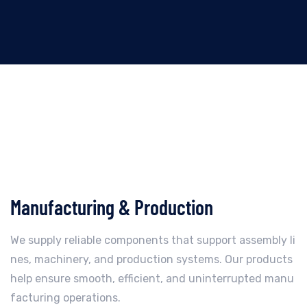
Manufacturing & Production
We supply reliable components that support assembly li
nes, machinery, and production systems. Our products
help ensure smooth, efficient, and uninterrupted manu
facturing operations.