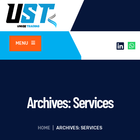
MENU
Archives:
Services
HOME
|
ARCHIVES: SERVICES