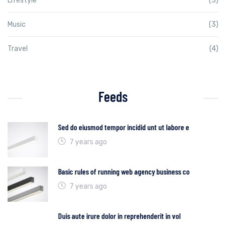
Lifestyle
(3)
Music
(3)
Travel
(4)
Feeds
Sed do eiusmod tempor incidid unt ut labore e
7 years ago
Basic rules of running web agency business co
7 years ago
Duis aute irure dolor in reprehenderit in vol