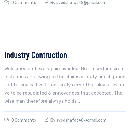
0 Comments
By
syedshafat48@gmail.com
Industry Contruction
Welcomed and every pain avoided. But in certain circu
mstances and owing to the claims of duty or obligation
s of business it will frequently occur that pleasures ha
ve to be repudiated & annoyances that accepted. The
wise man therefore always holds...
0 Comments
By
syedshafat48@gmail.com