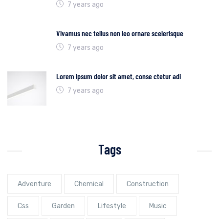
7 years ago
Vivamus nec tellus non leo ornare scelerisque
7 years ago
Lorem ipsum dolor sit amet, conse ctetur adi
7 years ago
Tags
Adventure
Chemical
Construction
Css
Garden
Lifestyle
Music