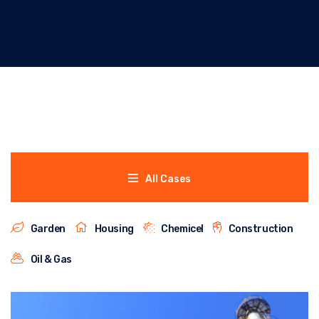
All Cases
Garden
Housing
Chemicel
Construction
Oil & Gas