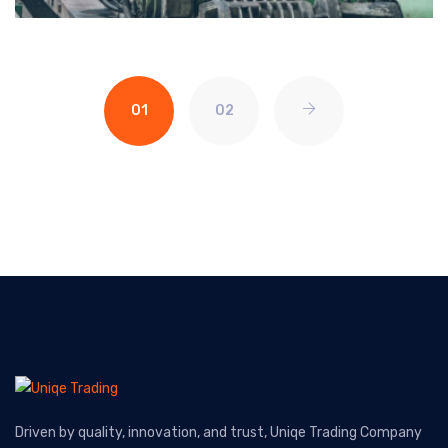
01
02
Driven by quality, innovation, and trust, Uniqe Trading Company