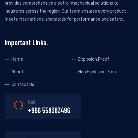
provides comprehensive electro-mechanical solutions to
industries across the region. Our team ensures every product
meets international standards for performance and safety.
Important Links
Home
Explosion Proof
About
Non Explosion Proof
Contact Us
Call
+966 558383496