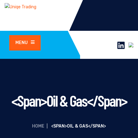
MENU
<span>Oil & Gas</span>
HOME
|
<SPAN>OIL & GAS</SPAN>