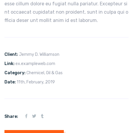
esse cillum dolore eu fugiat nulla pariatur. Excepteur si
nt occaecat cupidatat non proident, sunt in culpa qui o
fficia deser unt mollit anim id est laborum.
Client:
Jemmy D. Williamson
Link:
ex.exampleweb.com
Category:
Chemicel
,
Oil & Gas
Date:
11th, February, 2019
Share: