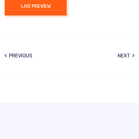
LIVE PREVIEW
PREVIOUS
NEXT