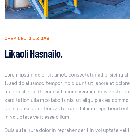
CHEMICEL
,
OIL & GAS
Likaoli Hasnailo.
Lorem ipsum dolor sit amet, consectetur adip isicing eli
t, sed do eiusmod tempor incididunt ut labore et dolore
magna aliqua. Ut enim ad minim veniam, quis nostrud e
xercitation ulla mco laboris nisi ut aliquip ex ea commo
do in consequat. Duis aute irure dolor in reprehend erit
in voluptate velit esse cillum.
Duis aute irure dolor in reprehenderit in vol uptate velit