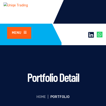
MENU
Portfolio Detail
HOME
|
PORTFOLIO