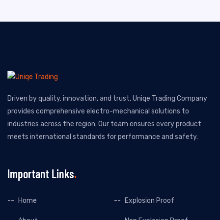
Driven by quality, innovation, and trust, Uniqe Trading Company
provides comprehensive electro-mechanical solutions to
industries across the region. Our team ensures every product
meets international standards for performance and safety.
Important Links
Home
Explosion Proof