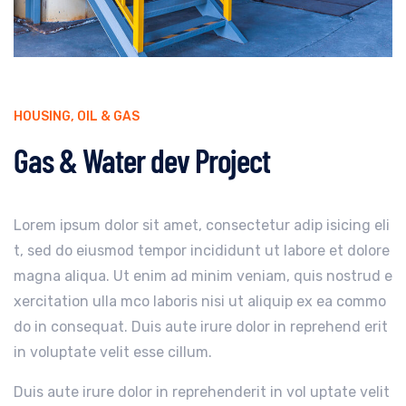
HOUSING
,
OIL & GAS
Gas & Water dev Project
Lorem ipsum dolor sit amet, consectetur adip isicing eli
t, sed do eiusmod tempor incididunt ut labore et dolore
magna aliqua. Ut enim ad minim veniam, quis nostrud e
xercitation ulla mco laboris nisi ut aliquip ex ea commo
do in consequat. Duis aute irure dolor in reprehend erit
in voluptate velit esse cillum.
Duis aute irure dolor in reprehenderit in vol uptate velit