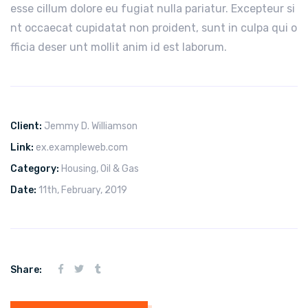
esse cillum dolore eu fugiat nulla pariatur. Excepteur si
nt occaecat cupidatat non proident, sunt in culpa qui o
fficia deser unt mollit anim id est laborum.
Client:
Jemmy D. Williamson
Link:
ex.exampleweb.com
Category:
Housing
,
Oil & Gas
Date:
11th, February, 2019
Share: