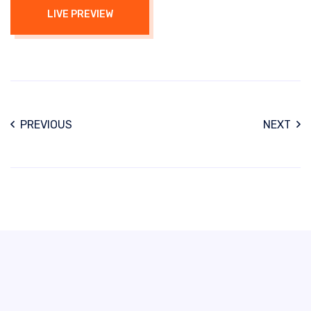
LIVE PREVIEW
PREVIOUS
NEXT