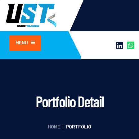
MENU
Portfolio Detail
HOME
|
PORTFOLIO