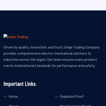
Driven by quality, innovation, and trust, Uniqe Trading Company
provides comprehensive electro-mechanical solutions to
industries across the region. Our team ensures every product
meets international standards for performance and safety.
Important Links
Home
Explosion Proof