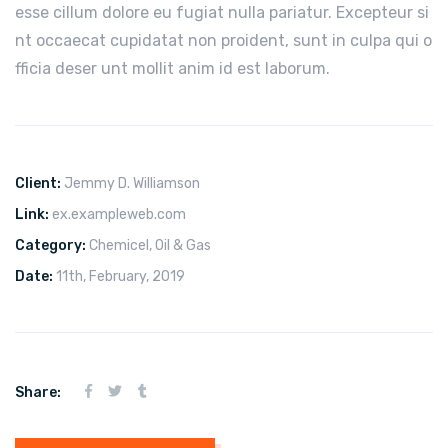
esse cillum dolore eu fugiat nulla pariatur. Excepteur si
nt occaecat cupidatat non proident, sunt in culpa qui o
fficia deser unt mollit anim id est laborum.
Client:
Jemmy D. Williamson
Link:
ex.exampleweb.com
Category:
Chemicel
,
Oil & Gas
Date:
11th, February, 2019
Share: