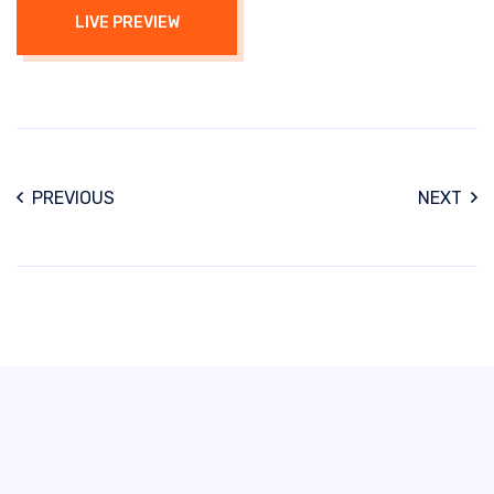
LIVE PREVIEW
PREVIOUS
NEXT