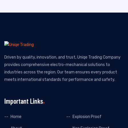
Driven by quality, innovation, and trust, Uniqe Trading Company
provides comprehensive electro-mechanical solutions to
industries across the region. Our team ensures every product
meets international standards for performance and safety.
Important Links
Home
Explosion Proof