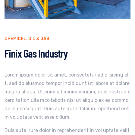
CHEMICEL
,
OIL & GAS
Finix Gas Industry
Lorem ipsum dolor sit amet, consectetur adip isicing eli
t, sed do eiusmod tempor incididunt ut labore et dolore
magna aliqua. Ut enim ad minim veniam, quis nostrud e
xercitation ulla mco laboris nisi ut aliquip ex ea commo
do in consequat. Duis aute irure dolor in reprehend erit
in voluptate velit esse cillum.
Duis aute irure dolor in reprehenderit in vol uptate velit