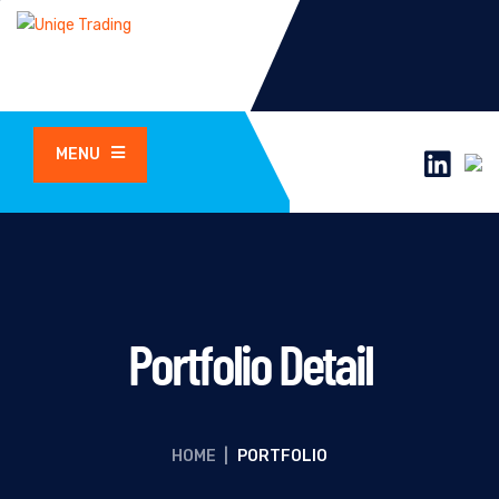
MENU
Portfolio Detail
HOME
|
PORTFOLIO