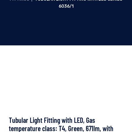
6036/1
Tubular Light Fitting with LED, Gas
temperature class: T4, Green, 671lm, with