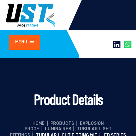
MENU
Product Details
HOME
|
PRODUCTS
|
EXPLOSION
PROOF
|
LUMINAIRES
|
TUBULAR LIGHT
FITTINGS
|
TUBULAR LIGHT FITTING WITH LED SERIES