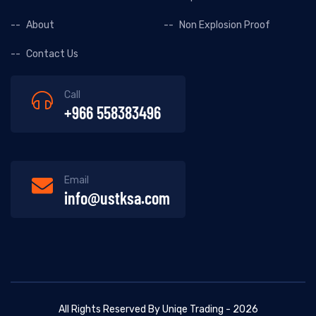
About
Non Explosion Proof
Contact Us
Call
+966 558383496
Email
info@ustksa.com
All Rights Reserved By Uniqe Trading - 2026