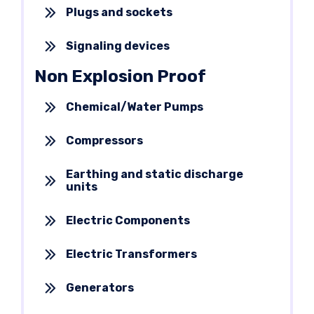
Plugs and sockets
Signaling devices
Non Explosion Proof
Chemical/Water Pumps
Compressors
Earthing and static discharge
units
Electric Components
Electric Transformers
Generators