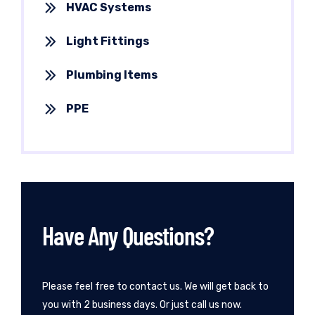
HVAC Systems
Light Fittings
Plumbing Items
PPE
Have Any Questions?
Please feel free to contact us. We will get back to
you with 2 business days. Or just call us now.