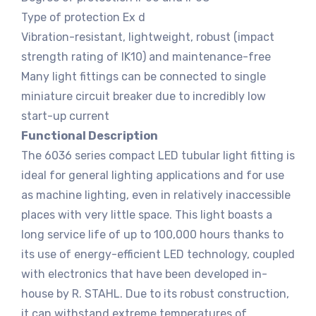
Type of protection Ex d
Vibration-resistant, lightweight, robust (impact
strength rating of IK10) and maintenance-free
Many light fittings can be connected to single
miniature circuit breaker due to incredibly low
start-up current
Functional Description
The 6036 series compact LED tubular light fitting is
ideal for general lighting applications and for use
as machine lighting, even in relatively inaccessible
places with very little space. This light boasts a
long service life of up to 100,000 hours thanks to
its use of energy-efficient LED technology, coupled
with electronics that have been developed in-
house by R. STAHL. Due to its robust construction,
it can withstand extreme temperatures of