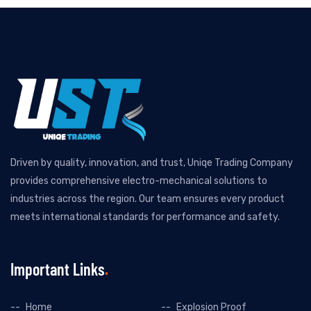
Driven by quality, innovation, and trust, Uniqe Trading Company
provides comprehensive electro-mechanical solutions to
industries across the region. Our team ensures every product
meets international standards for performance and safety.
Important Links
Home
Explosion Proof