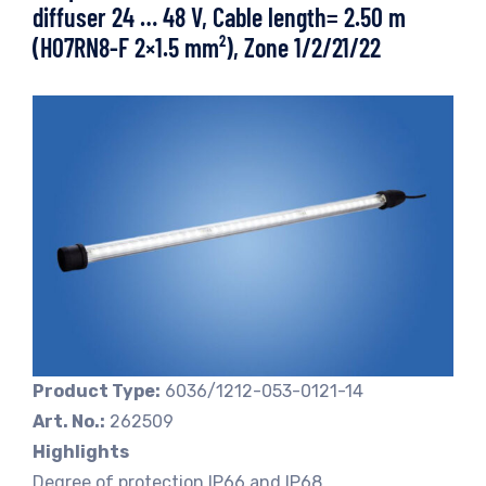
diffuser 24 … 48 V, Cable length= 2.50 m
(H07RN8-F 2×1.5 mm²), Zone 1/2/21/22
Product Type:
6036/1212-053-0121-14
Art. No.:
262509
Highlights
Degree of protection IP66 and IP68