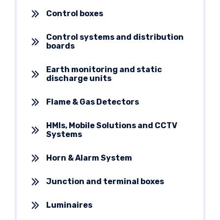
Control boxes
Control systems and distribution
boards
Earth monitoring and static
discharge units
Flame & Gas Detectors
HMIs, Mobile Solutions and CCTV
Systems
Horn & Alarm System
Junction and terminal boxes
Luminaires