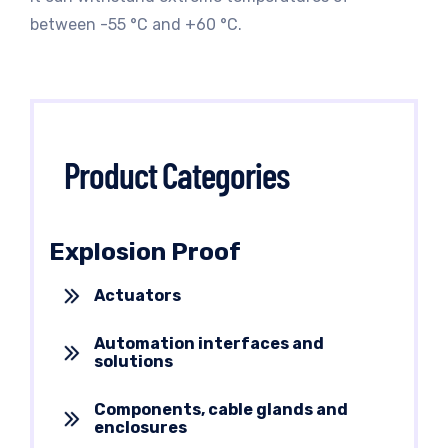
between -55 °C and +60 °C.
Product Categories
Explosion Proof
Actuators
Automation interfaces and
solutions
Components, cable glands and
enclosures