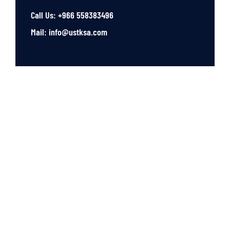
Call Us: +966 558383496
Mail: info@ustksa.com