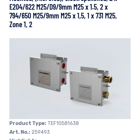
E204/622 M25/D9/9mm M25 x 1.5, 2 x
794/650 M25/9mm M25 x 1,5, 1 x 731 M25,
Zone 1, 2
Product Type:
TEF10581638
Art. No.:
259493