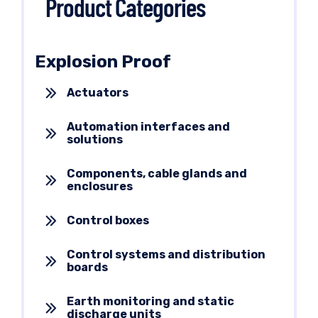
Product Categories
Explosion Proof
Actuators
Automation interfaces and
solutions
Components, cable glands and
enclosures
Control boxes
Control systems and distribution
boards
Earth monitoring and static
discharge units