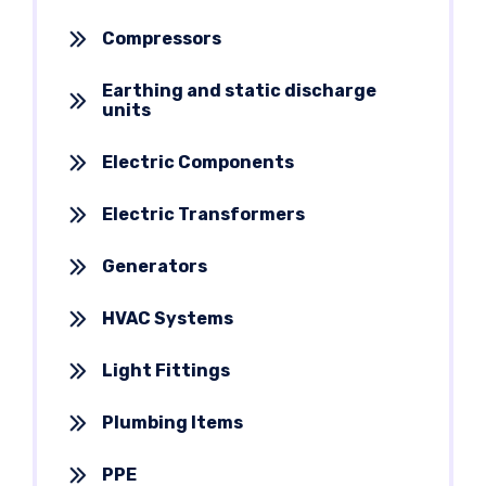
Compressors
Earthing and static discharge
units
Electric Components
Electric Transformers
Generators
HVAC Systems
Light Fittings
Plumbing Items
PPE