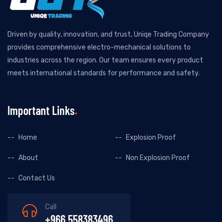
Driven by quality, innovation, and trust, Uniqe Trading Company
provides comprehensive electro-mechanical solutions to
industries across the region. Our team ensures every product
meets international standards for performance and safety.
Important Links
Home
Explosion Proof
About
Non Explosion Proof
Contact Us
Call
+966 558383496