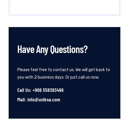
Have Any Questions?
Please feel free to contact us. We will get back to
you with 2 business days. Or just call us now.
Call Us: +966 558383496
Mail: info@ustksa.com