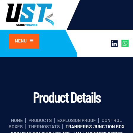
MENU
Product Details
HOME
|
PRODUCTS
|
EXPLOSION PROOF
|
CONTROL
BOXES
|
THERMOSTATS
|
TRANBERG® JUNCTION BOX