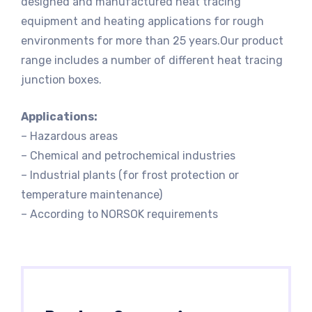
designed and manufactured heat tracing
equipment and heating applications for rough
environments for more than 25 years.Our product
range includes a number of different heat tracing
junction boxes.
Applications:
– Hazardous areas
– Chemical and petrochemical industries
– Industrial plants (for frost protection or
temperature maintenance)
– According to NORSOK requirements