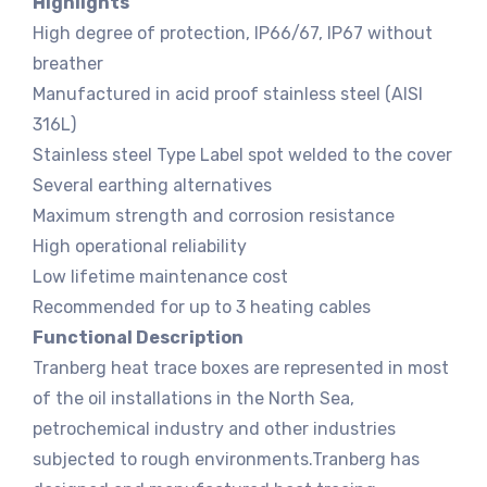
Highlights
High degree of protection, IP66/67, IP67 without
breather
Manufactured in acid proof stainless steel (AISI
316L)
Stainless steel Type Label spot welded to the cover
Several earthing alternatives
Maximum strength and corrosion resistance
High operational reliability
Low lifetime maintenance cost
Recommended for up to 3 heating cables
Functional Description
Tranberg heat trace boxes are represented in most
of the oil installations in the North Sea,
petrochemical industry and other industries
subjected to rough environments.Tranberg has