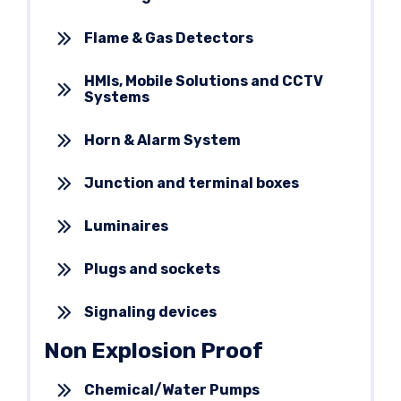
Flame & Gas Detectors
HMIs, Mobile Solutions and CCTV
Systems
Horn & Alarm System
Junction and terminal boxes
Luminaires
Plugs and sockets
Signaling devices
Non Explosion Proof
Chemical/Water Pumps