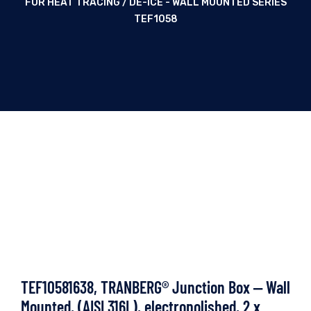
FOR HEAT TRACING / DE-ICE - WALL MOUNTED SERIES
TEF1058
TEF10581638, TRANBERG® Junction Box ‒ Wall
Mounted, (AISI 316L), electropolished, 2 x