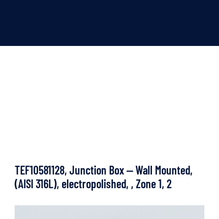
TEF10581128, Junction Box ‒ Wall Mounted,
(AISI 316L), electropolished, , Zone 1, 2