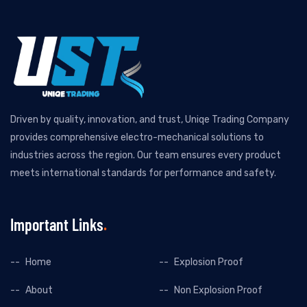
Driven by quality, innovation, and trust, Uniqe Trading Company
provides comprehensive electro-mechanical solutions to
industries across the region. Our team ensures every product
meets international standards for performance and safety.
Important Links
Home
Explosion Proof
About
Non Explosion Proof