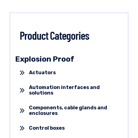
Product Categories
Explosion Proof
Actuators
Automation interfaces and
solutions
Components, cable glands and
enclosures
Control boxes