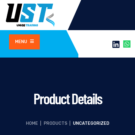
MENU
Product Details
HOME
|
PRODUCTS
|
UNCATEGORIZED