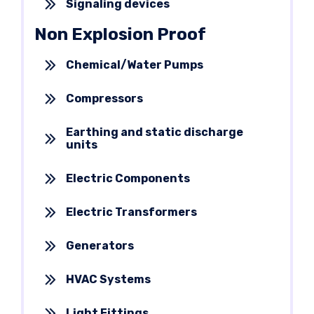
Signaling devices
Non Explosion Proof
Chemical/Water Pumps
Compressors
Earthing and static discharge
units
Electric Components
Electric Transformers
Generators
HVAC Systems
Light Fittings