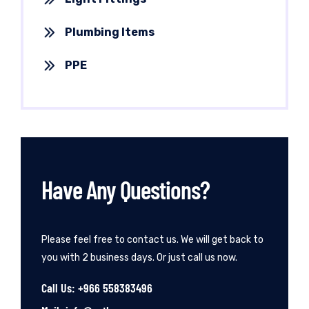
Plumbing Items
PPE
Have Any Questions?
Please feel free to contact us. We will get back to
you with 2 business days. Or just call us now.
Call Us: +966 558383496