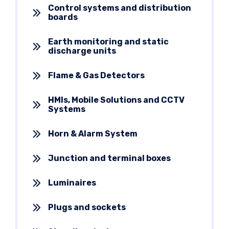
Control systems and distribution
boards
Earth monitoring and static
discharge units
Flame & Gas Detectors
HMIs, Mobile Solutions and CCTV
Systems
Horn & Alarm System
Junction and terminal boxes
Luminaires
Plugs and sockets