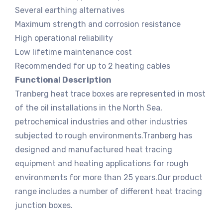
Several earthing alternatives
Maximum strength and corrosion resistance
High operational reliability
Low lifetime maintenance cost
Recommended for up to 2 heating cables
Functional Description
Tranberg heat trace boxes are represented in most
of the oil installations in the North Sea,
petrochemical industries and other industries
subjected to rough environments.Tranberg has
designed and manufactured heat tracing
equipment and heating applications for rough
environments for more than 25 years.Our product
range includes a number of different heat tracing
junction boxes.