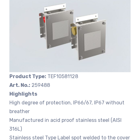
Product Type:
TEF10581128
Art. No.:
259488
Highlights
High degree of protection, IP66/67, IP67 without
breather
Manufactured in acid proof stainless steel (AISI
316L)
Stainless steel Type Label spot welded to the cover