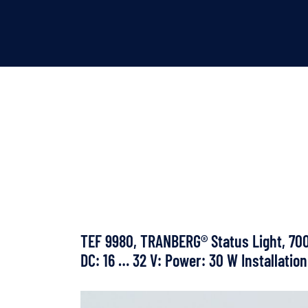
TEF 9980, TRANBERG® Status Light, 700 
DC: 16 … 32 V: Power: 30 W Installation