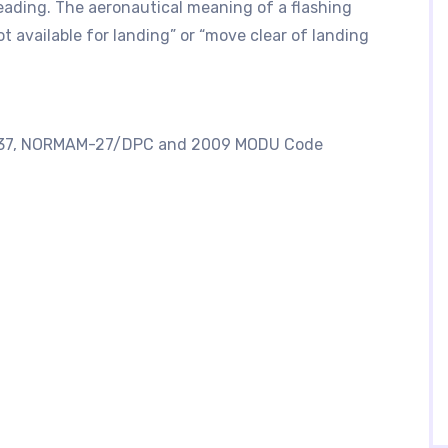
eading. The aeronautical meaning of a flashing
ot available for landing” or “move clear of landing
AP437, NORMAM-27/DPC and 2009 MODU Code