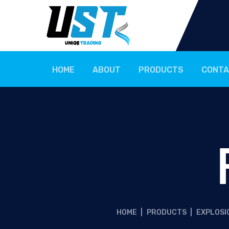
HOME
ABOUT
PRODUCTS
CONTA
HOME
|
PRODUCTS
|
EXPLOSI