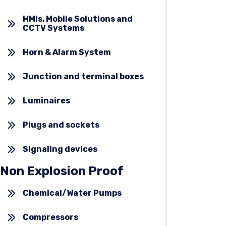
HMIs, Mobile Solutions and
CCTV Systems
Horn & Alarm System
Junction and terminal boxes
Luminaires
Plugs and sockets
Signaling devices
Non Explosion Proof
Chemical/Water Pumps
Compressors