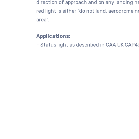
direction of approach and on any landing h
red light is either “do not land, aerodrome n
area”.
Applications:
– Status light as described in CAA UK C