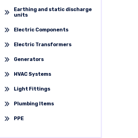
Earthing and static discharge
units
Electric Components
Electric Transformers
Generators
HVAC Systems
Light Fittings
Plumbing Items
PPE