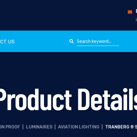
CT US
Product Detail
ON PROOF
|
LUMINAIRES
|
AVIATION LIGHTING
|
TRANBERG ® S