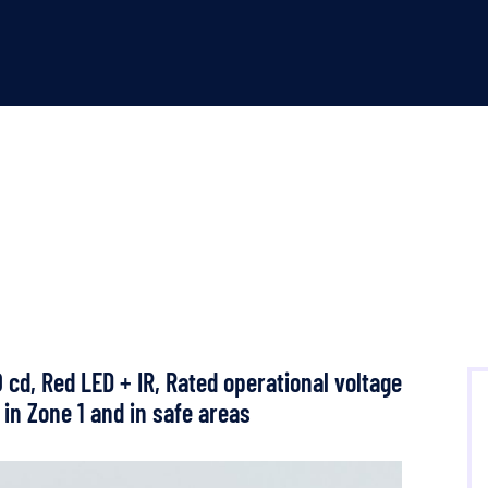
cd, Red LED + IR, Rated operational voltage
 in Zone 1 and in safe areas