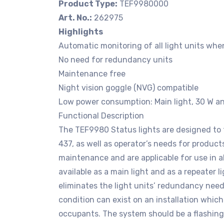
Product Type:
TEF9980000
Art. No.:
262975
Highlights
Automatic monitoring of all light units whe
No need for redundancy units
Maintenance free
Night vision goggle (NVG) compatible
Low power consumption: Main light, 30 W an
Functional Description
The TEF9980 Status lights are designed to 
437, as well as operator’s needs for products
maintenance and are applicable for use in a
available as a main light and as a repeater l
eliminates the light units’ redundancy need.
condition can exist on an installation which
occupants. The system should be a flashing re