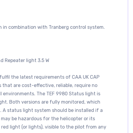
n in combination with Tranberg control system.
d Repeater light 3.5 W
fulfil the latest requirements of CAA UK CAP
 that are cost-effective, reliable, require no
ll environments. The TEF 9980 Status light is
ight. Both versions are fully monitored, which
 A status light system should be installed if a
 may be hazardous for the helicopter or its
d light (or lights), visible to the pilot from any