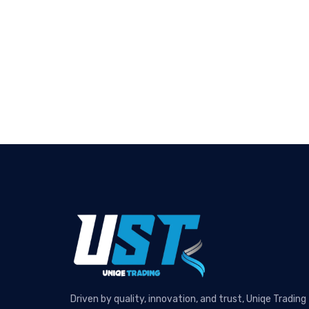
Driven by quality, innovation, and trust, Uniqe Trading