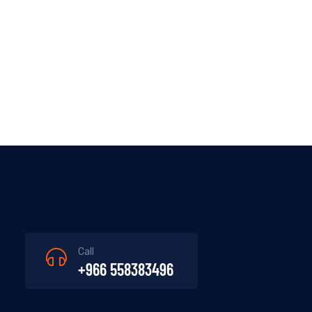
Call
+966 558383496