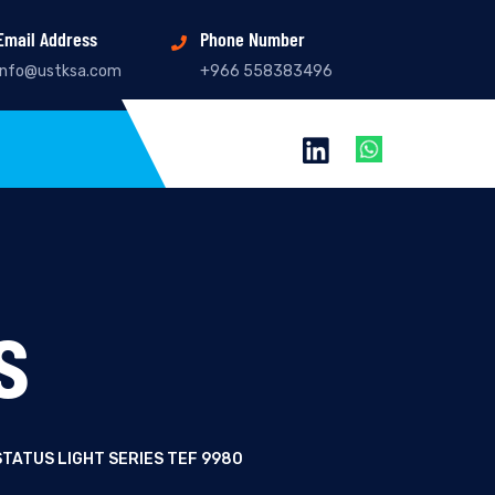
Email Address
Phone Number
info@ustksa.com
+966 558383496
s
TATUS LIGHT SERIES TEF 9980