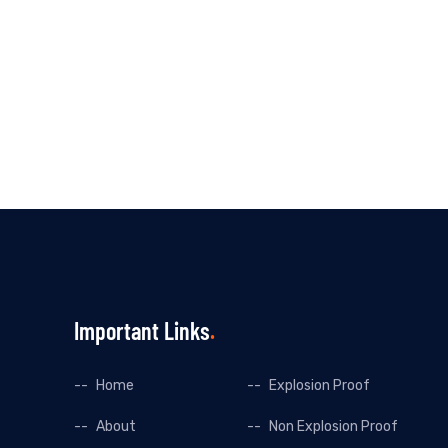
Important Links
Home
Explosion Proof
About
Non Explosion Proof