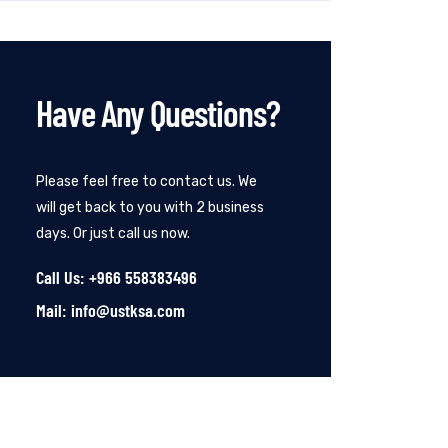
Have Any Questions?
Please feel free to contact us. We
will get back to you with 2 business
days. Or just call us now.
Call Us: +966 558383496
Mail: info@ustksa.com