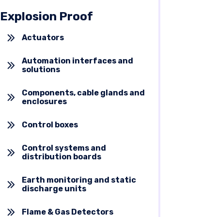
Explosion Proof
Actuators
Automation interfaces and
solutions
Components, cable glands and
enclosures
Control boxes
Control systems and
distribution boards
Earth monitoring and static
discharge units
Flame & Gas Detectors