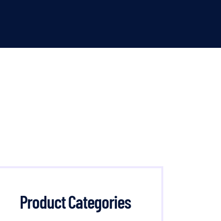
Product Categories