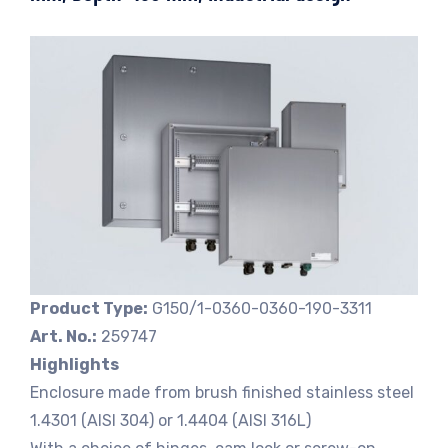
Product Type:
G150/1-0360-0360-190-3311
Art. No.:
259747
Highlights
Enclosure made from brush finished stainless steel
1.4301 (AISI 304) or 1.4404 (AISI 316L)