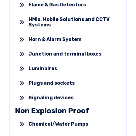
Flame & Gas Detectors
HMIs, Mobile Solutions and CCTV
Systems
Horn & Alarm System
Junction and terminal boxes
Luminaires
Plugs and sockets
Signaling devices
Non Explosion Proof
Chemical/Water Pumps