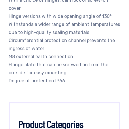
With a choice of hinges, cam lock or screw-on
cover
Hinge versions with wide opening angle of 130°
Withstands a wider range of ambient temperatures
due to high-quality sealing materials
Circumferential protection channel prevents the
ingress of water
M8 external earth connection
Flange plate that can be screwed on from the
outside for easy mounting
Degree of protection IP66
Product Categories