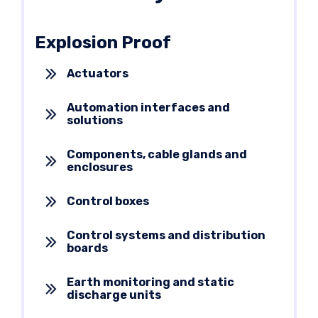
Explosion Proof
Actuators
Automation interfaces and
solutions
Components, cable glands and
enclosures
Control boxes
Control systems and distribution
boards
Earth monitoring and static
discharge units