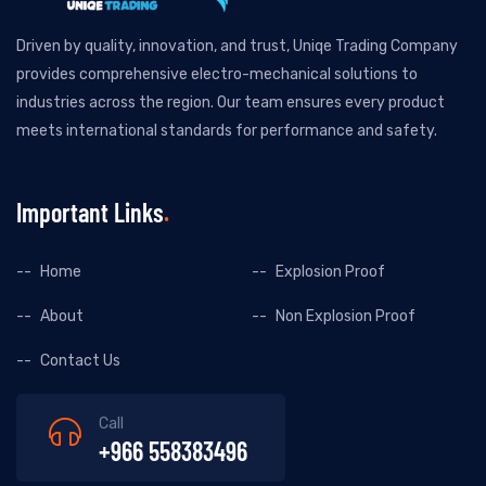
Driven by quality, innovation, and trust, Uniqe Trading Company
provides comprehensive electro-mechanical solutions to
industries across the region. Our team ensures every product
meets international standards for performance and safety.
Important Links
Home
Explosion Proof
About
Non Explosion Proof
Contact Us
Call
+966 558383496