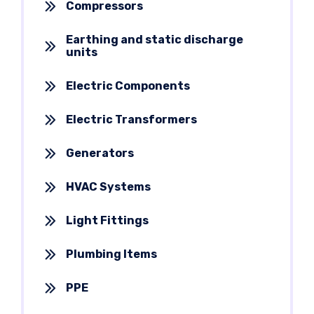
Compressors
Earthing and static discharge
units
Electric Components
Electric Transformers
Generators
HVAC Systems
Light Fittings
Plumbing Items
PPE