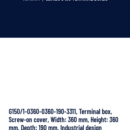
G150/1-0360-0360-190-3311, Terminal box,
Screw-on cover, Width: 360 mm, Height: 360
mm, Depth: 190 mm, Industrial design