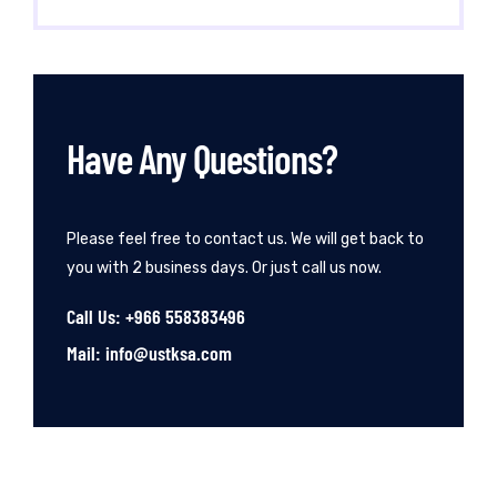
Have Any Questions?
Please feel free to contact us. We will get back to
you with 2 business days. Or just call us now.
Call Us: +966 558383496
Mail: info@ustksa.com