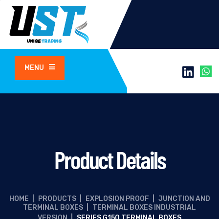
MENU
Product Details
HOME
|
PRODUCTS
|
EXPLOSION PROOF
|
JUNCTION AND
TERMINAL BOXES
|
TERMINAL BOXES INDUSTRIAL
VERSION
|
SERIES G150 TERMINAL BOXES