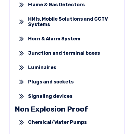
Flame & Gas Detectors
HMIs, Mobile Solutions and CCTV
Systems
Horn & Alarm System
Junction and terminal boxes
Luminaires
Plugs and sockets
Signaling devices
Non Explosion Proof
Chemical/Water Pumps