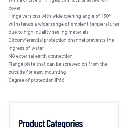
With a choice of hinges, cam lock or screw-on
cover
Hinge versions with wide opening angle of 130°
Withstands a wider range of ambient temperatures
due to high-quality sealing materials
Circumferential protection channel prevents the
ingress of water
M8 external earth connection
Flange plate that can be screwed on from the
outside for easy mounting
Degree of protection IP66
Product Categories