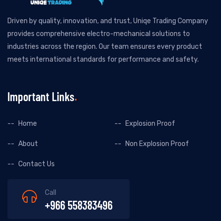
Driven by quality, innovation, and trust, Uniqe Trading Company
provides comprehensive electro-mechanical solutions to
industries across the region. Our team ensures every product
meets international standards for performance and safety.
Important Links
Home
Explosion Proof
About
Non Explosion Proof
Contact Us
Call
+966 558383496