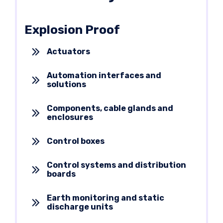
Explosion Proof
Actuators
Automation interfaces and
solutions
Components, cable glands and
enclosures
Control boxes
Control systems and distribution
boards
Earth monitoring and static
discharge units