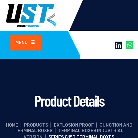
MENU
Product Details
HOME
|
PRODUCTS
|
EXPLOSION PROOF
|
JUNCTION AND
TERMINAL BOXES
|
TERMINAL BOXES INDUSTRIAL
VERSION
|
SERIES G150 TERMINAL BOXES