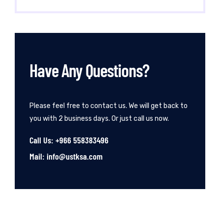
Have Any Questions?
Please feel free to contact us. We will get back to
you with 2 business days. Or just call us now.
Call Us: +966 558383496
Mail: info@ustksa.com