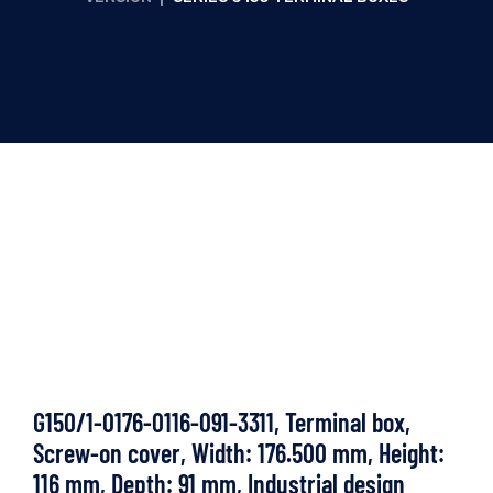
G150/1-0176-0116-091-3311, Terminal box,
Screw-on cover, Width: 176.500 mm, Height:
116 mm, Depth: 91 mm, Industrial design