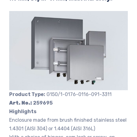
Product Type:
G150/1-0176-0116-091-3311
Art. No.:
259695
Highlights
Enclosure made from brush finished stainless steel
1.4301 (AISI 304) or 1.4404 (AISI 316L)