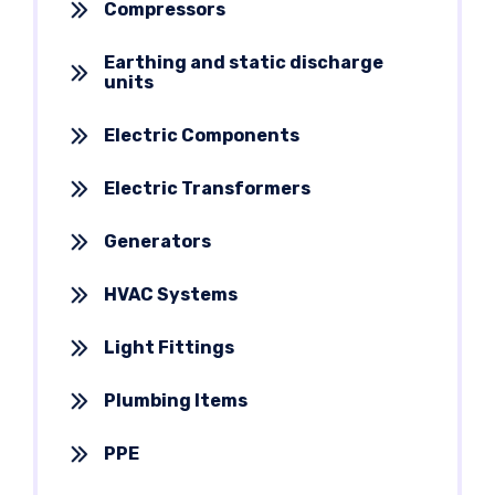
Compressors
Earthing and static discharge
units
Electric Components
Electric Transformers
Generators
HVAC Systems
Light Fittings
Plumbing Items
PPE