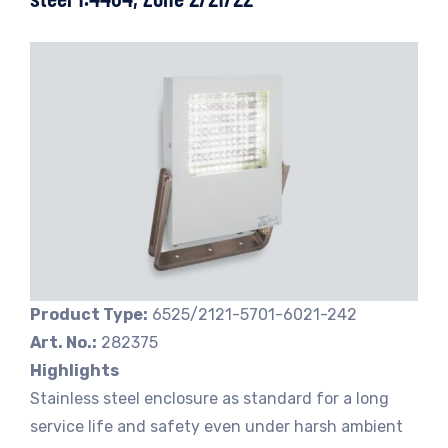
Product Type:
6525/2121-5701-6021-242
Art. No.:
282375
Highlights
Stainless steel enclosure as standard for a long
service life and safety even under harsh ambient