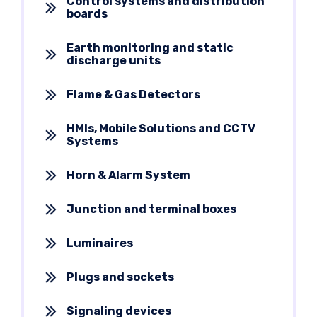
Control systems and distribution
boards
Earth monitoring and static
discharge units
Flame & Gas Detectors
HMIs, Mobile Solutions and CCTV
Systems
Horn & Alarm System
Junction and terminal boxes
Luminaires
Plugs and sockets
Signaling devices