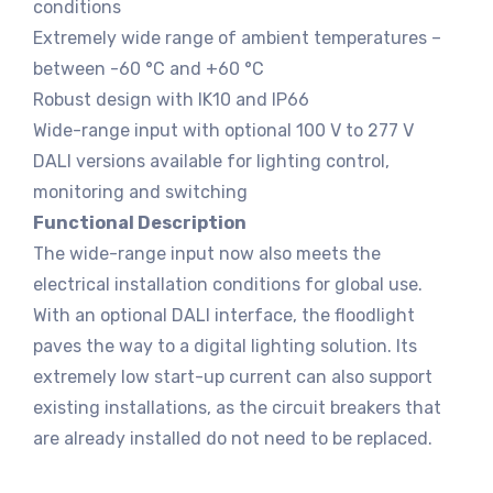
conditions
Extremely wide range of ambient temperatures –
between -60 °C and +60 °C
Robust design with IK10 and IP66
Wide-range input with optional 100 V to 277 V
DALI versions available for lighting control,
monitoring and switching
Functional Description
The wide-range input now also meets the
electrical installation conditions for global use.
With an optional DALI interface, the floodlight
paves the way to a digital lighting solution. Its
extremely low start-up current can also support
existing installations, as the circuit breakers that
are already installed do not need to be replaced.