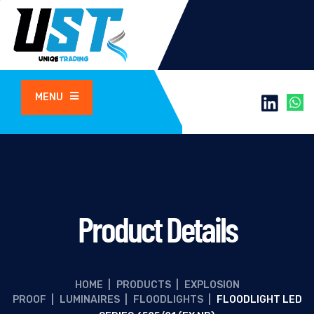
MENU
Product Details
HOME
|
PRODUCTS
|
EXPLOSION
PROOF
|
LUMINAIRES
|
FLOODLIGHTS
|
FLOODLIGHT LED