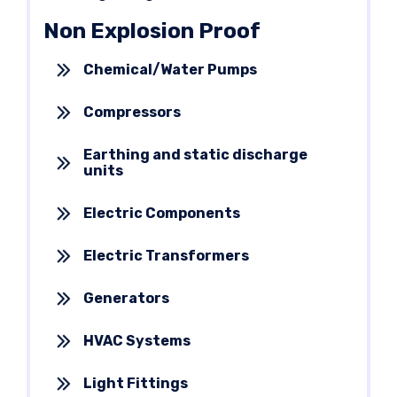
Non Explosion Proof
Chemical/Water Pumps
Compressors
Earthing and static discharge
units
Electric Components
Electric Transformers
Generators
HVAC Systems
Light Fittings