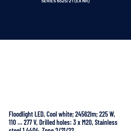
SERIES 6525/21 (EX NR)
Floodlight LED, Cool white; 24562lm; 225 W,
110 … 277 V, Drilled holes: 3 x M20, Stainless
steel 1.4404, Zone 2/21/22