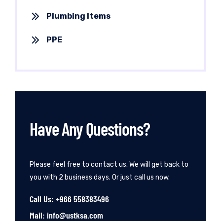
Plumbing Items
PPE
Have Any Questions?
Please feel free to contact us. We will get back to
you with 2 business days. Or just call us now.
Call Us: +966 558383496
Mail: info@ustksa.com