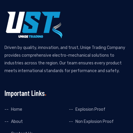
Driven by quality, innovation, and trust, Uniqe Trading Company
provides comprehensive electro-mechanical solutions to
industries across the region. Our team ensures every product
meets international standards for performance and safety.
Important Links
Home
Explosion Proof
About
Non Explosion Proof