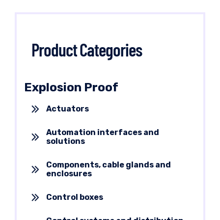
Product Categories
Explosion Proof
Actuators
Automation interfaces and
solutions
Components, cable glands and
enclosures
Control boxes