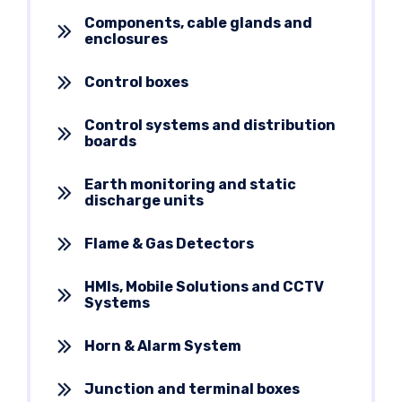
Components, cable glands and
enclosures
Control boxes
Control systems and distribution
boards
Earth monitoring and static
discharge units
Flame & Gas Detectors
HMIs, Mobile Solutions and CCTV
Systems
Horn & Alarm System
Junction and terminal boxes