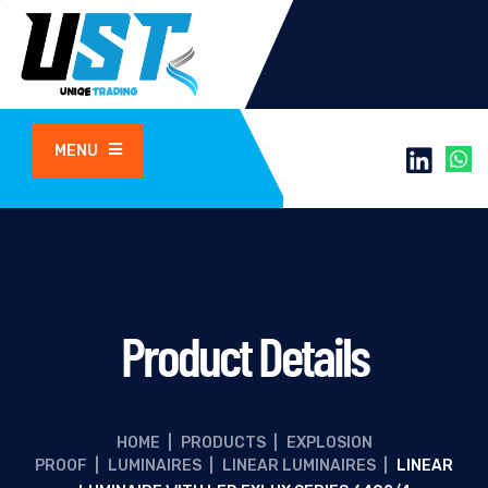
MENU
Product Details
HOME
|
PRODUCTS
|
EXPLOSION
PROOF
|
LUMINAIRES
|
LINEAR LUMINAIRES
|
LINEAR