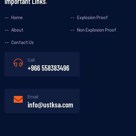
Important Links
Home
Explosion Proof
About
Non Explosion Proof
Contact Us
Call
+966 558383496
Email
info@ustksa.com