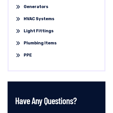
Generators
HVAC Systems
Light Fittings
Plumbing Items
PPE
Have Any Questions?