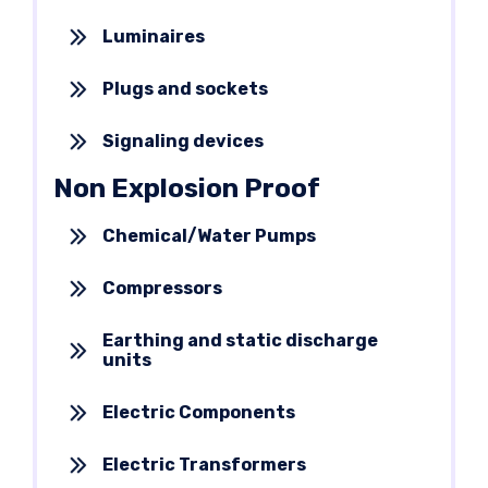
Luminaires
Plugs and sockets
Signaling devices
Non Explosion Proof
Chemical/Water Pumps
Compressors
Earthing and static discharge
units
Electric Components
Electric Transformers