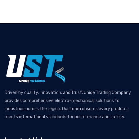
Driven by quality, innovation, and trust, Uniqe Trading Company
provides comprehensive electro-mechanical solutions to
industries across the region. Our team ensures every product
meets international standards for performance and safety.