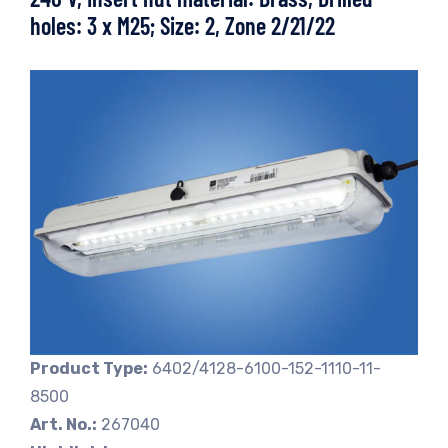
holes: 3 x M25; Size: 2, Zone 2/21/22
Product Type:
6402/4128-6100-152-1110-11-
8500
Art. No.:
267040