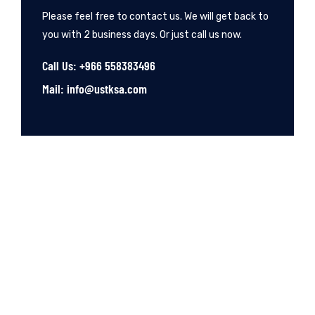
Please feel free to contact us. We will get back to
you with 2 business days. Or just call us now.
Call Us: +966 558383496
Mail: info@ustksa.com