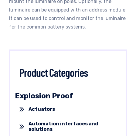
mount the luminaire on poles. Optionally, the
luminaire can be equipped with an address module.
It can be used to control and monitor the luminaire
for the common battery systems.
Product Categories
Explosion Proof
Actuators
Automation interfaces and
solutions