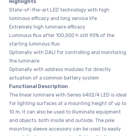
Highlights
State-of-the-art LED technology with high
luminous efficacy and long service life
Extremely high luminaire efficacy
Luminous flux after 100,000 h still 90% of the
starting luminous flux
Optionally with DALI for controlling and monitoring
the luminaire
Optionally with address modules for directly
actuation of a common battery system
Functional Description
The linear luminaire with Series 6402/4 LED is ideal
for lighting surfaces at a mounting height of up to
10 m. It can also be used to illuminate equipment
and objects, both inside and outside. The pole
mounting sleeve accessory can be used to easily