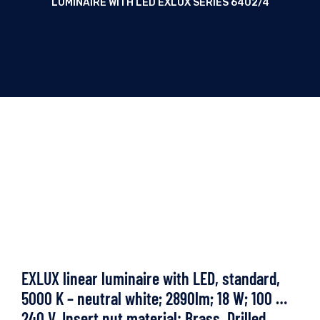
LUMINAIRE WITH LED EXLUX SERIES 6402/4
EXLUX linear luminaire with LED, standard,
5000 K – neutral white; 2890lm; 18 W; 100 …
240 V, Insert nut material: Brass, Drilled