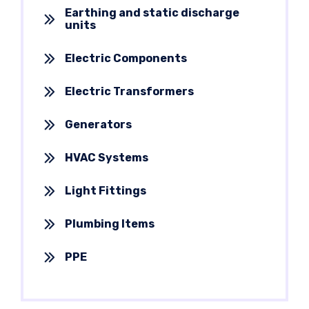
Earthing and static discharge
units
Electric Components
Electric Transformers
Generators
HVAC Systems
Light Fittings
Plumbing Items
PPE