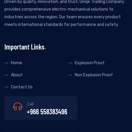
Driven by quality, innovation, and trust, Uniqe Trading Company
provides comprehensive electro-mechanical solutions to
industries across the region. Our team ensures every product
meets international standards for performance and safety.
Important Links
Home
Explosion Proof
About
Non Explosion Proof
Contact Us
Call
+966 558383496