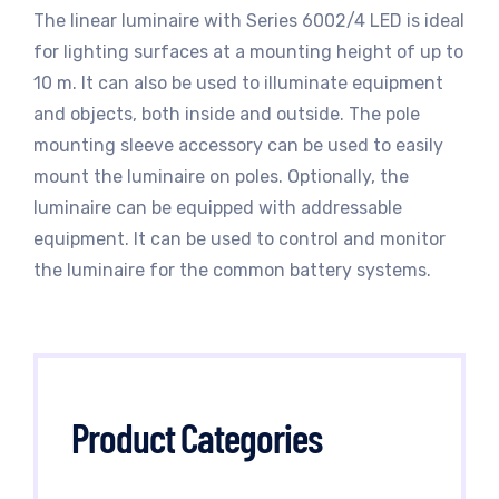
The linear luminaire with Series 6002/4 LED is ideal
for lighting surfaces at a mounting height of up to
10 m. It can also be used to illuminate equipment
and objects, both inside and outside. The pole
mounting sleeve accessory can be used to easily
mount the luminaire on poles. Optionally, the
luminaire can be equipped with addressable
equipment. It can be used to control and monitor
the luminaire for the common battery systems.
Product Categories