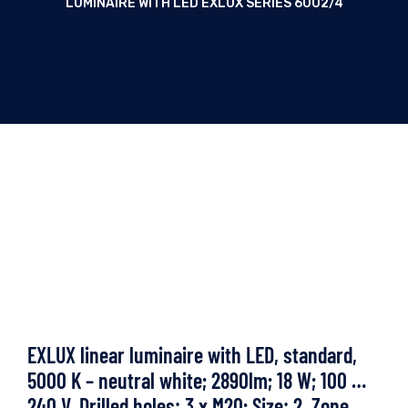
LUMINAIRE WITH LED EXLUX SERIES 6002/4
EXLUX linear luminaire with LED, standard,
5000 K – neutral white; 2890lm; 18 W; 100 …
240 V, Drilled holes: 3 x M20; Size: 2, Zone