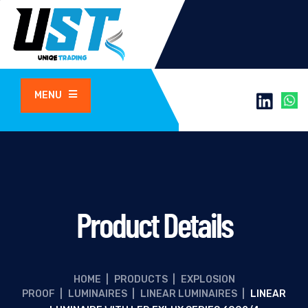
MENU
Product Details
HOME
|
PRODUCTS
|
EXPLOSION
PROOF
|
LUMINAIRES
|
LINEAR LUMINAIRES
|
LINEAR