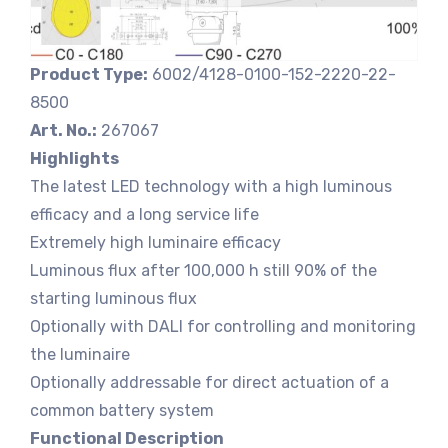
Product Type:
6002/4128-0100-152-2220-22-
8500
Art. No.:
267067
Highlights
The latest LED technology with a high luminous
efficacy and a long service life
Extremely high luminaire efficacy
Luminous flux after 100,000 h still 90% of the
starting luminous flux
Optionally with DALI for controlling and monitoring
the luminaire
Optionally addressable for direct actuation of a
common battery system
Functional Description