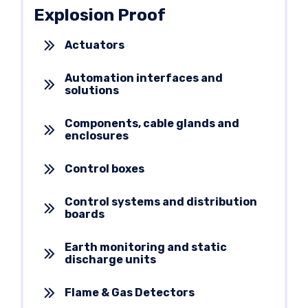
Explosion Proof
Actuators
Automation interfaces and
solutions
Components, cable glands and
enclosures
Control boxes
Control systems and distribution
boards
Earth monitoring and static
discharge units
Flame & Gas Detectors