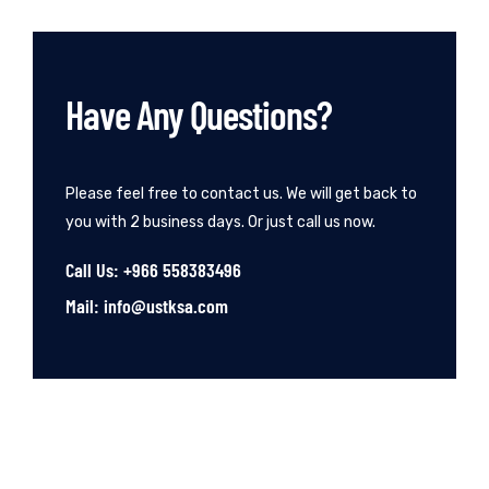
Have Any Questions?
Please feel free to contact us. We will get back to
you with 2 business days. Or just call us now.
Call Us: +966 558383496
Mail: info@ustksa.com