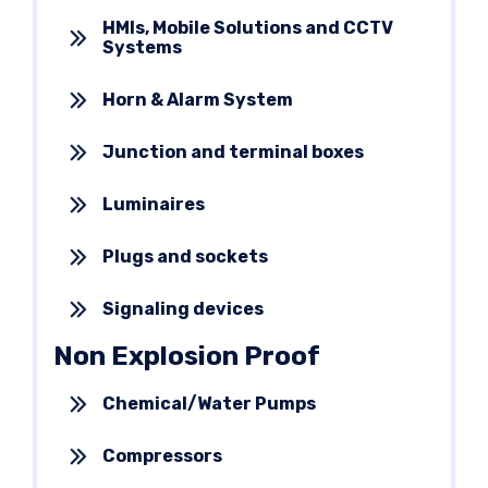
HMIs, Mobile Solutions and CCTV
Systems
Horn & Alarm System
Junction and terminal boxes
Luminaires
Plugs and sockets
Signaling devices
Non Explosion Proof
Chemical/Water Pumps
Compressors