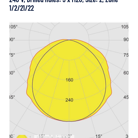
1/2/21/22