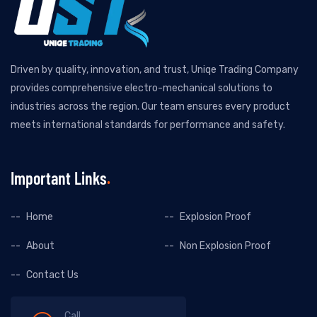
Driven by quality, innovation, and trust, Uniqe Trading Company
provides comprehensive electro-mechanical solutions to
industries across the region. Our team ensures every product
meets international standards for performance and safety.
Important Links
Home
Explosion Proof
About
Non Explosion Proof
Contact Us
Call