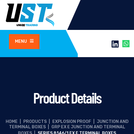
MENU
Product Details
HOME
|
PRODUCTS
|
EXPLOSION PROOF
|
JUNCTION AND
TERMINAL BOXES
|
GRP EX E JUNCTION AND TERMINAL
BOXES
|
SERIES 8146/1 EX E TERMINAL BOXES