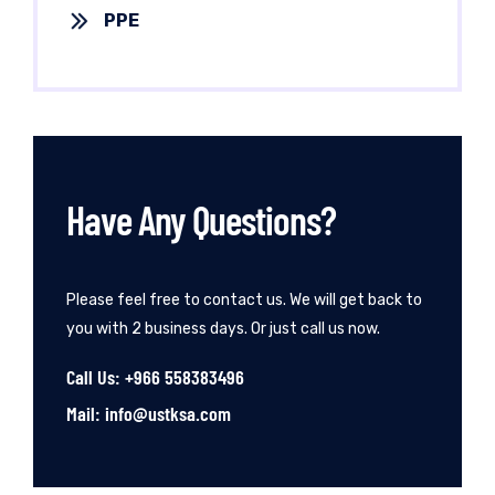
PPE
Have Any Questions?
Please feel free to contact us. We will get back to
you with 2 business days. Or just call us now.
Call Us: +966 558383496
Mail: info@ustksa.com