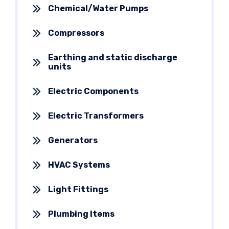
Chemical/Water Pumps
Compressors
Earthing and static discharge
units
Electric Components
Electric Transformers
Generators
HVAC Systems
Light Fittings
Plumbing Items