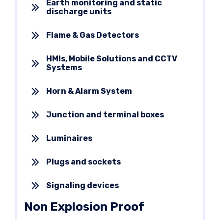
Earth monitoring and static
discharge units
Flame & Gas Detectors
HMIs, Mobile Solutions and CCTV
Systems
Horn & Alarm System
Junction and terminal boxes
Luminaires
Plugs and sockets
Signaling devices
Non Explosion Proof