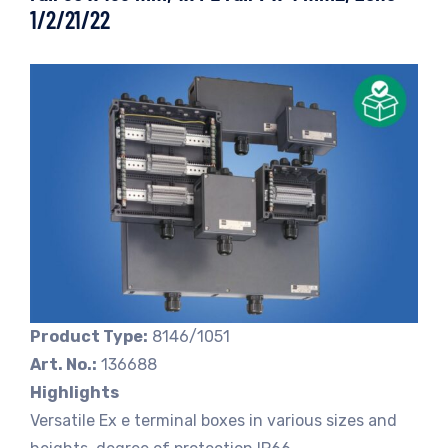
1/2/21/22
Product Type:
8146/1051
Art. No.:
136688
Highlights
Versatile Ex e terminal boxes in various sizes and