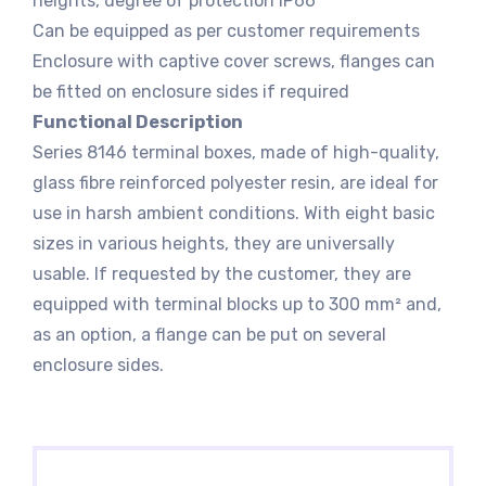
heights, degree of protection IP66
Can be equipped as per customer requirements
Enclosure with captive cover screws, flanges can
be fitted on enclosure sides if required
Functional Description
Series 8146 terminal boxes, made of high-quality,
glass fibre reinforced polyester resin, are ideal for
use in harsh ambient conditions. With eight basic
sizes in various heights, they are universally
usable. If requested by the customer, they are
equipped with terminal blocks up to 300 mm² and,
as an option, a flange can be put on several
enclosure sides.