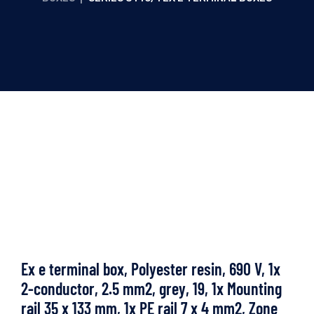
Ex e terminal box, Polyester resin, 690 V, 1x
2-conductor, 2.5 mm2, grey, 19, 1x Mounting
rail 35 x 133 mm, 1x PE rail 7 x 4 mm2, Zone