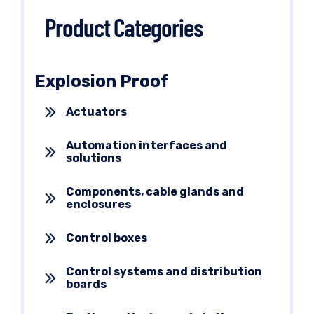
Product Categories
Explosion Proof
Actuators
Automation interfaces and
solutions
Components, cable glands and
enclosures
Control boxes
Control systems and distribution
boards