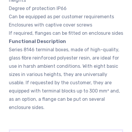
heights
Degree of protection IP66
Can be equipped as per customer requirements
Enclosures with captive cover screws
If required, flanges can be fitted on enclosure sides
Functional Description
Series 8146 terminal boxes, made of high-quality,
glass fibre reinforced polyester resin, are ideal for
use in harsh ambient conditions. With eight basic
sizes in various heights, they are universally
usable. If requested by the customer, they are
equipped with terminal blocks up to 300 mm² and,
as an option, a flange can be put on several
enclosure sides.