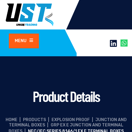
MENU
Product Details
HOME
|
PRODUCTS
|
EXPLOSION PROOF
|
JUNCTION AND
TERMINAL BOXES
|
GRP EX E JUNCTION AND TERMINAL
BOXES
|
NEC/IEC SERIES 8146/1 EX E TERMINAL BOXES