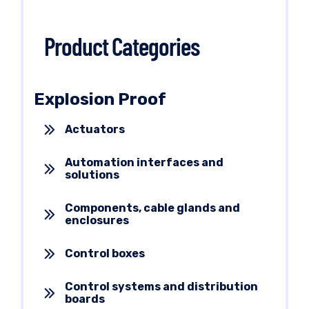
Product Categories
Explosion Proof
Actuators
Automation interfaces and
solutions
Components, cable glands and
enclosures
Control boxes
Control systems and distribution
boards