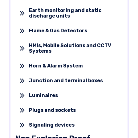
Earth monitoring and static
discharge units
Flame & Gas Detectors
HMIs, Mobile Solutions and CCTV
Systems
Horn & Alarm System
Junction and terminal boxes
Luminaires
Plugs and sockets
Signaling devices