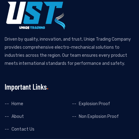
Driven by quality, innovation, and trust, Uniqe Trading Company
provides comprehensive electro-mechanical solutions to
industries across the region. Our team ensures every product
meets international standards for performance and safety.
Important Links
Home
Explosion Proof
About
Non Explosion Proof
Contact Us