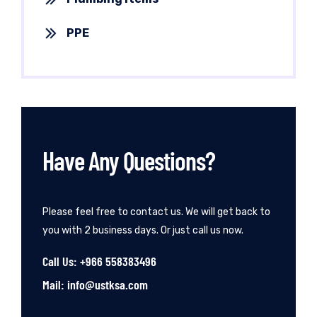
PPE
Have Any Questions?
Please feel free to contact us. We will get back to
you with 2 business days. Or just call us now.
Call Us: +966 558383496
Mail: info@ustksa.com