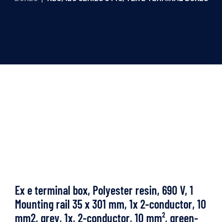
Ex e terminal box, Polyester resin, 690 V, 1
Mounting rail 35 x 301 mm, 1x 2-conductor, 10
mm2, grey, 1x, 2-conductor, 10 mm², green-