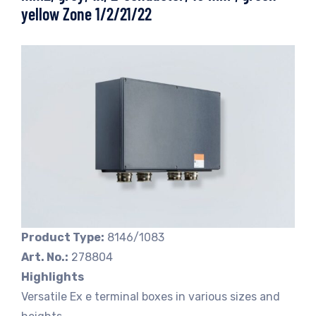
yellow Zone 1/2/21/22
Product Type:
8146/1083
Art. No.:
278804
Highlights
Versatile Ex e terminal boxes in various sizes and