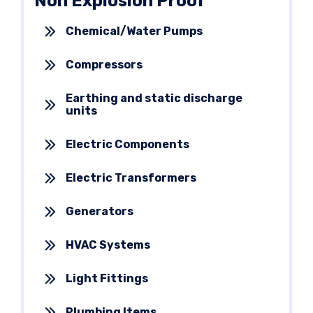
Non Explosion Proof
Chemical/Water Pumps
Compressors
Earthing and static discharge
units
Electric Components
Electric Transformers
Generators
HVAC Systems
Light Fittings
Plumbing Items