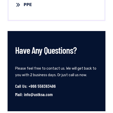
PPE
Have Any Questions?
Please feel free to contact us. We will get back to
you with 2 business days. Or just call us now.
Call Us: +966 558383496
Mail: info@ustksa.com