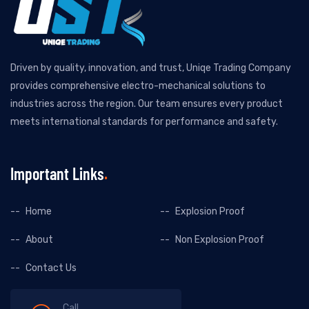
Driven by quality, innovation, and trust, Uniqe Trading Company
provides comprehensive electro-mechanical solutions to
industries across the region. Our team ensures every product
meets international standards for performance and safety.
Important Links
Home
Explosion Proof
About
Non Explosion Proof
Contact Us
Call