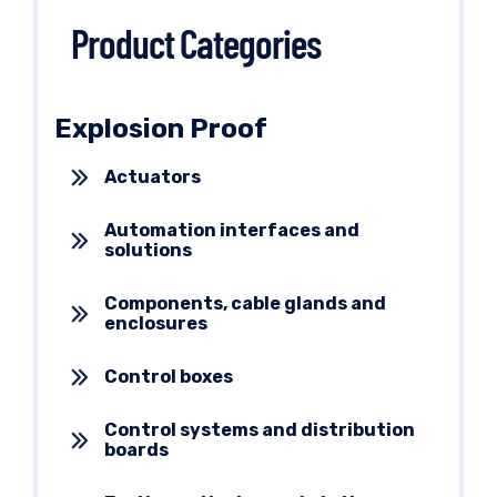
Product Categories
Explosion Proof
Actuators
Automation interfaces and
solutions
Components, cable glands and
enclosures
Control boxes
Control systems and distribution
boards