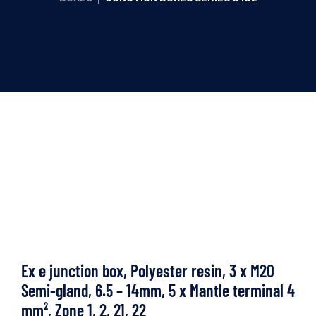
Ex e junction box, Polyester resin, 3 x M20
Semi-gland, 6.5 – 14mm, 5 x Mantle terminal 4
mm², Zone 1, 2, 21, 22