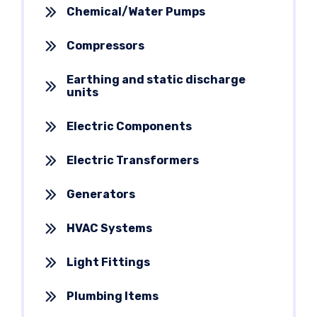
Chemical/Water Pumps
Compressors
Earthing and static discharge
units
Electric Components
Electric Transformers
Generators
HVAC Systems
Light Fittings
Plumbing Items