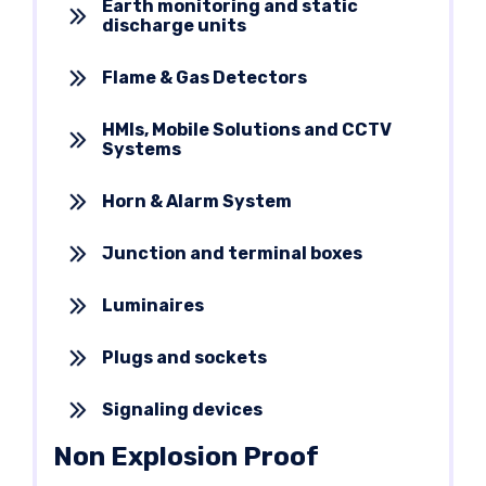
Earth monitoring and static
discharge units
Flame & Gas Detectors
HMIs, Mobile Solutions and CCTV
Systems
Horn & Alarm System
Junction and terminal boxes
Luminaires
Plugs and sockets
Signaling devices
Non Explosion Proof