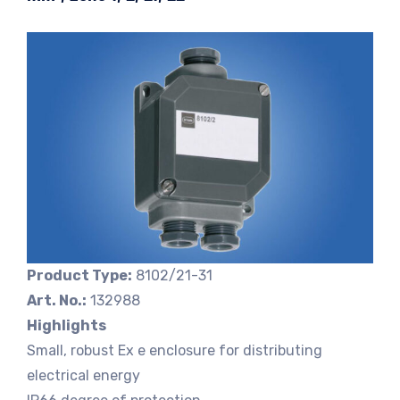
Product Type:
8102/21-31
Art. No.:
132988
Highlights
Small, robust Ex e enclosure for distributing
electrical energy