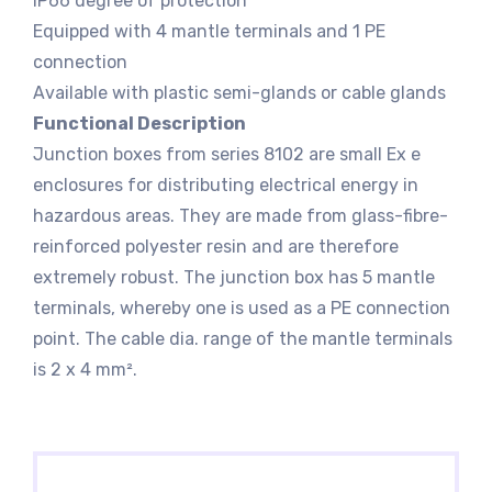
IP66 degree of protection
Equipped with 4 mantle terminals and 1 PE
connection
Available with plastic semi-glands or cable glands
Functional Description
Junction boxes from series 8102 are small Ex e
enclosures for distributing electrical energy in
hazardous areas. They are made from glass-fibre-
reinforced polyester resin and are therefore
extremely robust. The junction box has 5 mantle
terminals, whereby one is used as a PE connection
point. The cable dia. range of the mantle terminals
is 2 x 4 mm².