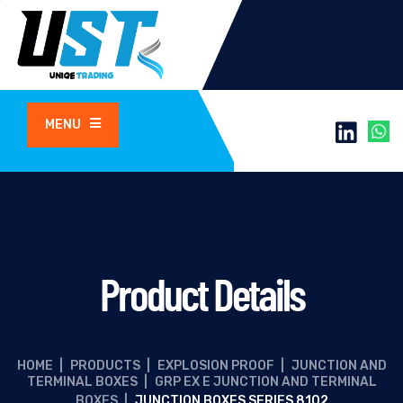
MENU
Product Details
HOME
|
PRODUCTS
|
EXPLOSION PROOF
|
JUNCTION AND
TERMINAL BOXES
|
GRP EX E JUNCTION AND TERMINAL
BOXES
|
JUNCTION BOXES SERIES 8102