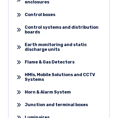
enclosures
Control boxes
Control systems and distribution
boards
Earth monitoring and static
discharge units
Flame & Gas Detectors
HMIs, Mobile Solutions and CCTV
Systems
Horn & Alarm System
Junction and terminal boxes
Luminaires