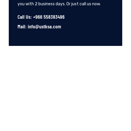
you with 2 business days. Or just call us now.
Call Us: +966 558383496
Mail: info@ustksa.com