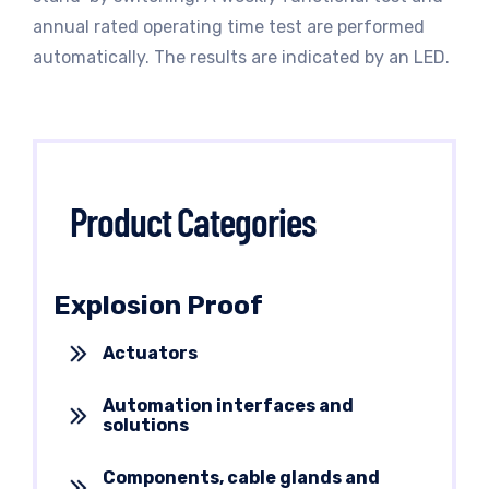
annual rated operating time test are performed
automatically. The results are indicated by an LED.
Product Categories
Explosion Proof
Actuators
Automation interfaces and
solutions
Components, cable glands and