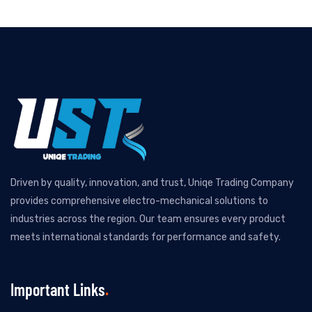
Driven by quality, innovation, and trust, Uniqe Trading Company
provides comprehensive electro-mechanical solutions to
industries across the region. Our team ensures every product
meets international standards for performance and safety.
Important Links