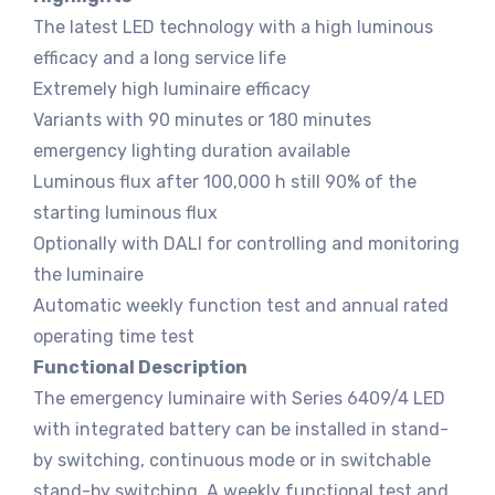
The latest LED technology with a high luminous
efficacy and a long service life
Extremely high luminaire efficacy
Variants with 90 minutes or 180 minutes
emergency lighting duration available
Luminous flux after 100,000 h still 90% of the
starting luminous flux
Optionally with DALI for controlling and monitoring
the luminaire
Automatic weekly function test and annual rated
operating time test
Functional Description
The emergency luminaire with Series 6409/4 LED
with integrated battery can be installed in stand-
by switching, continuous mode or in switchable
stand-by switching. A weekly functional test and