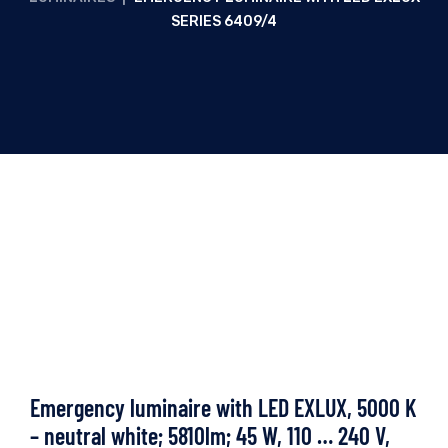
SERIES 6409/4
Emergency luminaire with LED EXLUX, 5000 K
– neutral white; 5810lm; 45 W, 110 … 240 V,