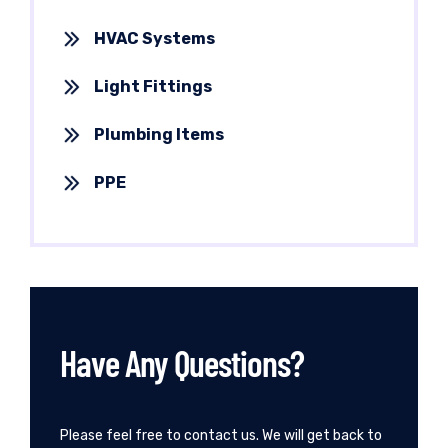
HVAC Systems
Light Fittings
Plumbing Items
PPE
Have Any Questions?
Please feel free to contact us. We will get back to