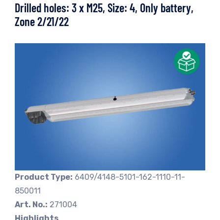
Drilled holes: 3 x M25, Size: 4, Only battery,
Zone 2/21/22
Product Type:
6409/4148-5101-162-1110-11-
850011
Art. No.:
271004
Highlights