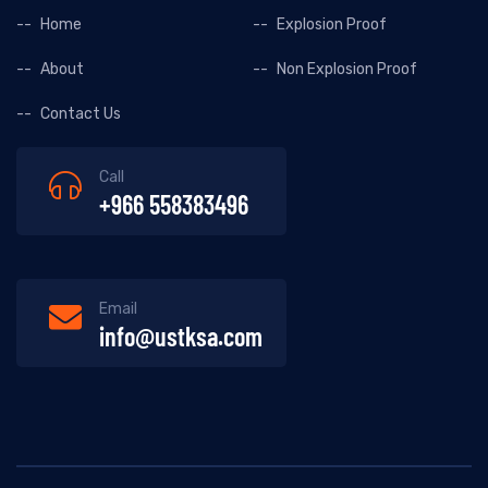
Home
Explosion Proof
About
Non Explosion Proof
Contact Us
Call
+966 558383496
Email
info@ustksa.com