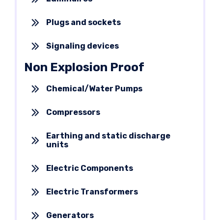
Plugs and sockets
Signaling devices
Non Explosion Proof
Chemical/Water Pumps
Compressors
Earthing and static discharge
units
Electric Components
Electric Transformers
Generators