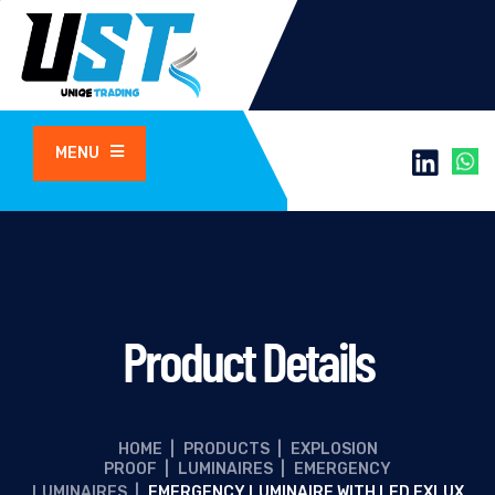
MENU
Product Details
HOME
|
PRODUCTS
|
EXPLOSION
PROOF
|
LUMINAIRES
|
EMERGENCY
LUMINAIRES
|
EMERGENCY LUMINAIRE WITH LED EXLUX