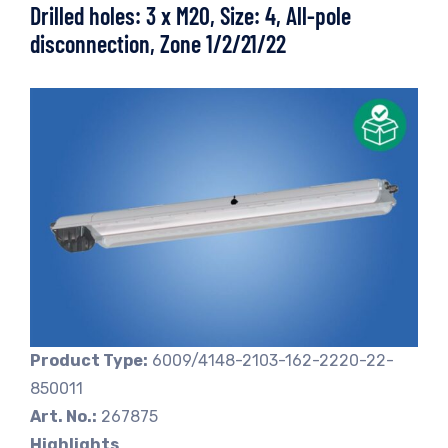
Drilled holes: 3 x M20, Size: 4, All-pole
disconnection, Zone 1/2/21/22
Product Type:
6009/4148-2103-162-2220-22-
850011
Art. No.:
267875
Highlights