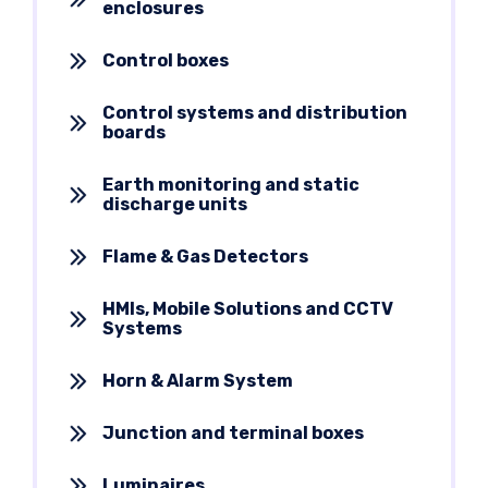
enclosures
Control boxes
Control systems and distribution
boards
Earth monitoring and static
discharge units
Flame & Gas Detectors
HMIs, Mobile Solutions and CCTV
Systems
Horn & Alarm System
Junction and terminal boxes
Luminaires