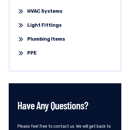
HVAC Systems
Light Fittings
Plumbing Items
PPE
Have Any Questions?
Please feel free to contact us. We will get back to