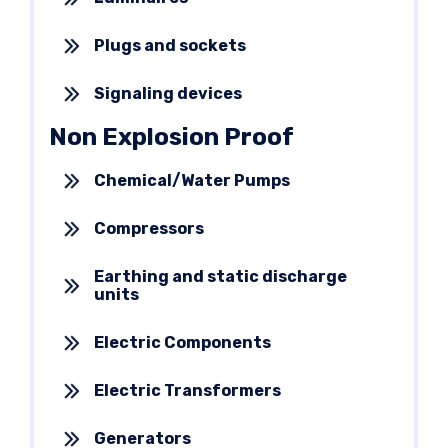
Plugs and sockets
Signaling devices
Non Explosion Proof
Chemical/Water Pumps
Compressors
Earthing and static discharge
units
Electric Components
Electric Transformers
Generators