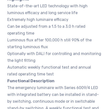
State-of-the-art LED technology with high
luminous efficacy and long service life
Extremely high luminaire efficacy
Can be adjusted from a 1.5 to a 3.0 h rated
operating time
Luminous flux after 100,000 h still 90% of the
starting luminous flux
Optionally with DALI for controlling and monitoring
the light fitting
Automatic weekly functional test and annual
rated operating time test
Functional Description
The emergency luminaire with Series 6009/4 LED
with integrated battery can be installed in stand-
by switching, continuous mode or in switchable
stand-by switching. A weekly functional test and