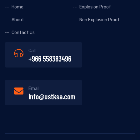
Home
Explosion Proof
About
Non Explosion Proof
Contact Us
Call
+966 558383496
Email
info@ustksa.com