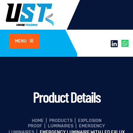
MENU
Product Details
HOME
|
PRODUCTS
|
EXPLOSION
PROOF
|
LUMINAIRES
|
EMERGENCY
LUMINAIRES
|
EMERGENCY LUMINAIRE WITH LED EXLUX