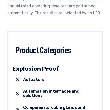
annual rated operating time test are performed
automatically. The results are indicated by an LED.
Product Categories
Explosion Proof
Actuators
Automation interfaces and
solutions
Components, cable glands and