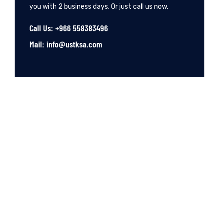
you with 2 business days. Or just call us now.
Call Us: +966 558383496
Mail: info@ustksa.com