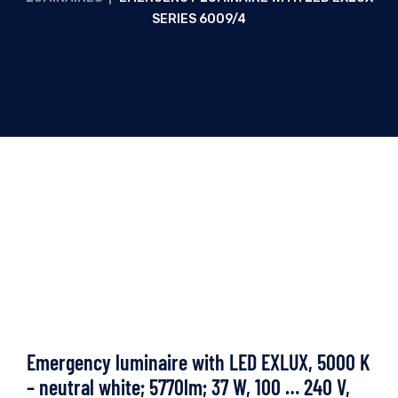
SERIES 6009/4
Emergency luminaire with LED EXLUX, 5000 K
– neutral white; 5770lm; 37 W, 100 … 240 V,