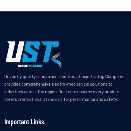
Driven by quality, innovation, and trust, Uniqe Trading Company
provides comprehensive electro-mechanical solutions to
industries across the region. Our team ensures every product
meets international standards for performance and safety.
Important Links