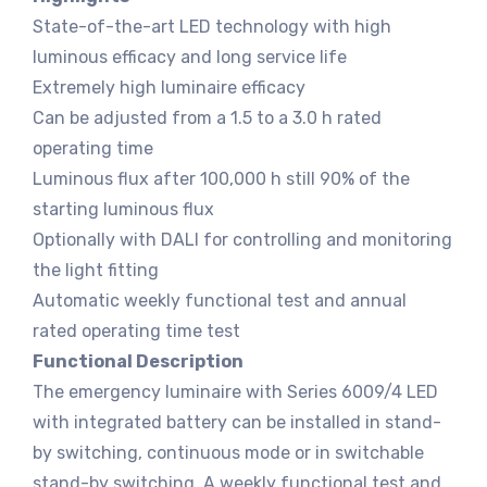
State-of-the-art LED technology with high
luminous efficacy and long service life
Extremely high luminaire efficacy
Can be adjusted from a 1.5 to a 3.0 h rated
operating time
Luminous flux after 100,000 h still 90% of the
starting luminous flux
Optionally with DALI for controlling and monitoring
the light fitting
Automatic weekly functional test and annual
rated operating time test
Functional Description
The emergency luminaire with Series 6009/4 LED
with integrated battery can be installed in stand-
by switching, continuous mode or in switchable
stand-by switching. A weekly functional test and