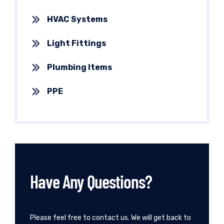
HVAC Systems
Light Fittings
Plumbing Items
PPE
Have Any Questions?
Please feel free to contact us. We will get back to