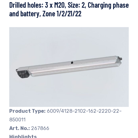
Drilled holes: 3 x M20, Size: 2, Charging phase
and battery, Zone 1/2/21/22
Product Type:
6009/4128-2102-162-2220-22-
850011
Art. No.:
267866
Highlights