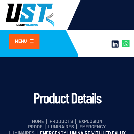
MENU
Product Details
HOME
|
PRODUCTS
|
EXPLOSION
PROOF
|
LUMINAIRES
|
EMERGENCY
LUMINAIRES
|
EMERGENCY LUMINAIRE WITH LED EXLUX