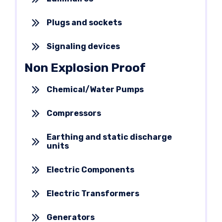
Plugs and sockets
Signaling devices
Non Explosion Proof
Chemical/Water Pumps
Compressors
Earthing and static discharge
units
Electric Components
Electric Transformers
Generators