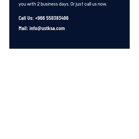
you with 2 business days. Or just call us now.
Call Us: +966 558383496
Mail: info@ustksa.com