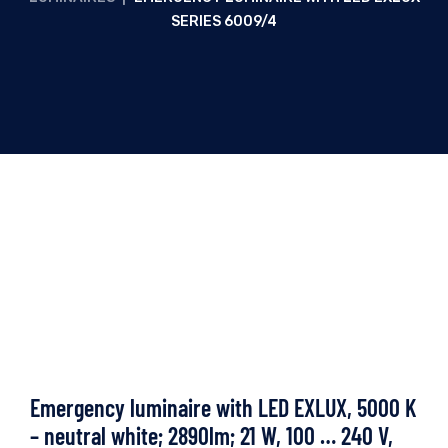
SERIES 6009/4
Emergency luminaire with LED EXLUX, 5000 K
– neutral white; 2890lm; 21 W, 100 … 240 V,