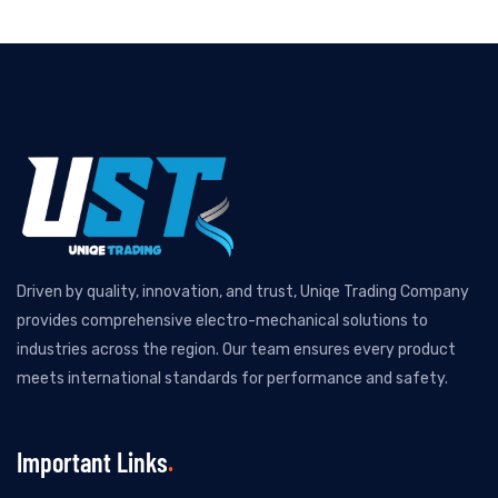
Driven by quality, innovation, and trust, Uniqe Trading Company
provides comprehensive electro-mechanical solutions to
industries across the region. Our team ensures every product
meets international standards for performance and safety.
Important Links