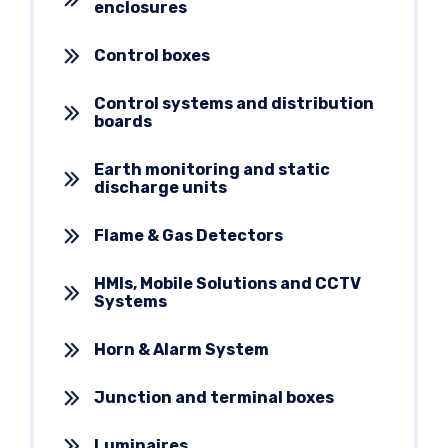
enclosures
Control boxes
Control systems and distribution
boards
Earth monitoring and static
discharge units
Flame & Gas Detectors
HMIs, Mobile Solutions and CCTV
Systems
Horn & Alarm System
Junction and terminal boxes
Luminaires