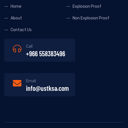
Home
Explosion Proof
About
Non Explosion Proof
Contact Us
Call
+966 558383496
Email
info@ustksa.com