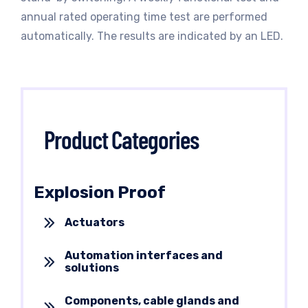
annual rated operating time test are performed
automatically. The results are indicated by an LED.
Product Categories
Explosion Proof
Actuators
Automation interfaces and
solutions
Components, cable glands and