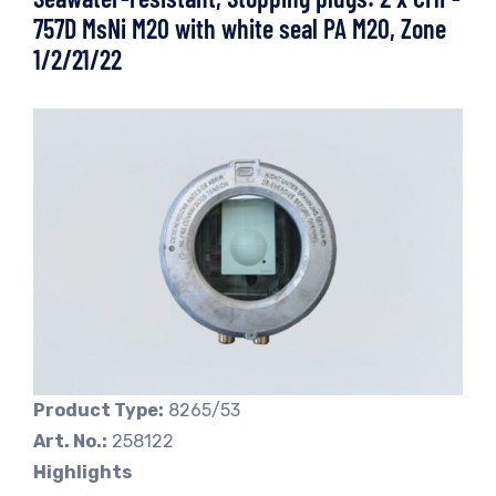
757D MsNi M20 with white seal PA M20, Zone
1/2/21/22
Product Type:
8265/53
Art. No.:
258122
Highlights