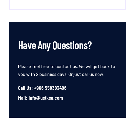
Have Any Questions?
Please feel free to contact us. We will get back to
you with 2 business days. Or just call us now.
Call Us: +966 558383496
Mail: info@ustksa.com