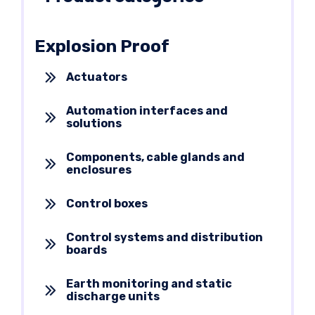
Explosion Proof
Actuators
Automation interfaces and
solutions
Components, cable glands and
enclosures
Control boxes
Control systems and distribution
boards
Earth monitoring and static
discharge units