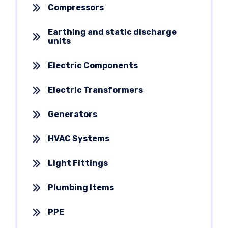
Compressors
Earthing and static discharge
units
Electric Components
Electric Transformers
Generators
HVAC Systems
Light Fittings
Plumbing Items
PPE