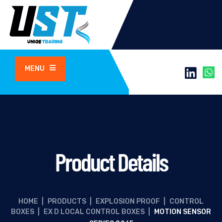
MENU
Product Details
HOME
|
PRODUCTS
|
EXPLOSION PROOF
|
CONTROL
BOXES
|
EX D LOCAL CONTROL BOXES
|
MOTION SENSOR