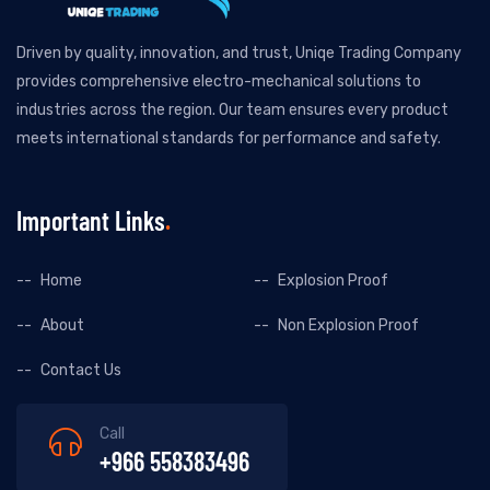
Driven by quality, innovation, and trust, Uniqe Trading Company
provides comprehensive electro-mechanical solutions to
industries across the region. Our team ensures every product
meets international standards for performance and safety.
Important Links
Home
Explosion Proof
About
Non Explosion Proof
Contact Us
Call
+966 558383496