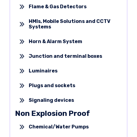
Flame & Gas Detectors
HMIs, Mobile Solutions and CCTV
Systems
Horn & Alarm System
Junction and terminal boxes
Luminaires
Plugs and sockets
Signaling devices
Non Explosion Proof
Chemical/Water Pumps