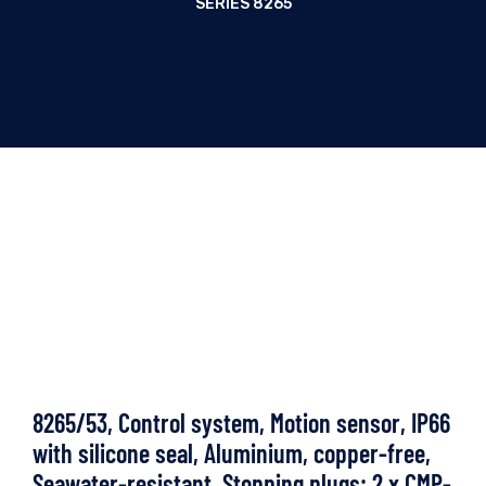
SERIES 8265
8265/53, Control system, Motion sensor, IP66
with silicone seal, Aluminium, copper-free,
Seawater-resistant, Stopping plugs: 2 x CMP-