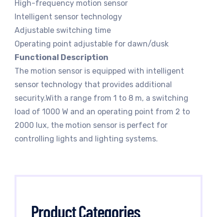
High-frequency motion sensor
Intelligent sensor technology
Adjustable switching time
Operating point adjustable for dawn/dusk
Functional Description
The motion sensor is equipped with intelligent
sensor technology that provides additional
security.With a range from 1 to 8 m, a switching
load of 1000 W and an operating point from 2 to
2000 lux, the motion sensor is perfect for
controlling lights and lighting systems.
Product Categories