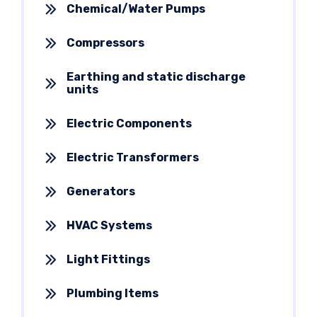
Chemical/Water Pumps
Compressors
Earthing and static discharge
units
Electric Components
Electric Transformers
Generators
HVAC Systems
Light Fittings
Plumbing Items