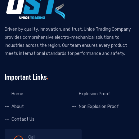
Driven by quality, innovation, and trust, Uniqe Trading Company
provides comprehensive electro-mechanical solutions to
industries across the region. Our team ensures every product
meets international standards for performance and safety.
Important Links
Home
Explosion Proof
About
Non Explosion Proof
Contact Us
Call