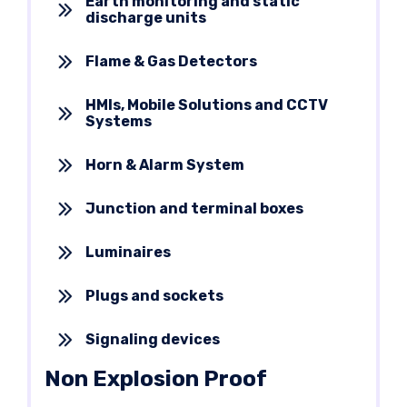
Earth monitoring and static
discharge units
Flame & Gas Detectors
HMIs, Mobile Solutions and CCTV
Systems
Horn & Alarm System
Junction and terminal boxes
Luminaires
Plugs and sockets
Signaling devices
Non Explosion Proof