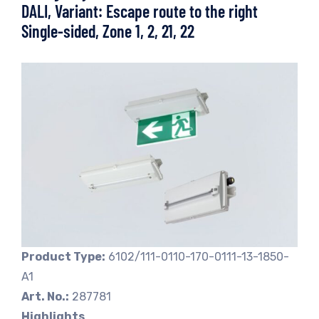
DALI, Variant: Escape route to the right
Single-sided, Zone 1, 2, 21, 22
Product Type:
6102/111-0110-170-0111-13-1850-
A1
Art. No.:
287781
Highlights