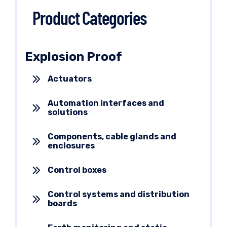
Product Categories
Explosion Proof
Actuators
Automation interfaces and
solutions
Components, cable glands and
enclosures
Control boxes
Control systems and distribution
boards