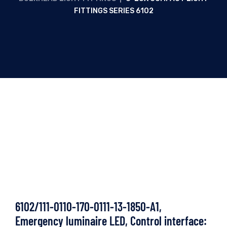
FITTINGS SERIES 6102
6102/111-0110-170-0111-13-1850-A1,
Emergency luminaire LED, Control interface: