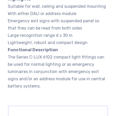
Suitable for wall, ceiling and suspended mounting
With either DALI or address module
Emergency exit signs with suspended panel so
that they can be read from both sides
Large recognition range d ≥ 30 m
Lightweight, robust and compact design
Functional Description
The Series C-LUX 6102 compact light fittings can
be used for normal lighting or as emergency
luminaires in conjunction with emergency exit
signs and/or an address module for use in central
battery systems.