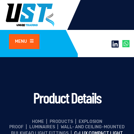
MENU
Product Details
HOME
|
PRODUCTS
|
EXPLOSION
PROOF
|
LUMINAIRES
|
WALL- AND CEILING-MOUNTED
BULKHEAD LIGHT FITTINGS
|
C-LUX COMPACT LIGHT