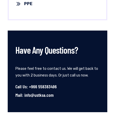
PPE
Have Any Questions?
Please feel free to contact us. We will get back to
you with 2 business days. Or just call us now.
Call Us: +966 558383496
Mail: info@ustksa.com