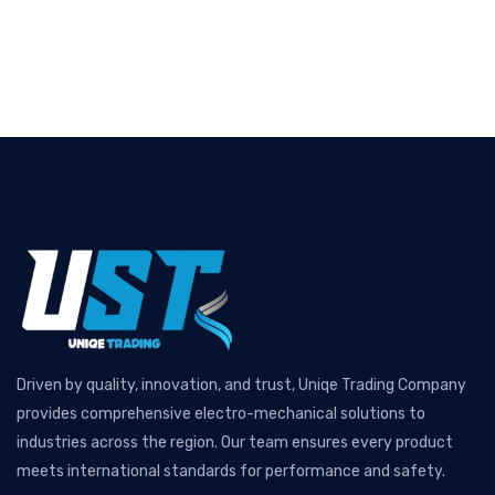
Driven by quality, innovation, and trust, Uniqe Trading Company
provides comprehensive electro-mechanical solutions to
industries across the region. Our team ensures every product
meets international standards for performance and safety.