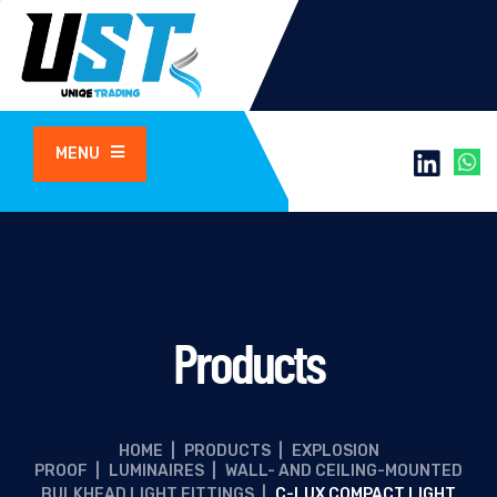
MENU
Products
HOME
|
PRODUCTS
|
EXPLOSION
PROOF
|
LUMINAIRES
|
WALL- AND CEILING-MOUNTED
BULKHEAD LIGHT FITTINGS
|
C-LUX COMPACT LIGHT