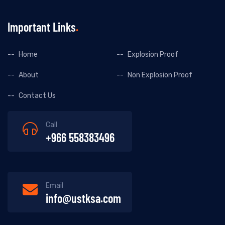
Important Links
Home
Explosion Proof
About
Non Explosion Proof
Contact Us
Call
+966 558383496
Email
info@ustksa.com