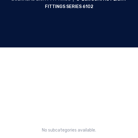
FITTINGS SERIES 6102
C-LUX compact light fittings
Series 6102
No subcategories available.